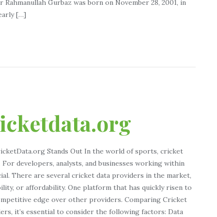
eer Rahmanullah Gurbaz was born on November 28, 2001, in
early […]
ricketdata.org
icketData.org Stands Out In the world of sports, cricket
y. For developers, analysts, and businesses working within
cial. There are several cricket data providers in the market,
bility, or affordability. One platform that has quickly risen to
competitive edge over other providers. Comparing Cricket
s, it’s essential to consider the following factors: Data