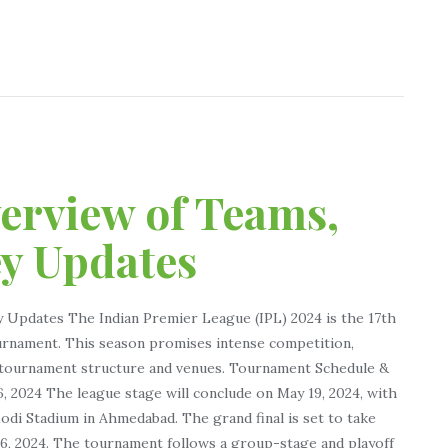
verview of Teams,
ey Updates
y Updates The Indian Premier League (IPL) 2024 is the 17th
ournament. This season promises intense competition,
e tournament structure and venues. Tournament Schedule &
, 2024 The league stage will conclude on May 19, 2024, with
odi Stadium in Ahmedabad. The grand final is set to take
26, 2024. The tournament follows a group-stage and playoff