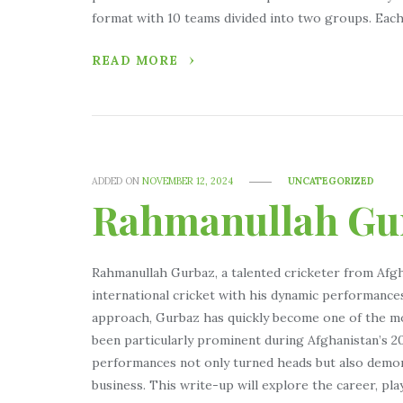
format with 10 teams divided into two groups. Each
READ MORE
ADDED ON
NOVEMBER 12, 2024
UNCATEGORIZED
Rahmanullah Gu
Rahmanullah Gurbaz, a talented cricketer from Afgh
international cricket with his dynamic performance
approach, Gurbaz has quickly become one of the mos
been particularly prominent during Afghanistan’s 
performances not only turned heads but also demon
business. This write-up will explore the career, pla