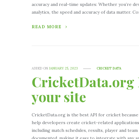
accuracy and real-time updates: Whether you’re dev
analytics, the speed and accuracy of data matter. 
READ MORE
ADDED ON
JANUARY 25, 2023
CRICKET DATA
CricketData.org 
your site
CricketData.org is the best API for cricket because
help developers create cricket-related applications 
including match schedules, results, player and team s
documented, making it easy to integrate with any a