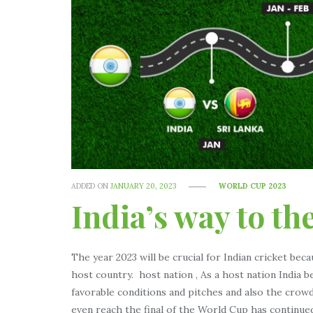
ADDED ON
JANUARY 20, 2023
WORLD CUP 2023
India’s way to th
The year 2023 will be crucial for Indian cricket beca
host country. host nation , As a host nation India 
favorable conditions and pitches and also the crowd
even reach the final of the World Cup has continued