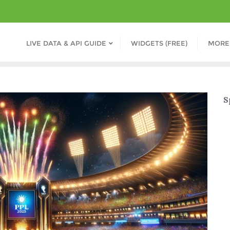
LIVE DATA & API GUIDE
WIDGETS (FREE)
MORE
S