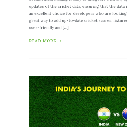
updates of the cricket data, ensuring that the data i
an excellent choice for developers who are looking 
great way to add up-to-date cricket scores, fixture
user-friendly and […]
READ MORE