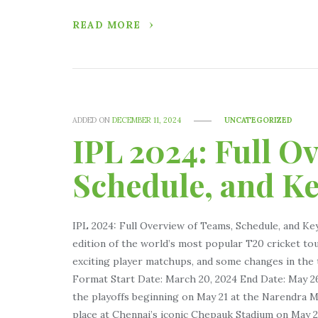
READ MORE
ADDED ON
DECEMBER 11, 2024
UNCATEGORIZED
IPL 2024: Full O
Schedule, and K
IPL 2024: Full Overview of Teams, Schedule, and Ke
edition of the world’s most popular T20 cricket t
exciting player matchups, and some changes in th
Format Start Date: March 20, 2024 End Date: May 26
the playoffs beginning on May 21 at the Narendra M
place at Chennai’s iconic Chepauk Stadium on May 