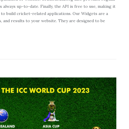
s always up-to-date. Finally, the API is free to use, making it
to build cricket-related applications. Our Widgets are a
s, and results to your website. They are designed to be