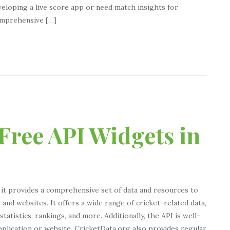
eloping a live score app or need match insights for
Comprehensive […]
Free API Widgets in
 it provides a comprehensive set of data and resources to
and websites. It offers a wide range of cricket-related data,
tatistics, rankings, and more. Additionally, the API is well-
pplication or website. CricketData.org also provides regular