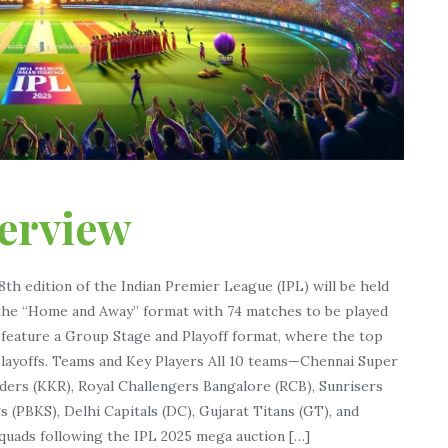
verview
th edition of the Indian Premier League (IPL) will be held
ow the “Home and Away” format with 74 matches to be played
l feature a Group Stage and Playoff format, where the top
 playoffs. Teams and Key Players All 10 teams—Chennai Super
iders (KKR), Royal Challengers Bangalore (RCB), Sunrisers
s (PBKS), Delhi Capitals (DC), Gujarat Titans (GT), and
quads following the IPL 2025 mega auction […]