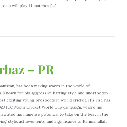
 team will play 14 matches […]
rbaz – PR
anistan, has been making waves in the world of
s. Known for his aggressive batting style and unorthodox
t exciting young prospects in world cricket. His rise has
2023 ICC Men’s Cricket World Cup campaign, where his
strated his immense potential to take on the best in the
ying style, achievements, and significance of Rahmanullah