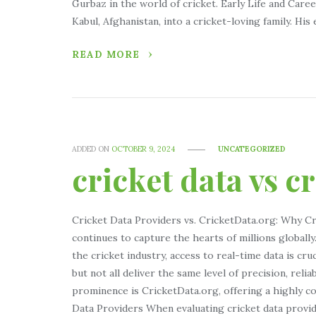
Gurbaz in the world of cricket. Early Life and Car
Kabul, Afghanistan, into a cricket-loving family. His 
READ MORE
ADDED ON
OCTOBER 9, 2024
UNCATEGORIZED
cricket data vs c
Cricket Data Providers vs. CricketData.org: Why Cr
continues to capture the hearts of millions globall
the cricket industry, access to real-time data is cru
but not all deliver the same level of precision, relia
prominence is CricketData.org, offering a highly 
Data Providers When evaluating cricket data provider