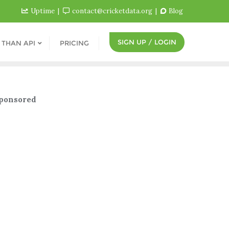
Uptime
contact@cricketdata.org
Blog
SIGN UP / LOGIN
 THAN API
PRICING
ponsored