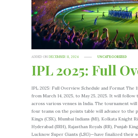
ADDED ON
DECEMBER 11, 2024
UNCATEGORIZED
IPL 2025: Full O
IPL 2025: Full Overview Schedule and Format The 18
from March 14, 2025, to May 25, 2025. It will foll
across various venues in India. The tournament wil
four teams on the points table will advance to the
Kings (CSK), Mumbai Indians (MI), Kolkata Knight R
Hyderabad (SRH), Rajasthan Royals (RR), Punjab King
Lucknow Super Giants (LSG)—have finalized their s