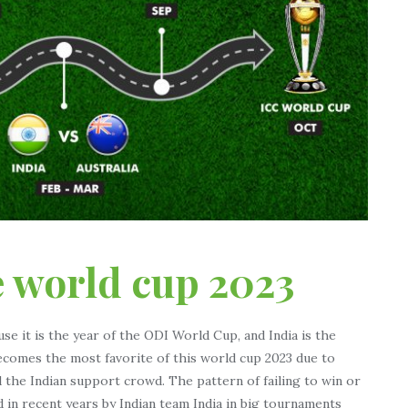
e world cup 2023
use it is the year of the ODI World Cup, and India is the
becomes the most favorite of this world cup 2023 due to
 the Indian support crowd. The pattern of failing to win or
 in recent years by Indian team India in big tournaments