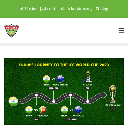
Uptime
contact@cricketdata.org
Blog