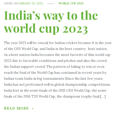
ADDED ON
JANUARY 20, 2023
WORLD CUP 2023
India’s way to the
world cup 2023
The year 2023 will be crucial for Indian cricket because it is the year
of the ODI World Cup, and India is the host country. host nation ,
As a host nation India becomes the most favorite of this world cup
2023 due to favorable conditions and pitches and also the crowd
the Indian support crowd. The pattern of failing to win or even
reach the final of the World Cup has continued in recent years by
Indian team India in big tournaments Since the last few years,
India has not performed well in global championship competitions.
India lost in the semi-finals of the 2015 ODI World Cup, the semi-
finals of the 2016 T20 World Cup, the champions trophy final […]
READ MORE