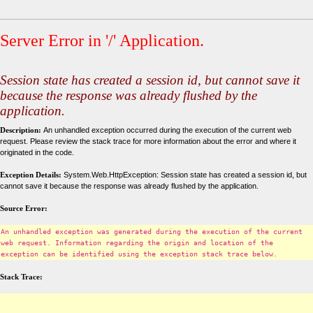
Server Error in '/' Application.
Session state has created a session id, but cannot save it
because the response was already flushed by the
application.
Description:
An unhandled exception occurred during the execution of the current web
request. Please review the stack trace for more information about the error and where it
originated in the code.
Exception Details:
System.Web.HttpException: Session state has created a session id, but
cannot save it because the response was already flushed by the application.
Source Error:
An unhandled exception was generated during the execution of the current
web request. Information regarding the origin and location of the
exception can be identified using the exception stack trace below.
Stack Trace: