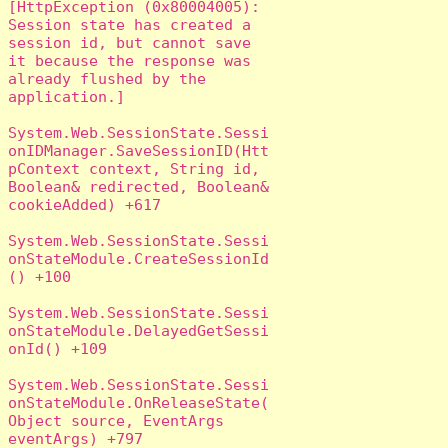
[HttpException (0x80004005): 
Session state has created a 
session id, but cannot save 
it because the response was 
already flushed by the 
application.]

System.Web.SessionState.Sessi
onIDManager.SaveSessionID(Htt
pContext context, String id, 
Boolean& redirected, Boolean& 
cookieAdded) +617

System.Web.SessionState.Sessi
onStateModule.CreateSessionId
() +100

System.Web.SessionState.Sessi
onStateModule.DelayedGetSessi
onId() +109

System.Web.SessionState.Sessi
onStateModule.OnReleaseState(
Object source, EventArgs 
eventArgs) +797
