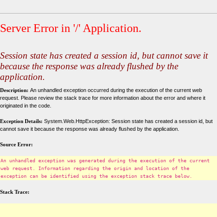
Server Error in '/' Application.
Session state has created a session id, but cannot save it
because the response was already flushed by the
application.
Description:
An unhandled exception occurred during the execution of the current web
request. Please review the stack trace for more information about the error and where it
originated in the code.
Exception Details:
System.Web.HttpException: Session state has created a session id, but
cannot save it because the response was already flushed by the application.
Source Error:
An unhandled exception was generated during the execution of the current
web request. Information regarding the origin and location of the
exception can be identified using the exception stack trace below.
Stack Trace: