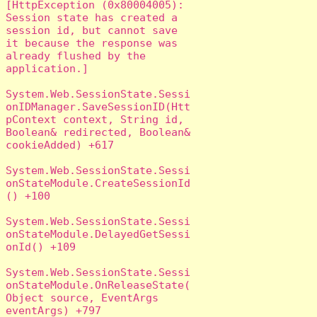
[HttpException (0x80004005): 
Session state has created a 
session id, but cannot save 
it because the response was 
already flushed by the 
application.]

System.Web.SessionState.Sessi
onIDManager.SaveSessionID(Htt
pContext context, String id, 
Boolean& redirected, Boolean& 
cookieAdded) +617

System.Web.SessionState.Sessi
onStateModule.CreateSessionId
() +100

System.Web.SessionState.Sessi
onStateModule.DelayedGetSessi
onId() +109

System.Web.SessionState.Sessi
onStateModule.OnReleaseState(
Object source, EventArgs 
eventArgs) +797
