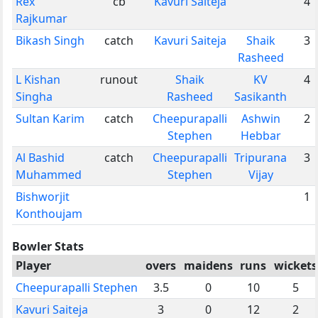
Rex
cb
Kavuri Saiteja
4
Rajkumar
Bikash Singh
catch
Kavuri Saiteja
Shaik
3
Rasheed
L Kishan
runout
Shaik
KV
4
Singha
Rasheed
Sasikanth
Sultan Karim
catch
Cheepurapalli
Ashwin
2
Stephen
Hebbar
Al Bashid
catch
Cheepurapalli
Tripurana
3
Muhammed
Stephen
Vijay
Bishworjit
1
Konthoujam
Bowler Stats
Player
overs
maidens
runs
wickets
Cheepurapalli Stephen
3.5
0
10
5
Kavuri Saiteja
3
0
12
2