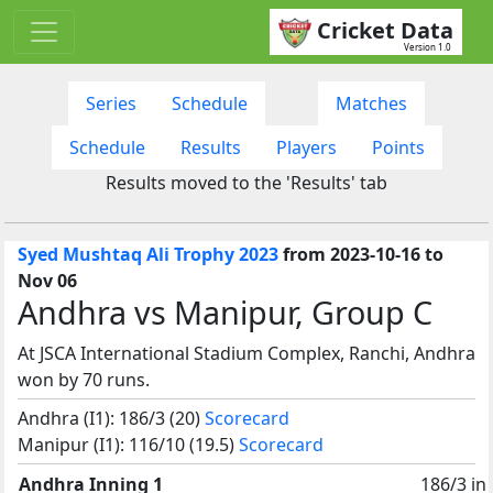
Cricket Data
Version 1.0
Series
Schedule
Matches
Schedule
Results
Players
Points
Results moved to the 'Results' tab
Syed Mushtaq Ali Trophy 2023
from 2023-10-16 to
Nov 06
Andhra vs Manipur, Group C
At JSCA International Stadium Complex, Ranchi, Andhra
won by 70 runs.
Andhra (I1): 186/3 (20)
Scorecard
Manipur (I1): 116/10 (19.5)
Scorecard
Andhra Inning 1
186/3 in