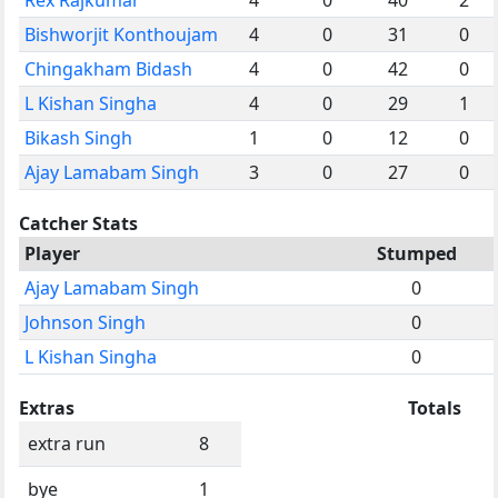
Bishworjit Konthoujam
4
0
31
0
Chingakham Bidash
4
0
42
0
L Kishan Singha
4
0
29
1
Bikash Singh
1
0
12
0
Ajay Lamabam Singh
3
0
27
0
Catcher Stats
Player
Stumped
Ajay Lamabam Singh
0
Johnson Singh
0
L Kishan Singha
0
Extras
Totals
extra run
8
bye
1