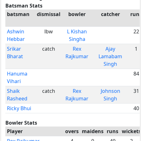
Batsman Stats
batsman
dismissal
bowler
catcher
run
Ashwin
lbw
L Kishan
22
Hebbar
Singha
Srikar
catch
Rex
Ajay
1
Bharat
Rajkumar
Lamabam
Singh
Hanuma
84
Vihari
Shaik
catch
Rex
Johnson
31
Rasheed
Rajkumar
Singh
Ricky Bhui
40
Bowler Stats
Player
overs
maidens
runs
wickets
Rex Rajkumar
4
0
40
2