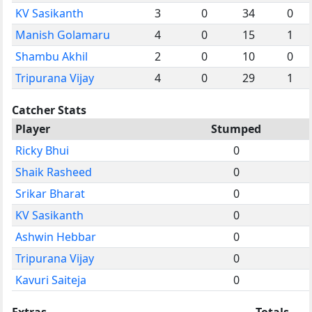
KV Sasikanth
3
0
34
0
Manish Golamaru
4
0
15
1
Shambu Akhil
2
0
10
0
Tripurana Vijay
4
0
29
1
Catcher Stats
Player
Stumped
Ricky Bhui
0
Shaik Rasheed
0
Srikar Bharat
0
KV Sasikanth
0
Ashwin Hebbar
0
Tripurana Vijay
0
Kavuri Saiteja
0
Extras
Totals