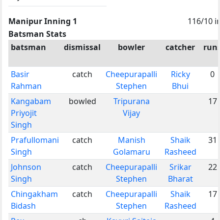
Manipur Inning 1
116/10 i
Batsman Stats
batsman
dismissal
bowler
catcher
run
Basir
catch
Cheepurapalli
Ricky
0
Rahman
Stephen
Bhui
Kangabam
bowled
Tripurana
17
Priyojit
Vijay
Singh
Prafullomani
catch
Manish
Shaik
31
Singh
Golamaru
Rasheed
Johnson
catch
Cheepurapalli
Srikar
22
Singh
Stephen
Bharat
Chingakham
catch
Cheepurapalli
Shaik
17
Bidash
Stephen
Rasheed