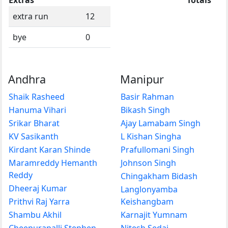
extra run
12
bye
0
Andhra
Manipur
Shaik Rasheed
Basir Rahman
Hanuma Vihari
Bikash Singh
Srikar Bharat
Ajay Lamabam Singh
KV Sasikanth
L Kishan Singha
Kirdant Karan Shinde
Prafullomani Singh
Maramreddy Hemanth
Johnson Singh
Reddy
Chingakham Bidash
Dheeraj Kumar
Langlonyamba
Prithvi Raj Yarra
Keishangbam
Shambu Akhil
Karnajit Yumnam
Cheepurapalli Stephen
Nitesh Sedai