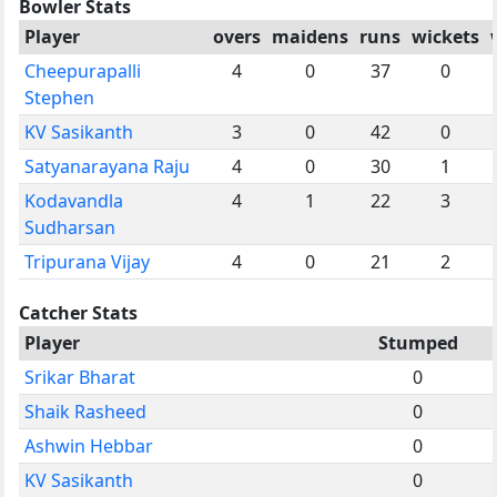
Bowler Stats
Player
overs
maidens
runs
wickets
Cheepurapalli
4
0
37
0
Stephen
KV Sasikanth
3
0
42
0
Satyanarayana Raju
4
0
30
1
Kodavandla
4
1
22
3
Sudharsan
Tripurana Vijay
4
0
21
2
Catcher Stats
Player
Stumped
Srikar Bharat
0
Shaik Rasheed
0
Ashwin Hebbar
0
KV Sasikanth
0