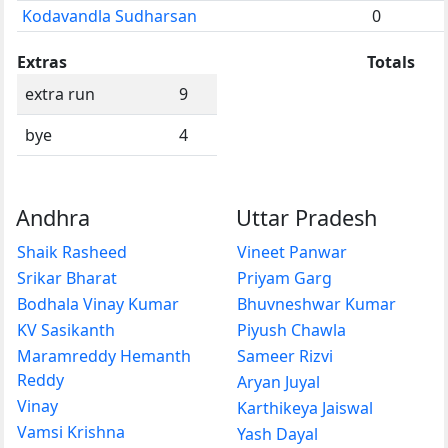
Kodavandla Sudharsan
0
Extras
Totals
extra run
9
bye
4
Andhra
Uttar Pradesh
Shaik Rasheed
Vineet Panwar
Srikar Bharat
Priyam Garg
Bodhala Vinay Kumar
Bhuvneshwar Kumar
KV Sasikanth
Piyush Chawla
Maramreddy Hemanth
Sameer Rizvi
Reddy
Aryan Juyal
Vinay
Karthikeya Jaiswal
Vamsi Krishna
Yash Dayal