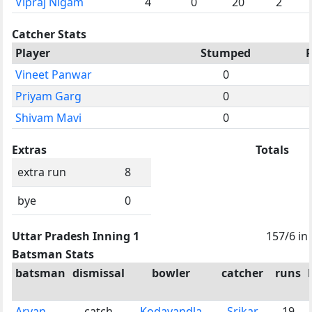
Vipraj Nigam
4
0
20
2
Catcher Stats
Player
Stumped
Vineet Panwar
0
Priyam Garg
0
Shivam Mavi
0
Extras
Totals
extra run
8
bye
0
Uttar Pradesh Inning 1
157/6 in
Batsman Stats
batsman
dismissal
bowler
catcher
runs
Aryan
catch
Kodavandla
Srikar
19