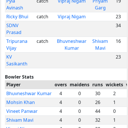
Pyla
catch
Vipraj Nigam
Priyam
19
Avinash
Garg
Ricky Bhui
catch
Vipraj Nigam
23
SDNV
34
Prasad
Tripurana
catch
Bhuvneshwar
Shivam
16
Vijay
Kumar
Mavi
KV
23
Sasikanth
Bowler Stats
Player
overs
maidens
runs
wickets
Bhuvneshwar Kumar
4
0
30
2
Mohsin Khan
4
0
26
1
Vineet Panwar
4
0
44
0
Shivam Mavi
4
0
32
1