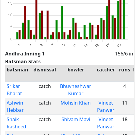
Andhra Inning 1
156/6 in
Batsman Stats
batsman
dismissal
bowler
catcher
runs
Srikar
catch
Bhuvneshwar
4
Bharat
Kumar
Ashwin
catch
Mohsin Khan
Vineet
11
Hebbar
Panwar
Shaik
catch
Shivam Mavi
Vineet
18
Rasheed
Panwar