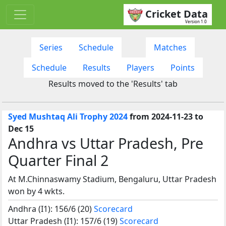
Cricket Data
Version 1.0
Series
Schedule
Matches
Schedule
Results
Players
Points
Results moved to the 'Results' tab
Syed Mushtaq Ali Trophy 2024
from 2024-11-23 to
Dec 15
Andhra vs Uttar Pradesh, Pre
Quarter Final 2
At M.Chinnaswamy Stadium, Bengaluru, Uttar Pradesh
won by 4 wkts.
Andhra (I1): 156/6 (20)
Scorecard
Uttar Pradesh (I1): 157/6 (19)
Scorecard