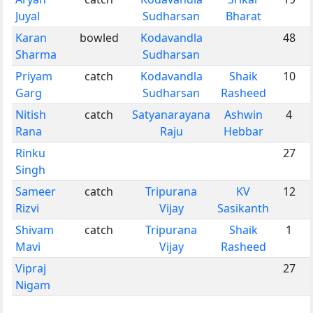
Juyal
Sudharsan
Bharat
Karan
bowled
Kodavandla
48
Sharma
Sudharsan
Priyam
catch
Kodavandla
Shaik
10
Garg
Sudharsan
Rasheed
Nitish
catch
Satyanarayana
Ashwin
4
Rana
Raju
Hebbar
Rinku
27
Singh
Sameer
catch
Tripurana
KV
12
Rizvi
Vijay
Sasikanth
Shivam
catch
Tripurana
Shaik
1
Mavi
Vijay
Rasheed
Vipraj
27
Nigam