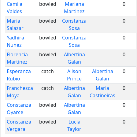
Camila
bowled
Mariana
0
Valdes
Martinez
Maria
bowled
Constanza
0
Salazar
Sosa
Yadhira
bowled
Constanza
0
Nunez
Sosa
Florencia
bowled
Albertina
0
Martinez
Galan
Esperanza
catch
Alison
Albertina
0
Rubio
Prince
Galan
Franchesca
catch
Albertina
Maria
0
Moya
Galan
Castineiras
Constanza
bowled
Albertina
0
Oyarce
Galan
Constanza
bowled
Lucia
0
Vergara
Taylor