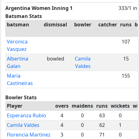
Argentina Women Inning 1
333/1 in
Batsman Stats
batsman
dismissal
bowler
catcher
runs
b
Veronica
107
Vasquez
Albertina
bowled
Camila
15
Galan
Valdes
Maria
155
Castineiras
Bowler Stats
Player
overs
maidens
runs
wickets
wi
Esperanza Rubio
4
0
63
0
Camila Valdes
4
0
62
1
Florencia Martinez
3
0
71
0