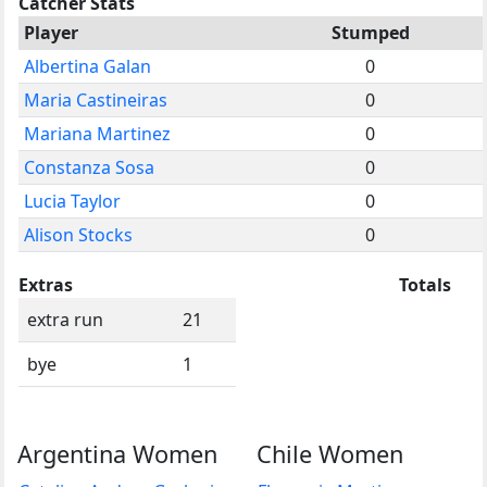
Catcher Stats
Player
Stumped
Albertina Galan
0
Maria Castineiras
0
Mariana Martinez
0
Constanza Sosa
0
Lucia Taylor
0
Alison Stocks
0
Extras
Totals
extra run
21
bye
1
Argentina Women
Chile Women