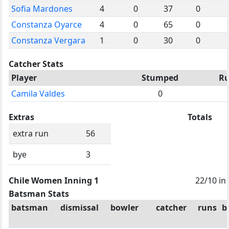
Sofia Mardones
4
0
37
0
Constanza Oyarce
4
0
65
0
Constanza Vergara
1
0
30
0
Catcher Stats
Player
Stumped
R
Camila Valdes
0
Extras
Totals
extra run
56
bye
3
Chile Women Inning 1
22/10 in
Batsman Stats
batsman
dismissal
bowler
catcher
runs
b