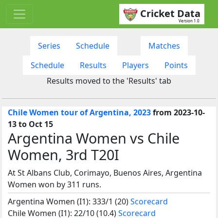
Cricket Data
Version 1.0
Series
Schedule
Matches
Schedule
Results
Players
Points
Results moved to the 'Results' tab
Chile Women tour of Argentina, 2023
from 2023-10-
13 to Oct 15
Argentina Women vs Chile
Women, 3rd T20I
At St Albans Club, Corimayo, Buenos Aires, Argentina
Women won by 311 runs.
Argentina Women (I1): 333/1 (20)
Scorecard
Chile Women (I1): 22/10 (10.4)
Scorecard