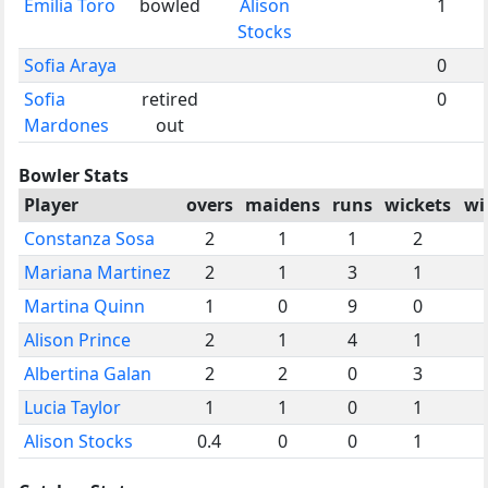
Emilia Toro
bowled
Alison
1
Stocks
Sofia Araya
0
Sofia
retired
0
Mardones
out
Bowler Stats
Player
overs
maidens
runs
wickets
wi
Constanza Sosa
2
1
1
2
Mariana Martinez
2
1
3
1
Martina Quinn
1
0
9
0
Alison Prince
2
1
4
1
Albertina Galan
2
2
0
3
Lucia Taylor
1
1
0
1
Alison Stocks
0.4
0
0
1