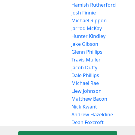
Hamish Rutherford
Josh Finnie
Michael Rippon
Jarrod McKay
Hunter Kindley
Jake Gibson
Glenn Phillips
Travis Muller
Jacob Duffy
Dale Phillips
Michael Rae
Llew Johnson
Matthew Bacon
Nick Kwant
Andrew Hazeldine
Dean Foxcroft