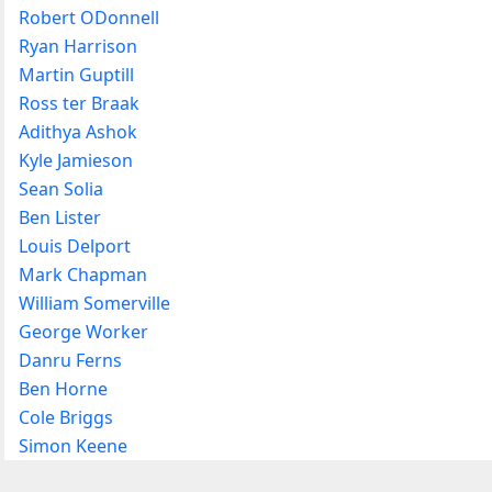
Robert ODonnell
Ryan Harrison
Martin Guptill
Ross ter Braak
Adithya Ashok
Kyle Jamieson
Sean Solia
Ben Lister
Louis Delport
Mark Chapman
William Somerville
George Worker
Danru Ferns
Ben Horne
Cole Briggs
Simon Keene