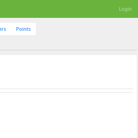
Login
ers
Points