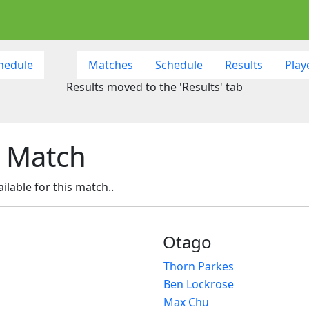
hedule
Matches
Schedule
Results
Play
Results moved to the 'Results' tab
h Match
ilable for this match..
Otago
Thorn Parkes
Ben Lockrose
Max Chu