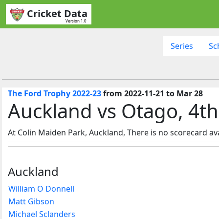
Cricket Data
Version 1.0
Series
Sc
The Ford Trophy 2022-23
from 2022-11-21 to Mar 28
Auckland vs Otago, 4t
At Colin Maiden Park, Auckland, There is no scorecard ava
Auckland
William O Donnell
Matt Gibson
Michael Sclanders