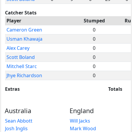
Catcher Stats
Player
Stumped
Ru
Cameron Green
0
Usman Khawaja
0
Alex Carey
0
Scott Boland
0
Mitchell Starc
0
Jhye Richardson
0
Extras
Totals
Australia
England
Sean Abbott
Will Jacks
Josh Inglis
Mark Wood