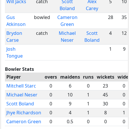
Will Jacks
catch
Scott
Alex
5
10
Boland
Carey
Gus
bowled
Cameron
28
35
Atkinson
Green
Brydon
catch
Michael
Scott
4
12
Carse
Neser
Boland
Josh
1
9
Tongue
Bowler Stats
Player
overs
maidens
runs
wickets
wide
Mitchell Starc
0
6
0
23
0
Michael Neser
0
10
1
45
0
Scott Boland
0
9
1
30
0
Jhye Richardson
0
4
1
8
1
Cameron Green
0
0.5
0
0
0