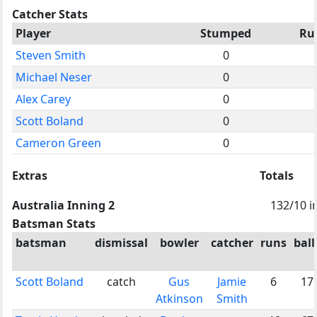
Catcher Stats
Player
Stumped
Ru
Steven Smith
0
Michael Neser
0
Alex Carey
0
Scott Boland
0
Cameron Green
0
Extras
Totals
Australia Inning 2
132/10 i
Batsman Stats
batsman
dismissal
bowler
catcher
runs
ball
Scott Boland
catch
Gus
Jamie
6
17
Atkinson
Smith