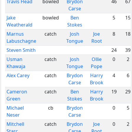
Travis Head
bowled
Brydon
46
67
Carse
Jake
bowled
Ben
5
15
Weatherald
Stokes
Marnus
catch
Josh
Joe
8
18
Labuschagne
Tongue
Root
Steven Smith
24
39
Usman
catch
Josh
Ollie
0
2
Khawaja
Tongue
Pope
Alex Carey
catch
Brydon
Harry
4
6
Carse
Brook
Cameron
catch
Ben
Harry
19
29
Green
Stokes
Brook
Michael
cb
Brydon
0
5
Neser
Carse
Mitchell
catch
Brydon
Joe
0
2
Starc
Carse
Root