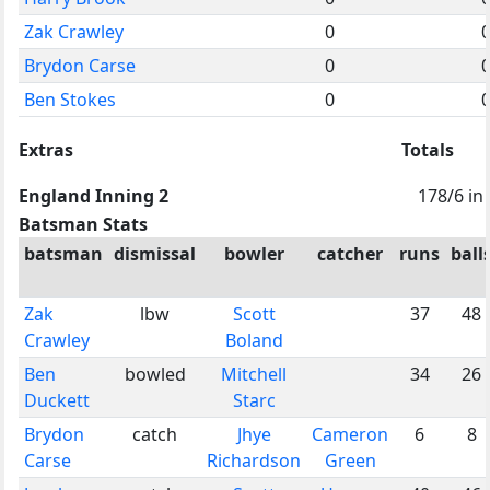
Zak Crawley
0
Brydon Carse
0
Ben Stokes
0
Extras
Totals
England Inning 2
178/6 in
Batsman Stats
batsman
dismissal
bowler
catcher
runs
ball
Zak
lbw
Scott
37
48
Crawley
Boland
Ben
bowled
Mitchell
34
26
Duckett
Starc
Brydon
catch
Jhye
Cameron
6
8
Carse
Richardson
Green