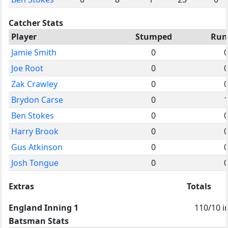
Catcher Stats
Player
Stumped
Run
Jamie Smith
0
Joe Root
0
Zak Crawley
0
Brydon Carse
0
Ben Stokes
0
Harry Brook
0
Gus Atkinson
0
Josh Tongue
0
Extras
Totals
England Inning 1
110/10 i
Batsman Stats