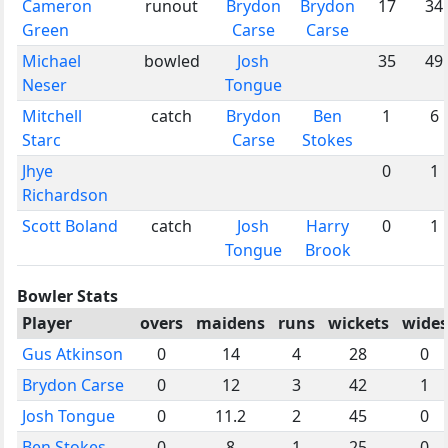
Cameron
runout
Brydon
Brydon
17
34
Green
Carse
Carse
Michael
bowled
Josh
35
49
Neser
Tongue
Mitchell
catch
Brydon
Ben
1
6
Starc
Carse
Stokes
Jhye
0
1
Richardson
Scott Boland
catch
Josh
Harry
0
1
Tongue
Brook
Bowler Stats
Player
overs
maidens
runs
wickets
wides
Gus Atkinson
0
14
4
28
0
Brydon Carse
0
12
3
42
1
Josh Tongue
0
11.2
2
45
0
Ben Stokes
0
8
1
25
0