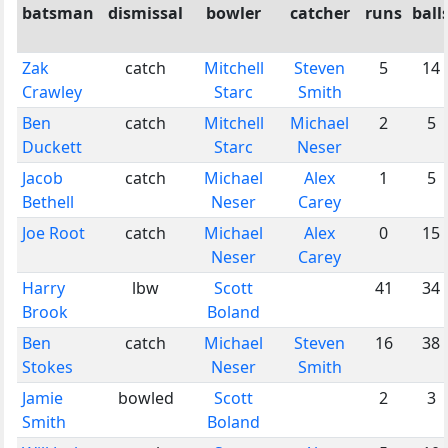
batsman
dismissal
bowler
catcher
runs
ball
Zak
catch
Mitchell
Steven
5
14
Crawley
Starc
Smith
Ben
catch
Mitchell
Michael
2
5
Duckett
Starc
Neser
Jacob
catch
Michael
Alex
1
5
Bethell
Neser
Carey
Joe Root
catch
Michael
Alex
0
15
Neser
Carey
Harry
lbw
Scott
41
34
Brook
Boland
Ben
catch
Michael
Steven
16
38
Stokes
Neser
Smith
Jamie
bowled
Scott
2
3
Smith
Boland