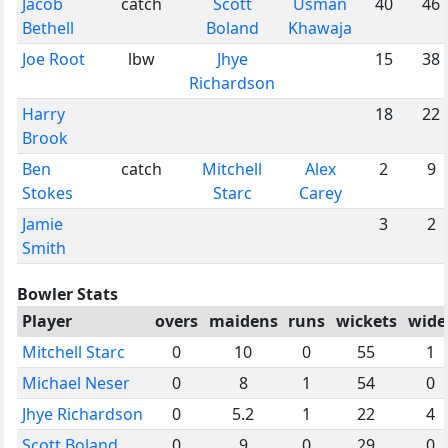
Jacob
catch
Scott
Usman
40
46
Bethell
Boland
Khawaja
Joe Root
lbw
Jhye
15
38
Richardson
Harry
18
22
Brook
Ben
catch
Mitchell
Alex
2
9
Stokes
Starc
Carey
Jamie
3
2
Smith
Bowler Stats
Player
overs
maidens
runs
wickets
wide
Mitchell Starc
0
10
0
55
1
Michael Neser
0
8
1
54
0
Jhye Richardson
0
5.2
1
22
4
Scott Boland
0
9
0
29
0