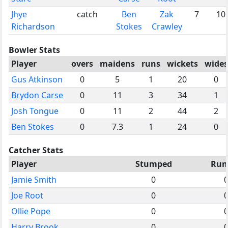
Jhye
catch
Ben
Zak
7
10
Richardson
Stokes
Crawley
Bowler Stats
Player
overs
maidens
runs
wickets
wides
Gus Atkinson
0
5
1
20
0
Brydon Carse
0
11
3
34
1
Josh Tongue
0
11
2
44
2
Ben Stokes
0
7.3
1
24
0
Catcher Stats
Player
Stumped
Run
Jamie Smith
0
Joe Root
0
Ollie Pope
0
Harry Brook
0