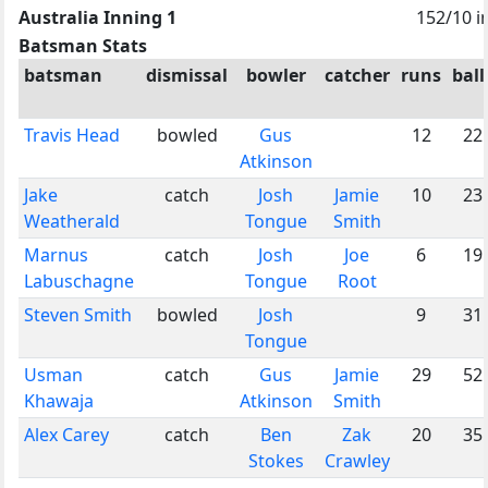
Australia Inning 1
152/10 i
Batsman Stats
batsman
dismissal
bowler
catcher
runs
ball
Travis Head
bowled
Gus
12
22
Atkinson
Jake
catch
Josh
Jamie
10
23
Weatherald
Tongue
Smith
Marnus
catch
Josh
Joe
6
19
Labuschagne
Tongue
Root
Steven Smith
bowled
Josh
9
31
Tongue
Usman
catch
Gus
Jamie
29
52
Khawaja
Atkinson
Smith
Alex Carey
catch
Ben
Zak
20
35
Stokes
Crawley