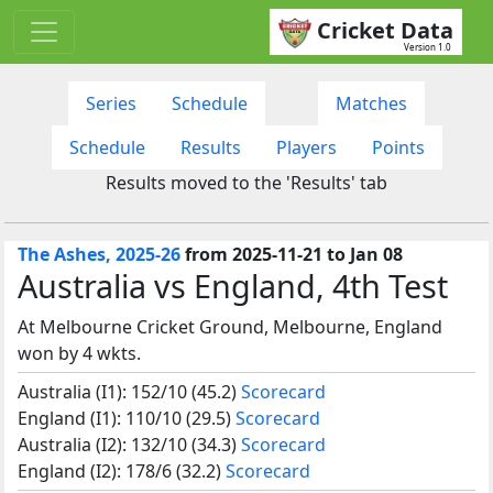
Cricket Data
Version 1.0
Series
Schedule
Matches
Schedule
Results
Players
Points
Results moved to the 'Results' tab
The Ashes, 2025-26
from 2025-11-21 to Jan 08
Australia vs England, 4th Test
At Melbourne Cricket Ground, Melbourne, England
won by 4 wkts.
Australia (I1): 152/10 (45.2)
Scorecard
England (I1): 110/10 (29.5)
Scorecard
Australia (I2): 132/10 (34.3)
Scorecard
England (I2): 178/6 (32.2)
Scorecard