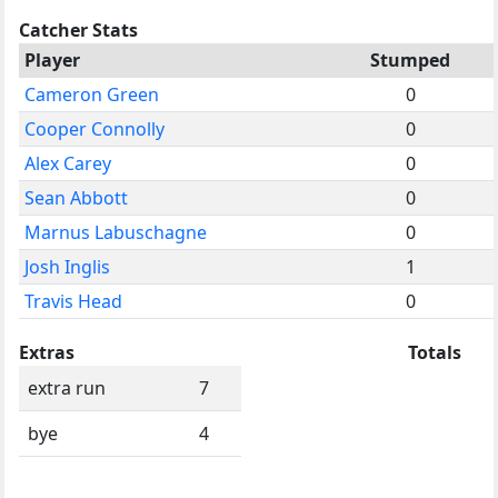
Catcher Stats
Player
Stumped
Cameron Green
0
Cooper Connolly
0
Alex Carey
0
Sean Abbott
0
Marnus Labuschagne
0
Josh Inglis
1
Travis Head
0
Extras
Totals
extra run
7
bye
4