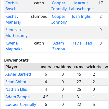
Corbin
catch
Cooper
Marnus
17
Bosch
Connolly
Labuschagne
Keshav
stumped
Cooper
Josh Inglis
2
Maharaj
Connolly
Senuran
9
Muthusamy
Kwena
catch
Adam
Travis Head
0
Maphaka
Zampa
Bowler Stats
Player
overs
maidens
runs
wickets
wi
Xavier Bartlett
6
0
45
2
Sean Abbott
4
0
27
2
Nathan Ellis
4
0
25
0
Adam Zampa
4.5
1
31
1
Cooper Connolly
6
0
22
5