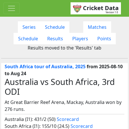
Cricket Data
Version 1.0
Series
Schedule
Matches
Schedule
Results
Players
Points
Results moved to the 'Results' tab
South Africa tour of Australia, 2025
from 2025-08-10
to Aug 24
Australia vs South Africa, 3rd
ODI
At Great Barrier Reef Arena, Mackay, Australia won by
276 runs.
Australia (I1): 431/2 (50)
Scorecard
South Africa (I1): 155/10 (24.5)
Scorecard