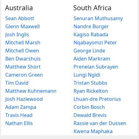
Australia
South Africa
Sean Abbott
Senuran Muthusamy
Glenn Maxwell
Nandre Burger
Josh Inglis
Kagiso Rabada
Mitchell Marsh
Nqabayomzi Peter
Mitchell Owen
George Linde
Ben Dwarshuis
Aiden Markram
Matthew Short
Prenelan Subrayen
Cameron Green
Lungi Ngidi
Tim David
Tristan Stubbs
Matthew Kuhnemann
Ryan Rickelton
Josh Hazlewood
Lhuan-dre Pretorius
Adam Zampa
Corbin Bosch
Travis Head
Dewald Brevis
Nathan Ellis
Rassie van der Dussen
Kwena Maphaka