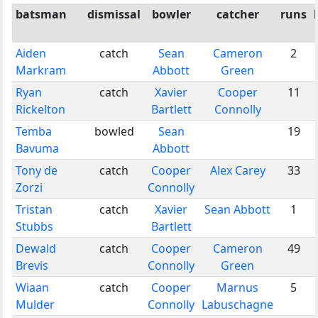
batsman
dismissal
bowler
catcher
runs
Aiden
catch
Sean
Cameron
2
Markram
Abbott
Green
Ryan
catch
Xavier
Cooper
11
Rickelton
Bartlett
Connolly
Temba
bowled
Sean
19
Bavuma
Abbott
Tony de
catch
Cooper
Alex Carey
33
Zorzi
Connolly
Tristan
catch
Xavier
Sean Abbott
1
Stubbs
Bartlett
Dewald
catch
Cooper
Cameron
49
Brevis
Connolly
Green
Wiaan
catch
Cooper
Marnus
5
Mulder
Connolly
Labuschagne