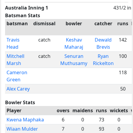
Australia Inning 1
431/2 in
Batsman Stats
batsman
dismissal
bowler
catcher
runs
Travis
catch
Keshav
Dewald
142
Head
Maharaj
Brevis
Mitchell
catch
Senuran
Ryan
100
Marsh
Muthusamy
Rickelton
Cameron
118
Green
Alex Carey
50
Bowler Stats
Player
overs
maidens
runs
wickets
Kwena Maphaka
6
0
73
0
Wiaan Mulder
7
0
93
0