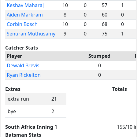
Keshav Maharaj
10
0
57
1
Aiden Markram
8
0
60
0
Corbin Bosch
10
0
68
0
Senuran Muthusamy
9
0
75
1
Catcher Stats
Player
Stumped
Dewald Brevis
0
Ryan Rickelton
0
Extras
Totals
extra run
21
bye
2
South Africa Inning 1
155/10 i
Batsman Stats