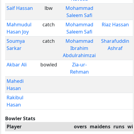
Saif Hassan
lbw
Mohammad
Saleem Safi
Mahmudul
catch
Mohammad
Riaz Hassan
Hasan Joy
Saleem Safi
Soumya
catch
Mohammad
Sharafuddin
Sarkar
Ibrahim
Ashraf
Abdulrahimzai
Akbar Ali
bowled
Zia-ur-
Rehman
Mahedi
Hasan
Rakibul
Hasan
Bowler Stats
Player
overs
maidens
runs
wi