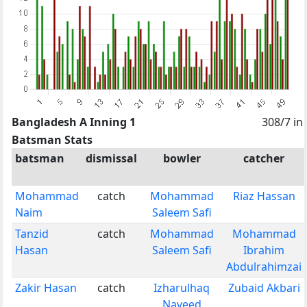
Bangladesh A Inning 1
308/7 in
Batsman Stats
batsman
dismissal
bowler
catcher
Mohammad
catch
Mohammad
Riaz Hassan
Naim
Saleem Safi
Tanzid
catch
Mohammad
Mohammad
Hasan
Saleem Safi
Ibrahim
Abdulrahimzai
Zakir Hasan
catch
Izharulhaq
Zubaid Akbari
Naveed