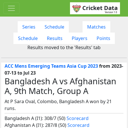
Cricket Data
Version 1.0
Series
Schedule
Matches
Schedule
Results
Players
Points
Results moved to the 'Results' tab
ACC Mens Emerging Teams Asia Cup 2023
from 2023-
07-13 to Jul 23
Bangladesh A vs Afghanistan
A, 9th Match, Group A
At P Sara Oval, Colombo, Bangladesh A won by 21
runs.
Bangladesh A (I1): 308/7 (50)
Scorecard
Afghanistan A (I1): 287/8 (50)
Scorecard