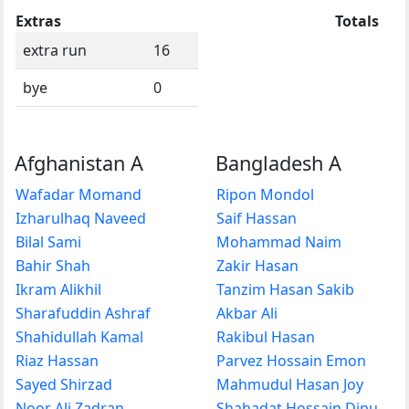
Extras
Totals
extra run
16
bye
0
Afghanistan A
Bangladesh A
Wafadar Momand
Ripon Mondol
Izharulhaq Naveed
Saif Hassan
Bilal Sami
Mohammad Naim
Bahir Shah
Zakir Hasan
Ikram Alikhil
Tanzim Hasan Sakib
Sharafuddin Ashraf
Akbar Ali
Shahidullah Kamal
Rakibul Hasan
Riaz Hassan
Parvez Hossain Emon
Sayed Shirzad
Mahmudul Hasan Joy
Noor Ali Zadran
Shahadat Hossain Dipu