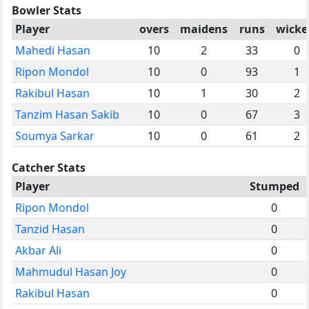
Bowler Stats
Player
overs
maidens
runs
wicke
Mahedi Hasan
10
2
33
0
Ripon Mondol
10
0
93
1
Rakibul Hasan
10
1
30
2
Tanzim Hasan Sakib
10
0
67
3
Soumya Sarkar
10
0
61
2
Catcher Stats
Player
Stumped
Ripon Mondol
0
Tanzid Hasan
0
Akbar Ali
0
Mahmudul Hasan Joy
0
Rakibul Hasan
0