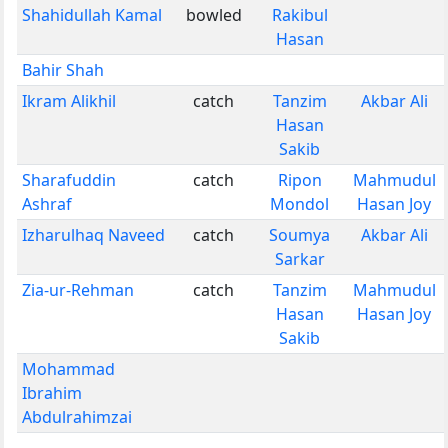
Shahidullah Kamal
bowled
Rakibul
Hasan
Bahir Shah
Ikram Alikhil
catch
Tanzim
Akbar Ali
Hasan
Sakib
Sharafuddin
catch
Ripon
Mahmudul
Ashraf
Mondol
Hasan Joy
Izharulhaq Naveed
catch
Soumya
Akbar Ali
Sarkar
Zia-ur-Rehman
catch
Tanzim
Mahmudul
Hasan
Hasan Joy
Sakib
Mohammad
Ibrahim
Abdulrahimzai