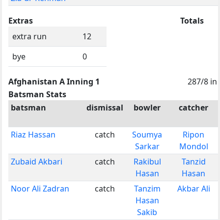
Extras
Totals
extra run
12
bye
0
Afghanistan A Inning 1
287/8 in
Batsman Stats
batsman
dismissal
bowler
catcher
Riaz Hassan
catch
Soumya
Ripon
Sarkar
Mondol
Zubaid Akbari
catch
Rakibul
Tanzid
Hasan
Hasan
Noor Ali Zadran
catch
Tanzim
Akbar Ali
Hasan
Sakib