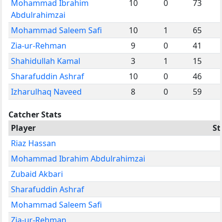
Mohammad Ibrahim
10
0
73
Abdulrahimzai
Mohammad Saleem Safi
10
1
65
Zia-ur-Rehman
9
0
41
Shahidullah Kamal
3
1
15
Sharafuddin Ashraf
10
0
46
Izharulhaq Naveed
8
0
59
Catcher Stats
Player
S
Riaz Hassan
Mohammad Ibrahim Abdulrahimzai
Zubaid Akbari
Sharafuddin Ashraf
Mohammad Saleem Safi
Zia-ur-Rehman