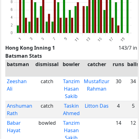
Hong Kong Inning 1
143/7 in
Batsman Stats
batsman
dismissal
bowler
catcher
runs
balls
Zeeshan
catch
Tanzim
Mustafizur
30
34
Ali
Hasan
Rahman
Sakib
Anshuman
catch
Taskin
Litton Das
4
5
Rath
Ahmed
Babar
bowled
Tanzim
14
12
Hayat
Hasan
Sakib