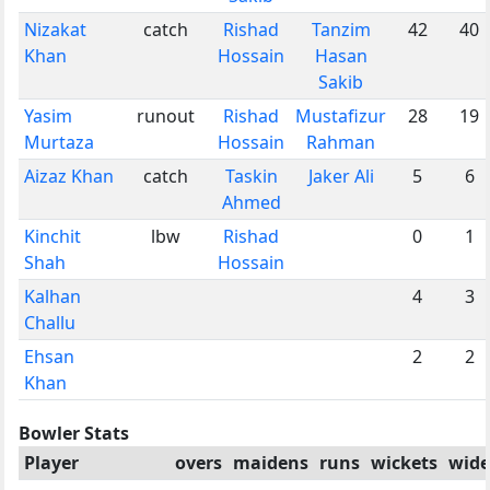
Nizakat
catch
Rishad
Tanzim
42
40
Khan
Hossain
Hasan
Sakib
Yasim
runout
Rishad
Mustafizur
28
19
Murtaza
Hossain
Rahman
Aizaz Khan
catch
Taskin
Jaker Ali
5
6
Ahmed
Kinchit
lbw
Rishad
0
1
Shah
Hossain
Kalhan
4
3
Challu
Ehsan
2
2
Khan
Bowler Stats
Player
overs
maidens
runs
wickets
wide