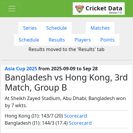
Cricket Data
Version 1.0
Series
Schedule
Matches
Schedule
Results
Players
Points
Results moved to the 'Results' tab
Asia Cup 2025
from 2025-09-09 to Sep 28
Bangladesh vs Hong Kong, 3rd
Match, Group B
At Sheikh Zayed Stadium, Abu Dhabi, Bangladesh won
by 7 wkts.
Hong Kong (I1): 143/7 (20)
Scorecard
Bangladesh (I1): 144/3 (17.4)
Scorecard