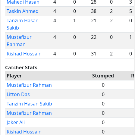
Mahedi Hasan
4
0
28
0
3
Taskin Ahmed
4
0
38
2
5
Tanzim Hasan
4
1
21
2
0
Sakib
Mustafizur
4
0
22
0
1
Rahman
Rishad Hossain
4
0
31
2
0
Catcher Stats
Player
Stumped
R
Mustafizur Rahman
0
Litton Das
0
Tanzim Hasan Sakib
0
Mustafizur Rahman
0
Jaker Ali
0
Rishad Hossain
0