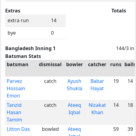
Extras
Totals
extra run
14
bye
0
Bangladesh Inning 1
144/3 in
Batsman Stats
batsman
dismissal
bowler
catcher
runs
balls
Parvez
catch
Ayush
Babar
19
14
Hossain
Shukla
Hayat
Emon
Tanzid
catch
Ateeq
Nizakat
14
18
Hasan
Iqbal
Khan
Tamim
Litton Das
bowled
Ateeq
59
39