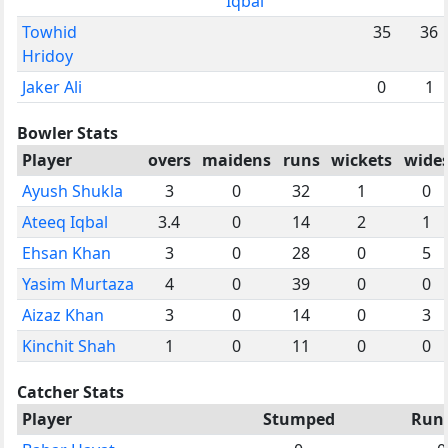
Iqbal
Towhid
35
36
Hridoy
Jaker Ali
0
1
Bowler Stats
Player
overs
maidens
runs
wickets
wide
Ayush Shukla
3
0
32
1
0
Ateeq Iqbal
3.4
0
14
2
1
Ehsan Khan
3
0
28
0
5
Yasim Murtaza
4
0
39
0
0
Aizaz Khan
3
0
14
0
3
Kinchit Shah
1
0
11
0
0
Catcher Stats
Player
Stumped
Run