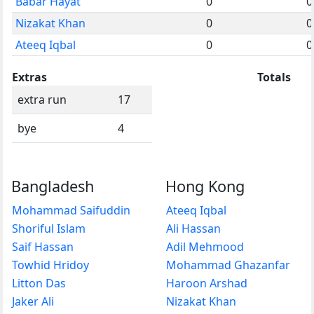
Babar Hayat
0
0
Nizakat Khan
0
0
Ateeq Iqbal
0
0
Extras
Totals
extra run
17
bye
4
Bangladesh
Hong Kong
Mohammad Saifuddin
Ateeq Iqbal
Shoriful Islam
Ali Hassan
Saif Hassan
Adil Mehmood
Towhid Hridoy
Mohammad Ghazanfar
Litton Das
Haroon Arshad
Jaker Ali
Nizakat Khan