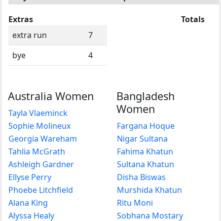
Extras
Totals
extra run
7
bye
4
Australia Women
Bangladesh
Women
Tayla Vlaeminck
Sophie Molineux
Fargana Hoque
Georgia Wareham
Nigar Sultana
Tahlia McGrath
Fahima Khatun
Ashleigh Gardner
Sultana Khatun
Ellyse Perry
Disha Biswas
Phoebe Litchfield
Murshida Khatun
Alana King
Ritu Moni
Alyssa Healy
Sobhana Mostary