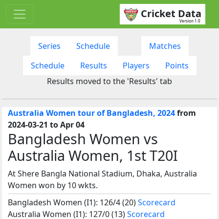
Cricket Data
Version 1.0
Series
Schedule
Matches
Schedule
Results
Players
Points
Results moved to the 'Results' tab
Australia Women tour of Bangladesh, 2024
from
2024-03-21 to Apr 04
Bangladesh Women vs
Australia Women, 1st T20I
At Shere Bangla National Stadium, Dhaka, Australia
Women won by 10 wkts.
Bangladesh Women (I1): 126/4 (20)
Scorecard
Australia Women (I1): 127/0 (13)
Scorecard