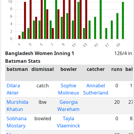
Bangladesh Women Inning 1
126/4 in
Batsman Stats
batsman
dismissal
bowler
catcher
runs
bal
Dilara
catch
Sophie
Annabel
0
1
Akter
Molineux
Sutherland
Murshida
lbw
Georgia
20
27
Khatun
Wareham
Sobhana
bowled
Tayla
0
8
Mostary
Vlaeminck