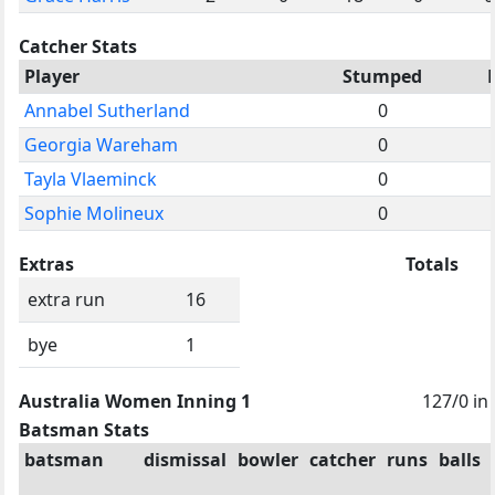
Catcher Stats
Player
Stumped
Annabel Sutherland
0
Georgia Wareham
0
Tayla Vlaeminck
0
Sophie Molineux
0
Extras
Totals
extra run
16
bye
1
Australia Women Inning 1
127/0 in
Batsman Stats
batsman
dismissal
bowler
catcher
runs
balls