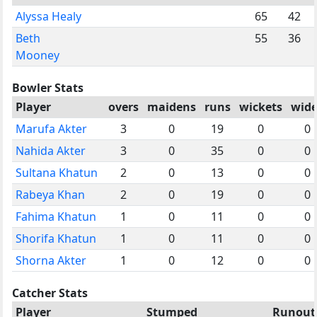
Alyssa Healy
65
42
Beth
55
36
Mooney
Bowler Stats
Player
overs
maidens
runs
wickets
wide
Marufa Akter
3
0
19
0
0
Nahida Akter
3
0
35
0
0
Sultana Khatun
2
0
13
0
0
Rabeya Khan
2
0
19
0
0
Fahima Khatun
1
0
11
0
0
Shorifa Khatun
1
0
11
0
0
Shorna Akter
1
0
12
0
0
Catcher Stats
Player
Stumped
Runout