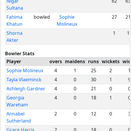
Nigar
62
63
Sultana
Fahima
bowled
Sophie
27
21
Khatun
Molineux
Shorna
1
1
Akter
Bowler Stats
Player
overs
maidens
runs
wickets
wid
Sophie Molineux
4
1
25
2
1
Tayla Vlaeminck
4
0
30
1
9
Ashleigh Gardner
4
0
21
0
0
Georgia
4
0
18
1
0
Wareham
Annabel
2
0
12
0
3
Sutherland
Grace Harris
2
0
18
0
0