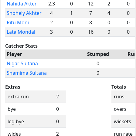
Nahida Akter
2.3
0
12
2
0
Shohely Akhter
4
1
7
4
0
Ritu Moni
2
0
8
0
0
Lata Mondal
3
0
16
0
0
Catcher Stats
Player
Stumped
Ru
Nigar Sultana
0
Shamima Sultana
0
Extras
Totals
extra run
2
runs
bye
0
overs
leg bye
0
wickets
wides
2
run rate