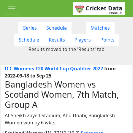
Cricket Data
Version 1.0
Series
Schedule
Matches
Schedule
Results
Players
Points
Results moved to the 'Results' tab
ICC Womens T20 World Cup Qualifier 2022
from
2022-09-18 to Sep 25
Bangladesh Women vs
Scotland Women, 7th Match,
Group A
At Sheikh Zayed Stadium, Abu Dhabi, Bangladesh
Women won by 6 wkts.
Scotland Women (I1): 77/10 (19.3)
Scorecard