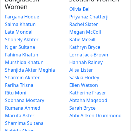
Women
Olivia Bell
Fargana Hoque
Priyanaz Chatterji
Salma Khatun
Rachel Slater
Lata Mondal
Megan McColl
Shohely Akhter
Katie McGill
Nigar Sultana
Kathryn Bryce
Fahima Khatun
Lorna Jack-Brown
Murshida Khatun
Hannah Rainey
Shanjida Akter Meghla
Ailsa Lister
Sharmin Akhter
Saskia Horley
Fariha Trisna
Ellen Watson
Ritu Moni
Katherine Fraser
Sobhana Mostary
Abtaha Maqsood
Rumana Ahmed
Sarah Bryce
Marufa Akter
Abbi Aitken Drummond
Shamima Sultana
Nahida Akter