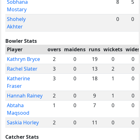
Sobhana
8
5
Mostary
Shohely
0
0
Akhter
Bowler Stats
Player
overs
maidens
runs
wickets
wides
Kathryn Bryce
2
0
19
0
0
Rachel Slater
3
0
13
2
0
Katherine
3
0
18
1
0
Fraser
Hannah Rainey
2
0
9
1
0
Abtaha
1
0
7
0
0
Maqsood
Saskia Horley
2
0
11
0
0
Catcher Stats