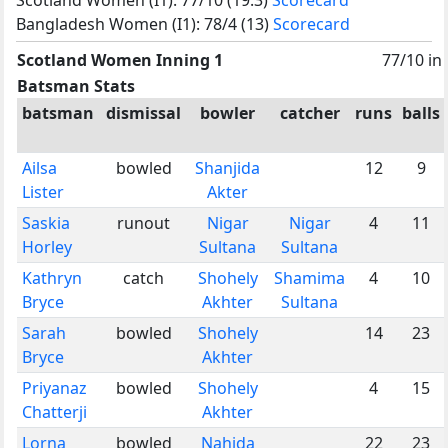
Bangladesh Women (I1): 78/4 (13)
Scorecard
Scotland Women Inning 1
77/10 in
Batsman Stats
batsman
dismissal
bowler
catcher
runs
balls
Ailsa
bowled
Shanjida
12
9
Lister
Akter
Saskia
runout
Nigar
Nigar
4
11
Horley
Sultana
Sultana
Kathryn
catch
Shohely
Shamima
4
10
Bryce
Akhter
Sultana
Sarah
bowled
Shohely
14
23
Bryce
Akhter
Priyanaz
bowled
Shohely
4
15
Chatterji
Akhter
Lorna
bowled
Nahida
22
23