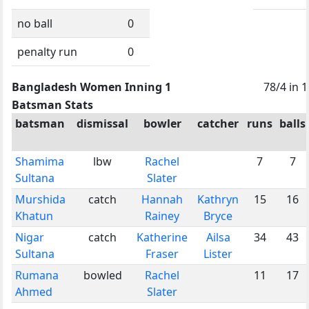
no ball
0
penalty run
0
Bangladesh Women Inning 1
78/4 in 
Batsman Stats
batsman
dismissal
bowler
catcher
runs
balls
Shamima
lbw
Rachel
7
7
Sultana
Slater
Murshida
catch
Hannah
Kathryn
15
16
Khatun
Rainey
Bryce
Nigar
catch
Katherine
Ailsa
34
43
Sultana
Fraser
Lister
Rumana
bowled
Rachel
11
17
Ahmed
Slater