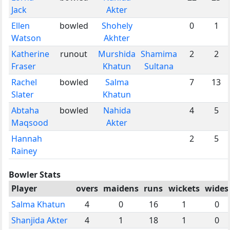
Jack
Akter
Ellen
bowled
Shohely
0
1
Watson
Akhter
Katherine
runout
Murshida
Shamima
2
2
Fraser
Khatun
Sultana
Rachel
bowled
Salma
7
13
Slater
Khatun
Abtaha
bowled
Nahida
4
5
Maqsood
Akter
Hannah
2
5
Rainey
Bowler Stats
Player
overs
maidens
runs
wickets
wides
Salma Khatun
4
0
16
1
0
Shanjida Akter
4
1
18
1
0