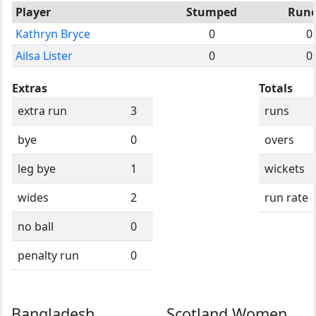
Player
Stumped
Run
Kathryn Bryce
0
0
Ailsa Lister
0
0
Extras
Totals
extra run
3
runs
bye
0
overs
leg bye
1
wickets
wides
2
run rate
no ball
0
penalty run
0
Bangladesh
Scotland Women