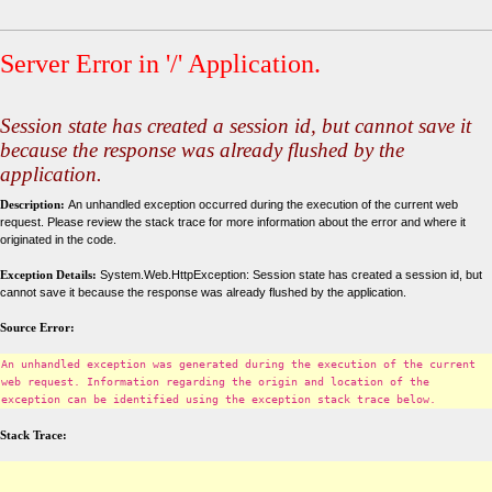
Server Error in '/' Application.
Session state has created a session id, but cannot save it
because the response was already flushed by the
application.
Description:
An unhandled exception occurred during the execution of the current web
request. Please review the stack trace for more information about the error and where it
originated in the code.
Exception Details:
System.Web.HttpException: Session state has created a session id, but
cannot save it because the response was already flushed by the application.
Source Error:
An unhandled exception was generated during the execution of the current
web request. Information regarding the origin and location of the
exception can be identified using the exception stack trace below.
Stack Trace: