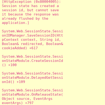
[HttpException (0x80004005): 
Session state has created a 
session id, but cannot save 
it because the response was 
already flushed by the 
application.]

System.Web.SessionState.Sessi
onIDManager.SaveSessionID(Htt
pContext context, String id, 
Boolean& redirected, Boolean& 
cookieAdded) +617

System.Web.SessionState.Sessi
onStateModule.CreateSessionId
() +100

System.Web.SessionState.Sessi
onStateModule.DelayedGetSessi
onId() +109

System.Web.SessionState.Sessi
onStateModule.OnReleaseState(
Object source, EventArgs 
eventArgs) +797
