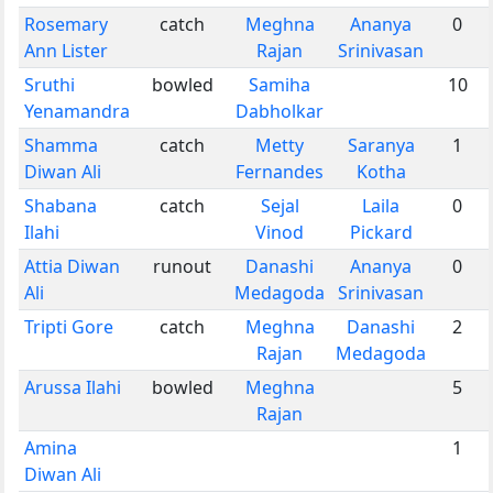
Rosemary
catch
Meghna
Ananya
0
Ann Lister
Rajan
Srinivasan
Sruthi
bowled
Samiha
10
Yenamandra
Dabholkar
Shamma
catch
Metty
Saranya
1
Diwan Ali
Fernandes
Kotha
Shabana
catch
Sejal
Laila
0
Ilahi
Vinod
Pickard
Attia Diwan
runout
Danashi
Ananya
0
Ali
Medagoda
Srinivasan
Tripti Gore
catch
Meghna
Danashi
2
Rajan
Medagoda
Arussa Ilahi
bowled
Meghna
5
Rajan
Amina
1
Diwan Ali