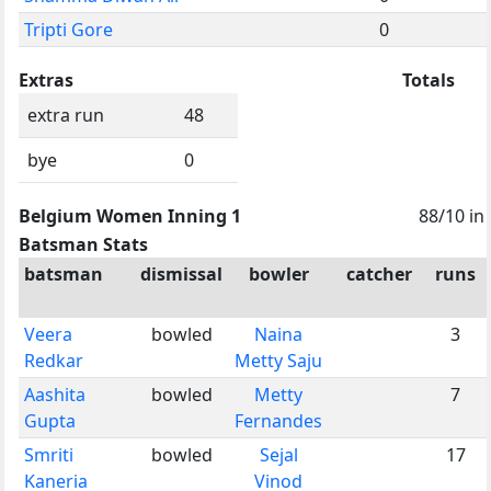
Tripti Gore
0
Extras
Totals
extra run
48
bye
0
Belgium Women Inning 1
88/10 in
Batsman Stats
batsman
dismissal
bowler
catcher
runs
Veera
bowled
Naina
3
Redkar
Metty Saju
Aashita
bowled
Metty
7
Gupta
Fernandes
Smriti
bowled
Sejal
17
Kaneria
Vinod