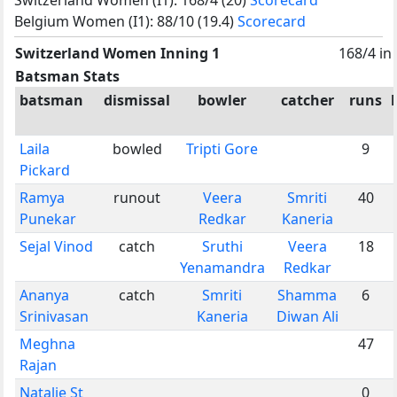
Belgium Women (I1): 88/10 (19.4)
Scorecard
Switzerland Women Inning 1
168/4 in
Batsman Stats
batsman
dismissal
bowler
catcher
runs
Laila
bowled
Tripti Gore
9
Pickard
Ramya
runout
Veera
Smriti
40
Punekar
Redkar
Kaneria
Sejal Vinod
catch
Sruthi
Veera
18
Yenamandra
Redkar
Ananya
catch
Smriti
Shamma
6
Srinivasan
Kaneria
Diwan Ali
Meghna
47
Rajan
Natalie St
0