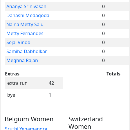
Ananya Srinivasan
0
Danashi Medagoda
0
Naina Metty Saju
0
Metty Fernandes
0
Sejal Vinod
0
Samiha Dabholkar
0
Meghna Rajan
0
Extras
Totals
extra run
42
bye
1
Belgium Women
Switzerland
Women
Sruthi Yenamandra