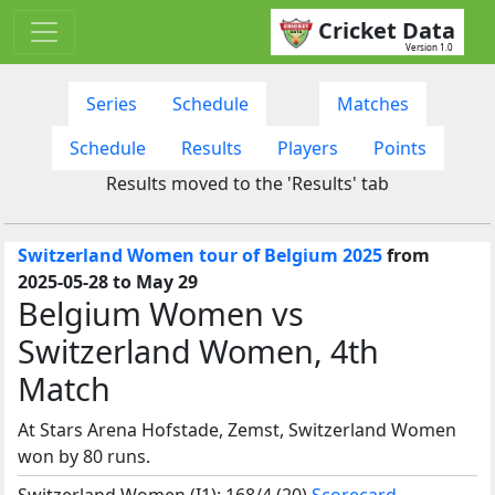
Cricket Data
Version 1.0
Series
Schedule
Matches
Schedule
Results
Players
Points
Results moved to the 'Results' tab
Switzerland Women tour of Belgium 2025
from
2025-05-28 to May 29
Belgium Women vs
Switzerland Women, 4th
Match
At Stars Arena Hofstade, Zemst, Switzerland Women
won by 80 runs.
Switzerland Women (I1): 168/4 (20)
Scorecard