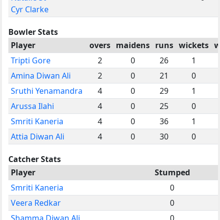
Cyr Clarke
Bowler Stats
Player
overs
maidens
runs
wickets
w
Tripti Gore
2
0
26
1
Amina Diwan Ali
2
0
21
0
Sruthi Yenamandra
4
0
29
1
Arussa Ilahi
4
0
25
0
Smriti Kaneria
4
0
36
1
Attia Diwan Ali
4
0
30
0
Catcher Stats
Player
Stumped
Smriti Kaneria
0
Veera Redkar
0
Shamma Diwan Ali
0