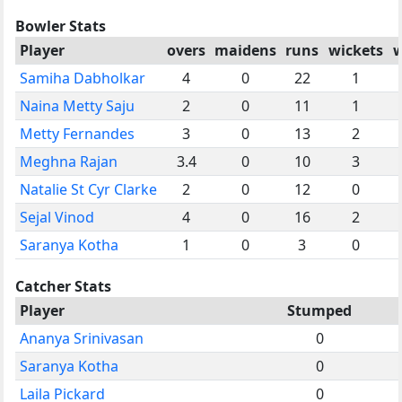
Bowler Stats
Player
overs
maidens
runs
wickets
w
Samiha Dabholkar
4
0
22
1
Naina Metty Saju
2
0
11
1
Metty Fernandes
3
0
13
2
Meghna Rajan
3.4
0
10
3
Natalie St Cyr Clarke
2
0
12
0
Sejal Vinod
4
0
16
2
Saranya Kotha
1
0
3
0
Catcher Stats
Player
Stumped
Ananya Srinivasan
0
Saranya Kotha
0
Laila Pickard
0