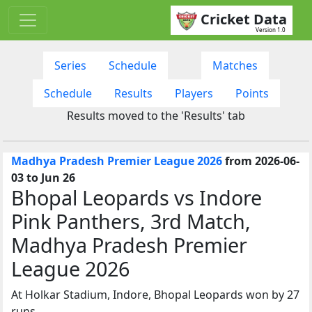
Cricket Data
Version 1.0
Series
Schedule
Matches
Schedule
Results
Players
Points
Results moved to the 'Results' tab
Madhya Pradesh Premier League 2026
from 2026-06-
03 to Jun 26
Bhopal Leopards vs Indore
Pink Panthers, 3rd Match,
Madhya Pradesh Premier
League 2026
At Holkar Stadium, Indore, Bhopal Leopards won by 27
runs.