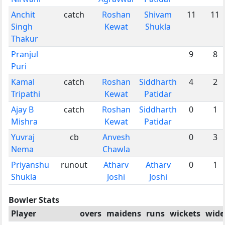
Anchit
catch
Roshan
Shivam
11
11
Singh
Kewat
Shukla
Thakur
Pranjul
9
8
Puri
Kamal
catch
Roshan
Siddharth
4
2
Tripathi
Kewat
Patidar
Ajay B
catch
Roshan
Siddharth
0
1
Mishra
Kewat
Patidar
Yuvraj
cb
Anvesh
0
3
Nema
Chawla
Priyanshu
runout
Atharv
Atharv
0
1
Shukla
Joshi
Joshi
Bowler Stats
Player
overs
maidens
runs
wickets
wide