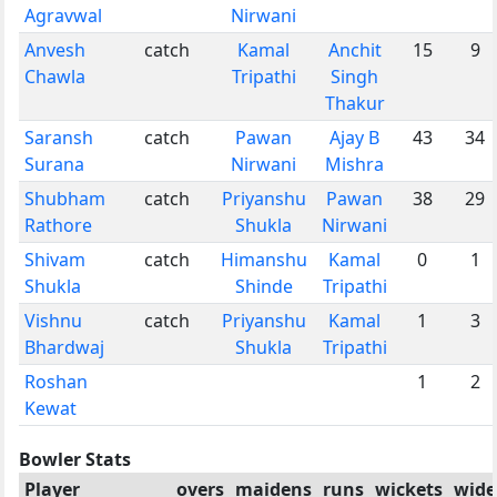
Agravwal
Nirwani
Anvesh
catch
Kamal
Anchit
15
9
Chawla
Tripathi
Singh
Thakur
Saransh
catch
Pawan
Ajay B
43
34
Surana
Nirwani
Mishra
Shubham
catch
Priyanshu
Pawan
38
29
Rathore
Shukla
Nirwani
Shivam
catch
Himanshu
Kamal
0
1
Shukla
Shinde
Tripathi
Vishnu
catch
Priyanshu
Kamal
1
3
Bhardwaj
Shukla
Tripathi
Roshan
1
2
Kewat
Bowler Stats
Player
overs
maidens
runs
wickets
wide