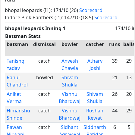
bhopal leopards (I1): 174/10 (20)
Scorecard
Indore Pink Panthers (I1): 147/10 (18.5)
Scorecard
bhopal leopards Inning 1
174/10 i
Batsman Stats
batsman
dismissal
bowler
catcher
runs
balls
Tanishq
catch
Anvesh
Atharv
39
29
Yadav
Chawla
Joshi
Rahul
bowled
Shivam
21
13
Chandrol
Shukla
Aniket
catch
Vishnu
Shivam
26
20
Verma
Bhardwaj
Shukla
Himanshu
catch
Vishnu
Roshan
44
29
Shinde
Bhardwaj
Kewat
Pawan
catch
Sidhant
Siddharth
6
5
Nirwani
Agravwal
Patidar