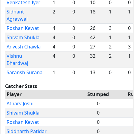
Venkatesh Iyer
1
0
10
0
0
Sidhant
2
0
18
1
1
Agravwal
Roshan Kewat
4
0
26
3
0
Shivam Shukla
4
0
42
1
1
Anvesh Chawla
4
0
27
2
3
Vishnu
4
0
32
2
1
Bhardwaj
Saransh Surana
1
0
13
0
0
Catcher Stats
Player
Stumped
Ru
Atharv Joshi
0
Shivam Shukla
0
Roshan Kewat
0
Siddharth Patidar
0