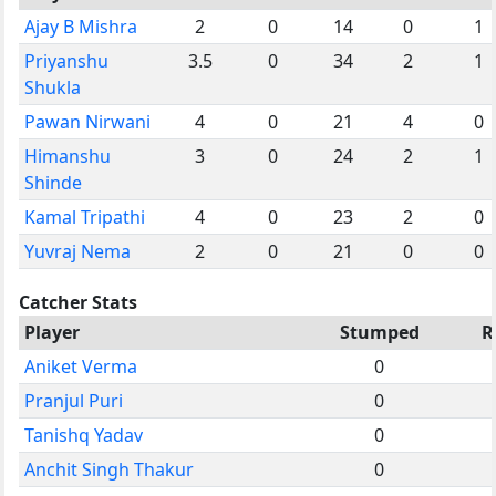
Ajay B Mishra
2
0
14
0
1
Priyanshu
3.5
0
34
2
1
Shukla
Pawan Nirwani
4
0
21
4
0
Himanshu
3
0
24
2
1
Shinde
Kamal Tripathi
4
0
23
2
0
Yuvraj Nema
2
0
21
0
0
Catcher Stats
Player
Stumped
R
Aniket Verma
0
Pranjul Puri
0
Tanishq Yadav
0
Anchit Singh Thakur
0