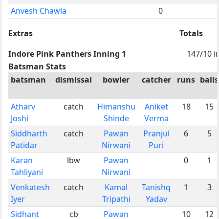
Anvesh Chawla
0
Extras
Totals
Indore Pink Panthers Inning 1
147/10 i
Batsman Stats
batsman
dismissal
bowler
catcher
runs
balls
Atharv
catch
Himanshu
Aniket
18
15
Joshi
Shinde
Verma
Siddharth
catch
Pawan
Pranjul
6
5
Patidar
Nirwani
Puri
Karan
lbw
Pawan
0
1
Tahliyani
Nirwani
Venkatesh
catch
Kamal
Tanishq
1
3
Iyer
Tripathi
Yadav
Sidhant
cb
Pawan
10
12