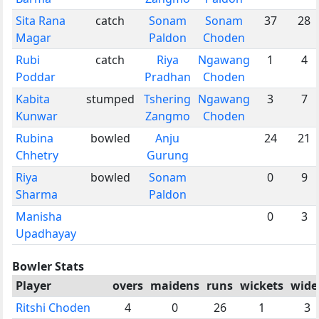
Sita Rana
catch
Sonam
Sonam
37
28
Magar
Paldon
Choden
Rubi
catch
Riya
Ngawang
1
4
Poddar
Pradhan
Choden
Kabita
stumped
Tshering
Ngawang
3
7
Kunwar
Zangmo
Choden
Rubina
bowled
Anju
24
21
Chhetry
Gurung
Riya
bowled
Sonam
0
9
Sharma
Paldon
Manisha
0
3
Upadhayay
Bowler Stats
Player
overs
maidens
runs
wickets
wide
Ritshi Choden
4
0
26
1
3