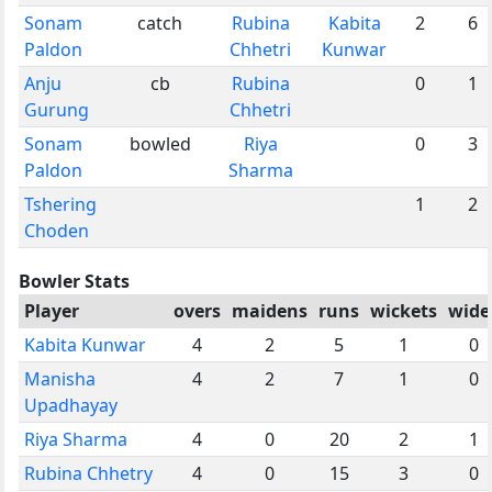
Sonam
catch
Rubina
Kabita
2
6
Paldon
Chhetri
Kunwar
Anju
cb
Rubina
0
1
Gurung
Chhetri
Sonam
bowled
Riya
0
3
Paldon
Sharma
Tshering
1
2
Choden
Bowler Stats
Player
overs
maidens
runs
wickets
wide
Kabita Kunwar
4
2
5
1
0
Manisha
4
2
7
1
0
Upadhayay
Riya Sharma
4
0
20
2
1
Rubina Chhetry
4
0
15
3
0