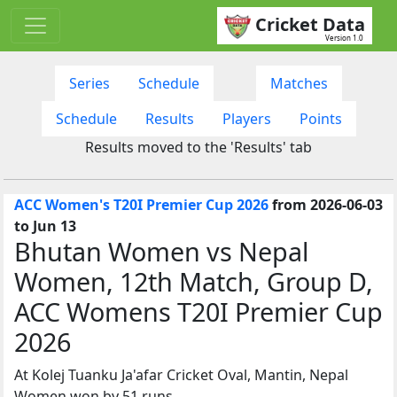
Cricket Data
Version 1.0
Series
Schedule
Matches
Schedule
Results
Players
Points
Results moved to the 'Results' tab
ACC Women's T20I Premier Cup 2026
from 2026-06-03
to Jun 13
Bhutan Women vs Nepal
Women, 12th Match, Group D,
ACC Womens T20I Premier Cup
2026
At Kolej Tuanku Ja'afar Cricket Oval, Mantin, Nepal
Women won by 51 runs.