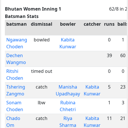
Bhutan Women Inning 1
62/8 in 
Batsman Stats
batsman
dismissal
bowler
catcher
runs
ball
Ngawang
bowled
Kabita
0
1
Choden
Kunwar
Dechen
39
60
Wangmo
Ritshi
timed out
0
0
Choden
Tshering
catch
Manisha
Kabita
5
23
Zangmo
Upadhayay
Kunwar
Sonam
lbw
Rubina
1
3
Choden
Chhetri
Chado
catch
Riya
Kabita
11
21
Om
Sharma
Kunwar