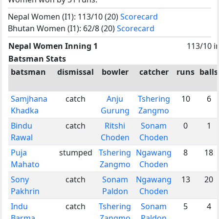
Nepal Women (I1): 113/10 (20)
Scorecard
Bhutan Women (I1): 62/8 (20)
Scorecard
Nepal Women Inning 1
113/10 i
Batsman Stats
batsman
dismissal
bowler
catcher
runs
balls
Samjhana
catch
Anju
Tshering
10
6
Khadka
Gurung
Zangmo
Bindu
catch
Ritshi
Sonam
0
1
Rawal
Choden
Choden
Puja
stumped
Tshering
Ngawang
8
18
Mahato
Zangmo
Choden
Sony
catch
Sonam
Ngawang
13
20
Pakhrin
Paldon
Choden
Indu
catch
Tshering
Sonam
5
4
Barma
Zangmo
Paldon