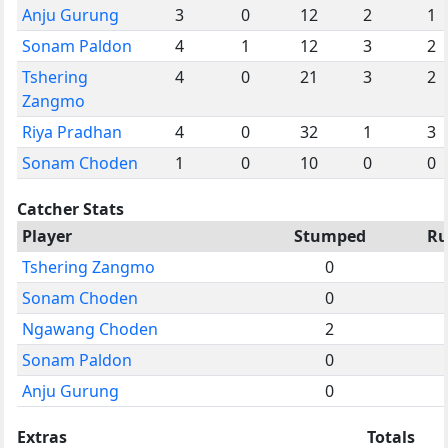
Anju Gurung
3
0
12
2
1
Sonam Paldon
4
1
12
3
2
Tshering
4
0
21
3
2
Zangmo
Riya Pradhan
4
0
32
1
3
Sonam Choden
1
0
10
0
0
Catcher Stats
Player
Stumped
Ru
Tshering Zangmo
0
Sonam Choden
0
Ngawang Choden
2
Sonam Paldon
0
Anju Gurung
0
Extras
Totals