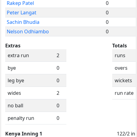
Rakep Patel
0
Peter Langat
0
Sachin Bhudia
0
Nelson Odhiambo
0
Extras
Totals
extra run
2
runs
bye
0
overs
leg bye
0
wickets
wides
2
run rate
no ball
0
penalty run
0
Kenya Inning 1
122/2 in