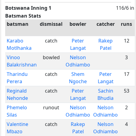
Botswana Inning 1
116/6 in
Batsman Stats
batsman
dismissal
bowler
catcher
runs
Karabo
catch
Peter
Rakep
12
Motlhanka
Langat
Patel
Vinoo
bowled
Nelson
3
Balakrishnan
Odhiambo
Tharindu
catch
Shem
Peter
17
Perera
Ngoche
Langat
Reginald
catch
Peter
Sachin
53
Nehonde
Langat
Bhudia
Phemelo
runout
Nelson
Nelson
2
Silas
Odhiambo
Odhiambo
Valentine
catch
Rakep
Nelson
4
Mbazo
Patel
Odhiambo