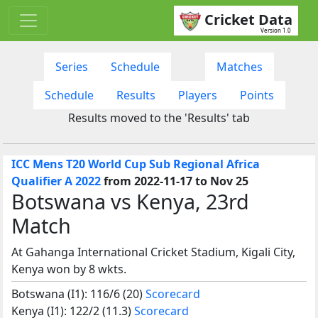
Cricket Data
Version 1.0
Series
Schedule
Matches
Schedule
Results
Players
Points
Results moved to the 'Results' tab
ICC Mens T20 World Cup Sub Regional Africa
Qualifier A 2022
from 2022-11-17 to Nov 25
Botswana vs Kenya, 23rd
Match
At Gahanga International Cricket Stadium, Kigali City,
Kenya won by 8 wkts.
Botswana (I1): 116/6 (20)
Scorecard
Kenya (I1): 122/2 (11.3)
Scorecard