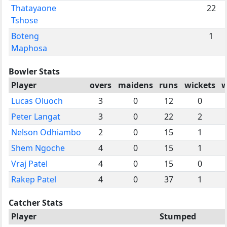
Thatayaone
22
Tshose
Boteng
1
Maphosa
Bowler Stats
Player
overs
maidens
runs
wickets
w
Lucas Oluoch
3
0
12
0
Peter Langat
3
0
22
2
Nelson Odhiambo
2
0
15
1
Shem Ngoche
4
0
15
1
Vraj Patel
4
0
15
0
Rakep Patel
4
0
37
1
Catcher Stats
Player
Stumped