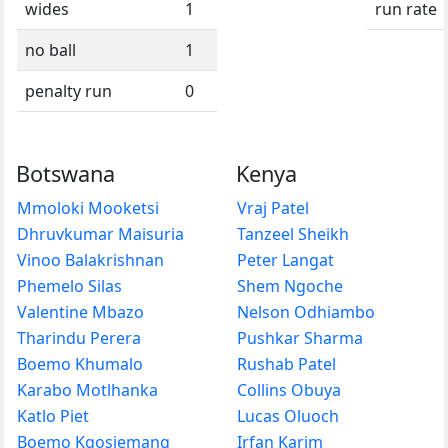
wides
1
run rate
no ball
1
penalty run
0
Botswana
Kenya
Mmoloki Mooketsi
Vraj Patel
Dhruvkumar Maisuria
Tanzeel Sheikh
Vinoo Balakrishnan
Peter Langat
Phemelo Silas
Shem Ngoche
Valentine Mbazo
Nelson Odhiambo
Tharindu Perera
Pushkar Sharma
Boemo Khumalo
Rushab Patel
Karabo Motlhanka
Collins Obuya
Katlo Piet
Lucas Oluoch
Boemo Kgosiemang
Irfan Karim