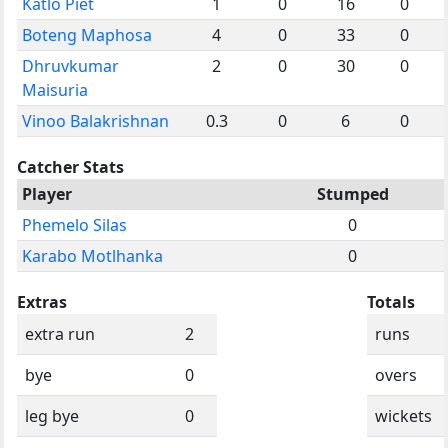
Katlo Piet
1
0
16
0
Boteng Maphosa
4
0
33
0
Dhruvkumar
2
0
30
0
Maisuria
Vinoo Balakrishnan
0.3
0
6
0
Catcher Stats
Player
Stumped
Phemelo Silas
0
Karabo Motlhanka
0
Extras
Totals
extra run
2
runs
bye
0
overs
leg bye
0
wickets