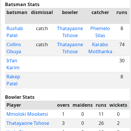
Batsman Stats
batsman
dismissal
bowler
catcher
runs
Rushab
catch
Thatayaone
Phemelo
8
Patel
Tshose
Silas
Collins
catch
Thatayaone
Karabo
74
Obuya
Tshose
Motlhanka
Irfan
30
Karim
Rakep
8
Patel
Bowler Stats
Player
overs
maidens
runs
wickets
Mmoloki Mooketsi
1
0
11
0
Thatayaone Tshose
3
0
26
2