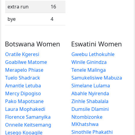
extra run
16
bye
4
Botswana Women
Eswatini Women
Oratile Kgeresi
Gwebu Lethokuhle
Goabilwe Matome
Winile Ginindza
Merapelo Phiase
Tenele Malinga
Tuelo Shadrack
Samukelisiwe Mabuza
Amantle Letuba
Simelane Lulama
Mercy Dipogiso
Abahle Nyirenda
Pako Mapotsane
Zinhle Shabalala
Laura Mophakedi
Dumsile Dlamini
Florence Samanyika
Ntombizonke
MKhatshwa
Onneile Keitsemang
Sinothile Phakathi
Lesego Kooagile