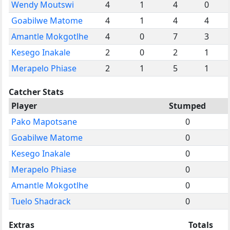
Wendy Moutswi
4
1
4
0
Goabilwe Matome
4
1
4
4
Amantle Mokgotlhe
4
0
7
3
Kesego Inakale
2
0
2
1
Merapelo Phiase
2
1
5
1
Catcher Stats
Player
Stumped
Pako Mapotsane
0
Goabilwe Matome
0
Kesego Inakale
0
Merapelo Phiase
0
Amantle Mokgotlhe
0
Tuelo Shadrack
0
Extras
Totals