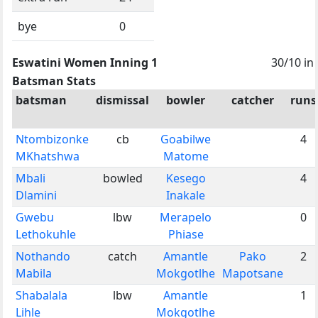
bye
0
Eswatini Women Inning 1
30/10 in
Batsman Stats
batsman
dismissal
bowler
catcher
runs
Ntombizonke
cb
Goabilwe
4
MKhatshwa
Matome
Mbali
bowled
Kesego
4
Dlamini
Inakale
Gwebu
lbw
Merapelo
0
Lethokuhle
Phiase
Nothando
catch
Amantle
Pako
2
Mabila
Mokgotlhe
Mapotsane
Shabalala
lbw
Amantle
1
Lihle
Mokgotlhe