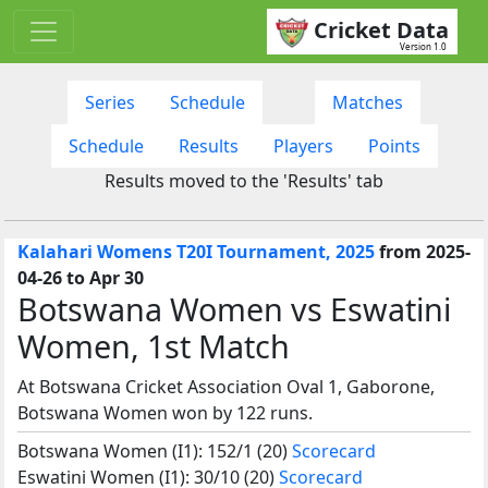
Cricket Data
Version 1.0
Series
Schedule
Matches
Schedule
Results
Players
Points
Results moved to the 'Results' tab
Kalahari Womens T20I Tournament, 2025
from 2025-
04-26 to Apr 30
Botswana Women vs Eswatini
Women, 1st Match
At Botswana Cricket Association Oval 1, Gaborone,
Botswana Women won by 122 runs.
Botswana Women (I1): 152/1 (20)
Scorecard
Eswatini Women (I1): 30/10 (20)
Scorecard