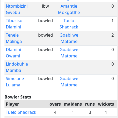
Ntombizini
lbw
Amantle
0
Gwebu
Mokgotlhe
Tibusiso
bowled
Tuelo
1
Dlamini
Shadrack
Tenele
bowled
Goabilwe
2
Malinga
Matome
Dlamini
bowled
Goabilwe
0
Owami
Matome
Lindokuhle
0
Mamba
Simelane
bowled
Goabilwe
0
Lulama
Matome
Bowler Stats
Player
overs
maidens
runs
wickets
Tuelo Shadrack
4
1
3
1