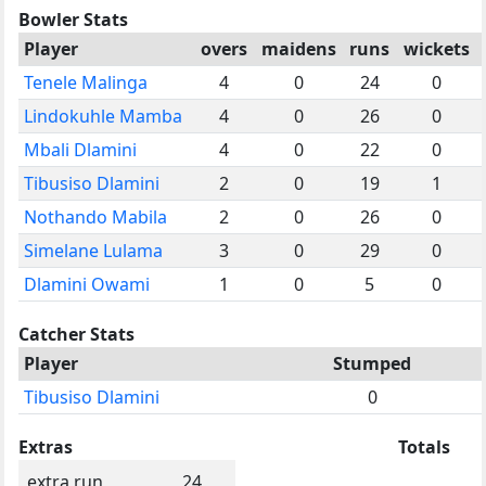
Bowler Stats
Player
overs
maidens
runs
wickets
Tenele Malinga
4
0
24
0
Lindokuhle Mamba
4
0
26
0
Mbali Dlamini
4
0
22
0
Tibusiso Dlamini
2
0
19
1
Nothando Mabila
2
0
26
0
Simelane Lulama
3
0
29
0
Dlamini Owami
1
0
5
0
Catcher Stats
Player
Stumped
Tibusiso Dlamini
0
Extras
Totals
extra run
24