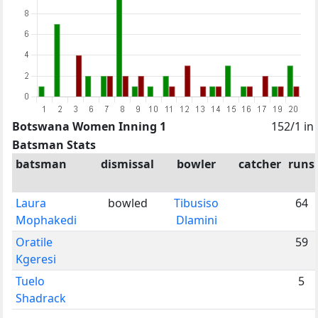
Botswana Women Inning 1
152/1 in
Batsman Stats
batsman
dismissal
bowler
catcher
runs
Laura
bowled
Tibusiso
64
Mophakedi
Dlamini
Oratile
59
Kgeresi
Tuelo
5
Shadrack