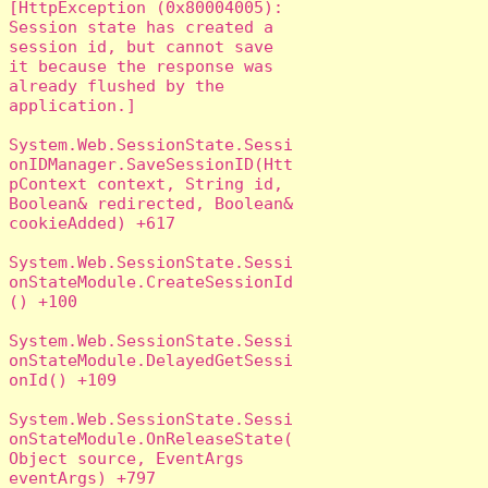
[HttpException (0x80004005): 
Session state has created a 
session id, but cannot save 
it because the response was 
already flushed by the 
application.]

System.Web.SessionState.Sessi
onIDManager.SaveSessionID(Htt
pContext context, String id, 
Boolean& redirected, Boolean& 
cookieAdded) +617

System.Web.SessionState.Sessi
onStateModule.CreateSessionId
() +100

System.Web.SessionState.Sessi
onStateModule.DelayedGetSessi
onId() +109

System.Web.SessionState.Sessi
onStateModule.OnReleaseState(
Object source, EventArgs 
eventArgs) +797
