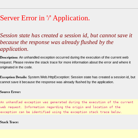
Server Error in '/' Application.
Session state has created a session id, but cannot save it
because the response was already flushed by the
application.
Description:
An unhandled exception occurred during the execution of the current web
request. Please review the stack trace for more information about the error and where it
originated in the code.
Exception Details:
System.Web.HttpException: Session state has created a session id, but
cannot save it because the response was already flushed by the application.
Source Error:
An unhandled exception was generated during the execution of the current
web request. Information regarding the origin and location of the
exception can be identified using the exception stack trace below.
Stack Trace: