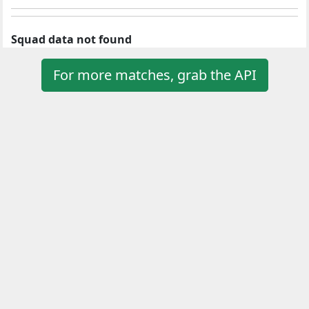
Squad data not found
For more matches, grab the API