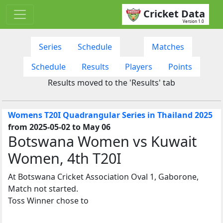
Cricket Data
Version 1.0
Series
Schedule
Matches
Schedule
Results
Players
Points
Results moved to the 'Results' tab
Womens T20I Quadrangular Series in Thailand 2025
from 2025-05-02 to May 06
Botswana Women vs Kuwait
Women, 4th T20I
At Botswana Cricket Association Oval 1, Gaborone,
Match not started.
Toss Winner chose to