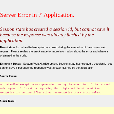
Server Error in '/' Application.
Session state has created a session id, but cannot save it
because the response was already flushed by the
application.
Description:
An unhandled exception occurred during the execution of the current web
request. Please review the stack trace for more information about the error and where it
originated in the code.
Exception Details:
System.Web.HttpException: Session state has created a session id, but
cannot save it because the response was already flushed by the application.
Source Error:
An unhandled exception was generated during the execution of the current
web request. Information regarding the origin and location of the
exception can be identified using the exception stack trace below.
Stack Trace: