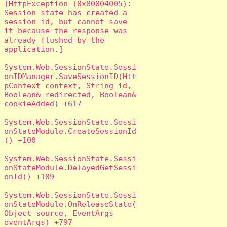
[HttpException (0x80004005): 
Session state has created a 
session id, but cannot save 
it because the response was 
already flushed by the 
application.]

System.Web.SessionState.Sessi
onIDManager.SaveSessionID(Htt
pContext context, String id, 
Boolean& redirected, Boolean& 
cookieAdded) +617

System.Web.SessionState.Sessi
onStateModule.CreateSessionId
() +100

System.Web.SessionState.Sessi
onStateModule.DelayedGetSessi
onId() +109

System.Web.SessionState.Sessi
onStateModule.OnReleaseState(
Object source, EventArgs 
eventArgs) +797
