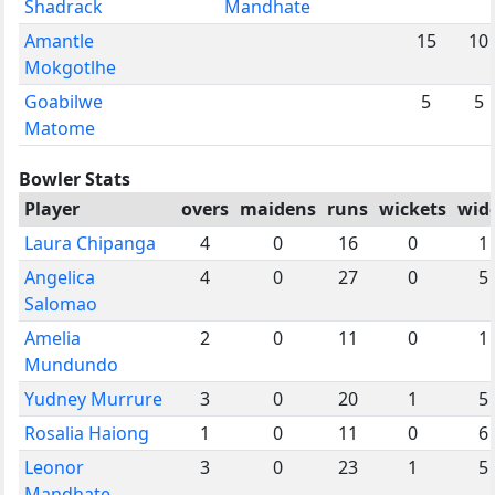
Shadrack
Mandhate
Amantle
15
10
Mokgotlhe
Goabilwe
5
5
Matome
Bowler Stats
Player
overs
maidens
runs
wickets
wid
Laura Chipanga
4
0
16
0
1
Angelica
4
0
27
0
5
Salomao
Amelia
2
0
11
0
1
Mundundo
Yudney Murrure
3
0
20
1
5
Rosalia Haiong
1
0
11
0
6
Leonor
3
0
23
1
5
Mandhate