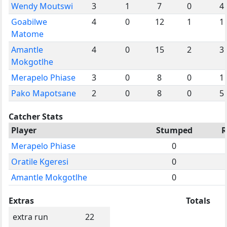
Wendy Moutswi
3
1
7
0
4
Goabilwe
4
0
12
1
1
Matome
Amantle
4
0
15
2
3
Mokgotlhe
Merapelo Phiase
3
0
8
0
1
Pako Mapotsane
2
0
8
0
5
Catcher Stats
Player
Stumped
R
Merapelo Phiase
0
Oratile Kgeresi
0
Amantle Mokgotlhe
0
Extras
Totals
extra run
22