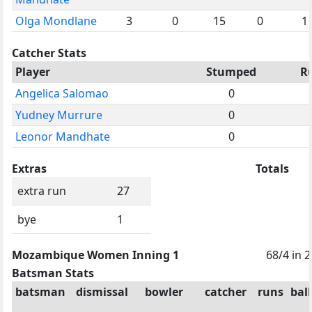
Olga Mondlane
3
0
15
0
1
Catcher Stats
Player
Stumped
R
Angelica Salomao
0
Yudney Murrure
0
Leonor Mandhate
0
Extras
Totals
extra run
27
bye
1
Mozambique Women Inning 1
68/4 in 
Batsman Stats
batsman
dismissal
bowler
catcher
runs
ball