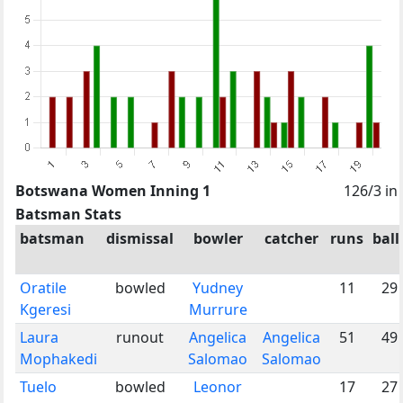
Botswana Women Inning 1
126/3 in
Batsman Stats
batsman
dismissal
bowler
catcher
runs
ball
Oratile
bowled
Yudney
11
29
Kgeresi
Murrure
Laura
runout
Angelica
Angelica
51
49
Mophakedi
Salomao
Salomao
Tuelo
bowled
Leonor
17
27