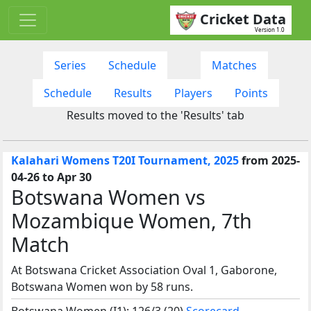
Cricket Data
Version 1.0
Series
Schedule
Matches
Schedule
Results
Players
Points
Results moved to the 'Results' tab
Kalahari Womens T20I Tournament, 2025
from 2025-
04-26 to Apr 30
Botswana Women vs
Mozambique Women, 7th
Match
At Botswana Cricket Association Oval 1, Gaborone,
Botswana Women won by 58 runs.
Botswana Women (I1): 126/3 (20)
Scorecard