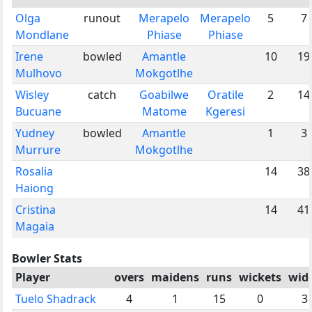
Olga
runout
Merapelo
Merapelo
5
7
Mondlane
Phiase
Phiase
Irene
bowled
Amantle
10
19
Mulhovo
Mokgotlhe
Wisley
catch
Goabilwe
Oratile
2
14
Bucuane
Matome
Kgeresi
Yudney
bowled
Amantle
1
3
Murrure
Mokgotlhe
Rosalia
14
38
Haiong
Cristina
14
41
Magaia
Bowler Stats
Player
overs
maidens
runs
wickets
wid
Tuelo Shadrack
4
1
15
0
3