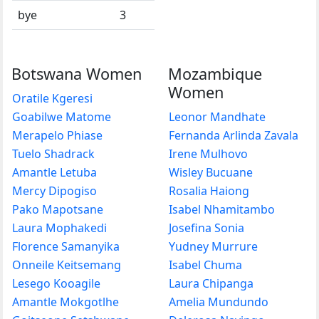
bye
3
Botswana Women
Mozambique
Women
Oratile Kgeresi
Goabilwe Matome
Leonor Mandhate
Merapelo Phiase
Fernanda Arlinda Zavala
Tuelo Shadrack
Irene Mulhovo
Amantle Letuba
Wisley Bucuane
Mercy Dipogiso
Rosalia Haiong
Pako Mapotsane
Isabel Nhamitambo
Laura Mophakedi
Josefina Sonia
Florence Samanyika
Yudney Murrure
Onneile Keitsemang
Isabel Chuma
Lesego Kooagile
Laura Chipanga
Amantle Mokgotlhe
Amelia Mundundo