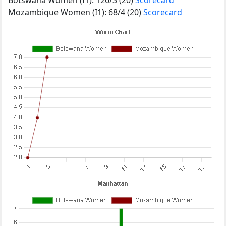
Mozambique Women (I1): 68/4 (20)
Scorecard