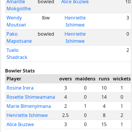
Amantle
bowled
Alice Ikuzwe
10
Mokgotlhe
Wendy
lbw
Henriette
3
Moutswi
Ishimwe
Pako
bowled
Henriette
0
Mapotsane
Ishimwe
Tuelo
2
Shadrack
Bowler Stats
Player
overs
maidens
runs
wickets
Rosine Irera
3
0
10
1
Rosette Shimwamana
4
0
14
0
Marie Bimenyimana
2
1
4
1
Henriette Ishimwe
2.5
0
8
2
Alice Ikuzwe
3
0
15
1