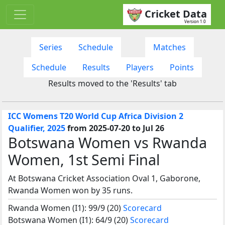
Cricket Data
Version 1.0
Series
Schedule
Matches
Schedule
Results
Players
Points
Results moved to the 'Results' tab
ICC Womens T20 World Cup Africa Division 2
Qualifier, 2025
from 2025-07-20 to Jul 26
Botswana Women vs Rwanda
Women, 1st Semi Final
At Botswana Cricket Association Oval 1, Gaborone,
Rwanda Women won by 35 runs.
Rwanda Women (I1): 99/9 (20)
Scorecard
Botswana Women (I1): 64/9 (20)
Scorecard