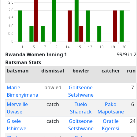
Rwanda Women Inning 1
99/9 in 
Batsman Stats
batsman
dismissal
bowler
catcher
run
Marie
bowled
Goitseone
7
Bimenyimana
Setshwane
Merveille
catch
Tuelo
Pako
6
Uwase
Shadrack
Mapotsane
Gisele
catch
Goitseone
Oratile
24
Ishimwe
Setshwane
Kgeresi