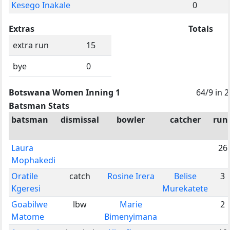
Kesego Inakale
0
Extras
Totals
extra run
15
bye
0
Botswana Women Inning 1
64/9 in 
Batsman Stats
batsman
dismissal
bowler
catcher
run
Laura
26
Mophakedi
Oratile
catch
Rosine Irera
Belise
3
Kgeresi
Murekatete
Goabilwe
lbw
Marie
2
Matome
Bimenyimana