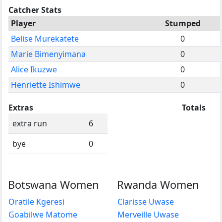
Catcher Stats
Player
Stumped
Belise Murekatete
0
Marie Bimenyimana
0
Alice Ikuzwe
0
Henriette Ishimwe
0
Extras
Totals
extra run
6
bye
0
Botswana Women
Rwanda Women
Oratile Kgeresi
Clarisse Uwase
Goabilwe Matome
Merveille Uwase