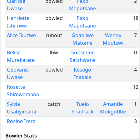
Clarisse
bowled
Pako
2
Uwase
Mapotsane
Henriette
bowled
Pako
18
Ishimwe
Mapotsane
Alice Ikuzwe
runout
Goabilwe
Wendy
7
Matome
Moutswi
Belise
lbw
Goitseone
0
Murekatete
Setshwane
Geovanis
bowled
Kesego
4
Uwase
Inakale
Rosette
12
Shimwamana
Sylvia
catch
Tuelo
Amantle
1
Usabyimana
Shadrack
Mokgotlhe
Rosine Irera
3
Bowler Stats