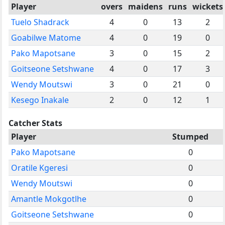
Player
overs
maidens
runs
wickets
Tuelo Shadrack
4
0
13
2
Goabilwe Matome
4
0
19
0
Pako Mapotsane
3
0
15
2
Goitseone Setshwane
4
0
17
3
Wendy Moutswi
3
0
21
0
Kesego Inakale
2
0
12
1
Catcher Stats
Player
Stumped
Pako Mapotsane
0
Oratile Kgeresi
0
Wendy Moutswi
0
Amantle Mokgotlhe
0
Goitseone Setshwane
0