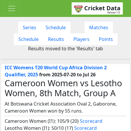
Cricket Data
Version 1.0
Series
Schedule
Matches
Schedule
Results
Players
Points
Results moved to the 'Results' tab
ICC Womens T20 World Cup Africa Division 2
Qualifier, 2025
from 2025-07-20 to Jul 26
Cameroon Women vs Lesotho
Women, 8th Match, Group A
At Botswana Cricket Association Oval 2, Gaborone,
Cameroon Women won by 55 runs.
Cameroon Women (I1): 105/9 (20)
Scorecard
Lesotho Women (I1): 50/10 (17)
Scorecard