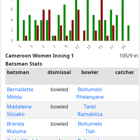
Cameroon Women Inning 1
105/9 in
Batsman Stats
batsman
dismissal
bowler
catcher
Bernadette
bowled
Boitumelo
Mbida
Phelenyane
Madaleine
bowled
Tanki
Sissako
Ramabitsa
Brenda
bowled
Boitumelo
Waluma
Tlali