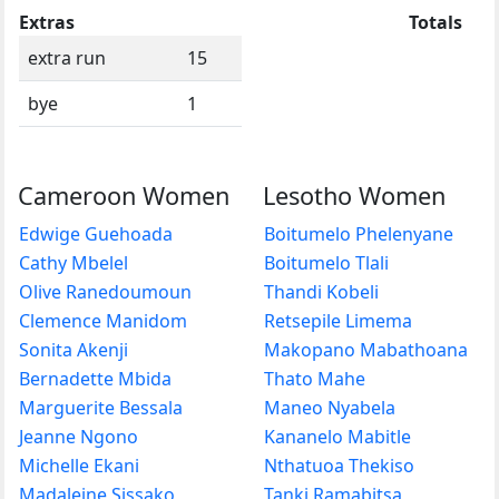
Extras
Totals
extra run
15
bye
1
Cameroon Women
Lesotho Women
Edwige Guehoada
Boitumelo Phelenyane
Cathy Mbelel
Boitumelo Tlali
Olive Ranedoumoun
Thandi Kobeli
Clemence Manidom
Retsepile Limema
Sonita Akenji
Makopano Mabathoana
Bernadette Mbida
Thato Mahe
Marguerite Bessala
Maneo Nyabela
Jeanne Ngono
Kananelo Mabitle
Michelle Ekani
Nthatuoa Thekiso
Madaleine Sissako
Tanki Ramabitsa