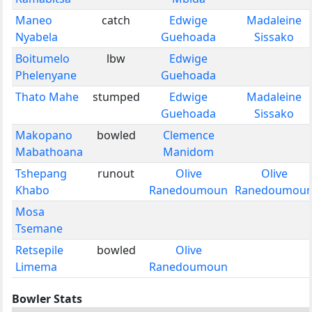
Maneo
catch
Edwige
Madaleine
Nyabela
Guehoada
Sissako
Boitumelo
lbw
Edwige
Phelenyane
Guehoada
Thato Mahe
stumped
Edwige
Madaleine
Guehoada
Sissako
Makopano
bowled
Clemence
Mabathoana
Manidom
Tshepang
runout
Olive
Olive
Khabo
Ranedoumoun
Ranedoumou
Mosa
Tsemane
Retsepile
bowled
Olive
Limema
Ranedoumoun
Bowler Stats