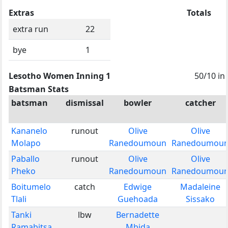
Extras
Totals
extra run
22
bye
1
Lesotho Women Inning 1
50/10 in
Batsman Stats
batsman
dismissal
bowler
catcher
Kananelo
runout
Olive
Olive
Molapo
Ranedoumoun
Ranedoumou
Paballo
runout
Olive
Olive
Pheko
Ranedoumoun
Ranedoumou
Boitumelo
catch
Edwige
Madaleine
Tlali
Guehoada
Sissako
Tanki
lbw
Bernadette
Ramabitsa
Mbida