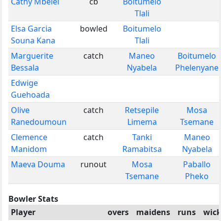
Cathy Mbelel
cb
Boitumelo
Tlali
Elsa Garcia
bowled
Boitumelo
Souna Kana
Tlali
Marguerite
catch
Maneo
Boitumelo
Bessala
Nyabela
Phelenyane
Edwige
Guehoada
Olive
catch
Retsepile
Mosa
Ranedoumoun
Limema
Tsemane
Clemence
catch
Tanki
Maneo
Manidom
Ramabitsa
Nyabela
Maeva Douma
runout
Mosa
Paballo
Tsemane
Pheko
Bowler Stats
Player
overs
maidens
runs
wick