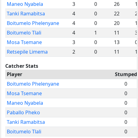
Maneo Nyabela
3
0
26
1
Tanki Ramabitsa
4
0
22
2
Boitumelo Phelenyane
4
0
20
1
Boitumelo Tlali
4
1
11
3
Mosa Tsemane
3
0
13
0
Retsepile Limema
2
0
11
1
Catcher Stats
Player
Stumped
Boitumelo Phelenyane
0
Mosa Tsemane
0
Maneo Nyabela
0
Paballo Pheko
0
Tanki Ramabitsa
0
Boitumelo Tlali
0