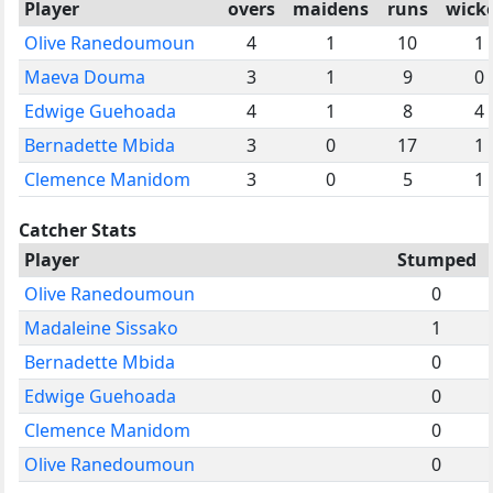
Player
overs
maidens
runs
wick
Olive Ranedoumoun
4
1
10
1
Maeva Douma
3
1
9
0
Edwige Guehoada
4
1
8
4
Bernadette Mbida
3
0
17
1
Clemence Manidom
3
0
5
1
Catcher Stats
Player
Stumped
Olive Ranedoumoun
0
Madaleine Sissako
1
Bernadette Mbida
0
Edwige Guehoada
0
Clemence Manidom
0
Olive Ranedoumoun
0