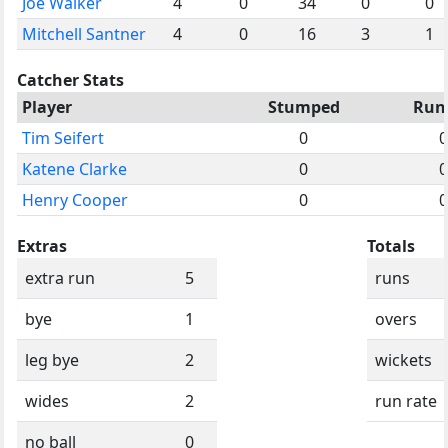
Joe Walker
4
0
34
0
0
Mitchell Santner
4
0
16
3
1
Catcher Stats
Player
Stumped
Run
Tim Seifert
0
0
Katene Clarke
0
0
Henry Cooper
0
0
Extras
Totals
extra run
5
runs
bye
1
overs
leg bye
2
wickets
wides
2
run rate
no ball
0