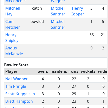
McConchie
Wagner
Mitchell
catch
Mitchell
Henry
3
4
Hay
Santner
Cooper
Cam
bowled
Mitchell
1
5
Fletcher
Santner
Henry
35
21
Shipley
Angus
0
2
McKenzie
Bowler Stats
Player
overs
maidens
runs
wickets
wide
Neil Wagner
4
0
22
2
0
Tim Pringle
3
0
27
0
0
Scott Kuggeleijn
3
0
29
1
0
Brett Hampton
2
0
23
0
1