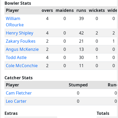
Bowler Stats
Player
overs
maidens
runs
wickets
wide
William
4
0
39
0
0
ORourke
Henry Shipley
4
0
42
2
2
Zakary Foulkes
2
0
21
0
1
Angus McKenzie
2
0
13
0
0
Todd Astle
4
0
30
1
0
Cole McConchie
2
0
11
0
0
Catcher Stats
Player
Stumped
Run
Cam Fletcher
0
0
Leo Carter
0
0
Extras
Totals