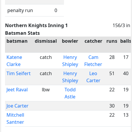
penalty run
0
Northern Knights Inning 1
156/3 in
Batsman Stats
batsman
dismissal
bowler
catcher
runs
balls
Katene
catch
Henry
Cam
28
17
Clarke
Shipley
Fletcher
Tim Seifert
catch
Henry
Leo
51
40
Shipley
Carter
Jeet Raval
lbw
Todd
22
19
Astle
Joe Carter
30
19
Mitchell
22
13
Santner