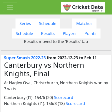
Cricket Data
Version 1.0
Series
Schedule
Matches
Schedule
Results
Players
Points
Results moved to the 'Results' tab
Super Smash 2022-23
from 2022-12-23 to Feb 11
Canterbury vs Northern
Knights, Final
At Hagley Oval, Christchurch, Northern Knights won by
7 wkts.
Canterbury (I1): 154/6 (20)
Scorecard
Northern Knights (I1): 156/3 (18)
Scorecard