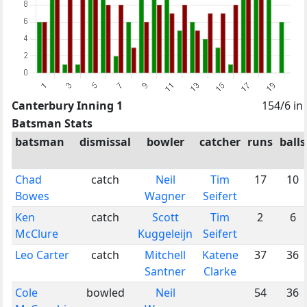
Canterbury Inning 1
154/6 in
Batsman Stats
batsman
dismissal
bowler
catcher
runs
balls
Chad
catch
Neil
Tim
17
10
Bowes
Wagner
Seifert
Ken
catch
Scott
Tim
2
6
McClure
Kuggeleijn
Seifert
Leo Carter
catch
Mitchell
Katene
37
36
Santner
Clarke
Cole
bowled
Neil
54
36