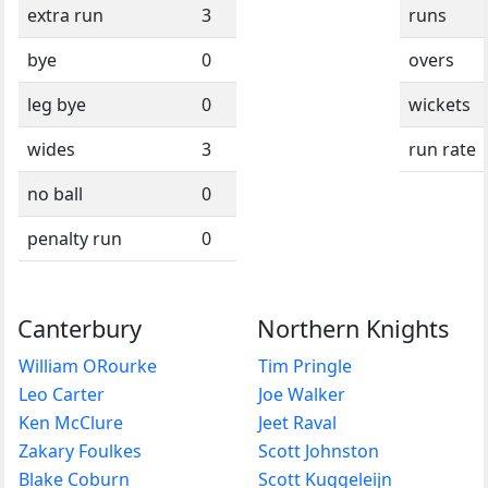
extra run
3
runs
bye
0
overs
leg bye
0
wickets
wides
3
run rate
no ball
0
penalty run
0
Canterbury
Northern Knights
William ORourke
Tim Pringle
Leo Carter
Joe Walker
Ken McClure
Jeet Raval
Zakary Foulkes
Scott Johnston
Blake Coburn
Scott Kuggeleijn