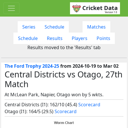
Cricket Data
Version 1.0
Series
Schedule
Matches
Schedule
Results
Players
Points
Results moved to the 'Results' tab
The Ford Trophy 2024-25
from 2024-10-19 to Mar 02
Central Districts vs Otago, 27th
Match
At McLean Park, Napier, Otago won by 5 wkts.
Central Districts (I1): 162/10 (45.4)
Scorecard
Otago (I1): 164/5 (29.5)
Scorecard