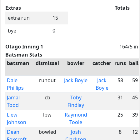
Extras
Totals
extra run
15
bye
0
Otago Inning 1
164/5 in
Batsman Stats
batsman
dismissal
bowler
catcher
runs
ball
Dale
runout
Jack Boyle
Jack
58
59
Phillips
Boyle
Jamal
cb
Toby
31
45
Todd
Findlay
Llew
lbw
Raymond
25
39
Johnson
Toole
Dean
bowled
Josh
8
12
Foxcroft
Clarkson