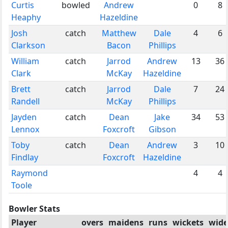
Curtis
bowled
Andrew
0
8
Heaphy
Hazeldine
Josh
catch
Matthew
Dale
4
6
Clarkson
Bacon
Phillips
William
catch
Jarrod
Andrew
13
36
Clark
McKay
Hazeldine
Brett
catch
Jarrod
Dale
7
24
Randell
McKay
Phillips
Jayden
catch
Dean
Jake
34
53
Lennox
Foxcroft
Gibson
Toby
catch
Dean
Andrew
3
10
Findlay
Foxcroft
Hazeldine
Raymond
4
4
Toole
Bowler Stats
Player
overs
maidens
runs
wickets
wide