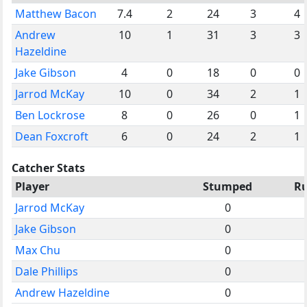
Matthew Bacon
7.4
2
24
3
4
Andrew
10
1
31
3
3
Hazeldine
Jake Gibson
4
0
18
0
0
Jarrod McKay
10
0
34
2
1
Ben Lockrose
8
0
26
0
1
Dean Foxcroft
6
0
24
2
1
Catcher Stats
Player
Stumped
R
Jarrod McKay
0
Jake Gibson
0
Max Chu
0
Dale Phillips
0
Andrew Hazeldine
0