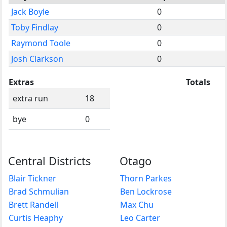
Jack Boyle
0
Toby Findlay
0
Raymond Toole
0
Josh Clarkson
0
Extras
Totals
extra run
18
bye
0
Central Districts
Otago
Blair Tickner
Thorn Parkes
Brad Schmulian
Ben Lockrose
Brett Randell
Max Chu
Curtis Heaphy
Leo Carter