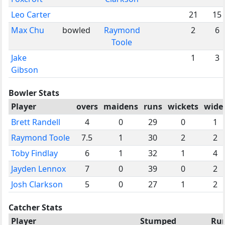
Leo Carter
21
15
Max Chu
bowled
Raymond
2
6
Toole
Jake
1
3
Gibson
Bowler Stats
Player
overs
maidens
runs
wickets
wide
Brett Randell
4
0
29
0
1
Raymond Toole
7.5
1
30
2
2
Toby Findlay
6
1
32
1
4
Jayden Lennox
7
0
39
0
2
Josh Clarkson
5
0
27
1
2
Catcher Stats
Player
Stumped
Ru