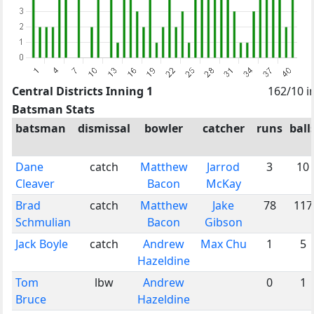
Central Districts Inning 1
162/10 i
Batsman Stats
batsman
dismissal
bowler
catcher
runs
ball
Dane
catch
Matthew
Jarrod
3
10
Cleaver
Bacon
McKay
Brad
catch
Matthew
Jake
78
117
Schmulian
Bacon
Gibson
Jack Boyle
catch
Andrew
Max Chu
1
5
Hazeldine
Tom
lbw
Andrew
0
1
Bruce
Hazeldine