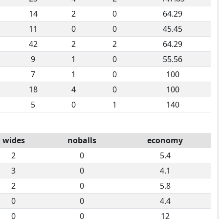
14
2
0
64.29
11
0
0
45.45
42
2
2
64.29
9
1
0
55.56
7
1
0
100
18
4
0
100
5
0
1
140
wides
noballs
economy
2
0
5.4
3
0
4.1
2
0
5.8
0
0
4.4
0
0
12