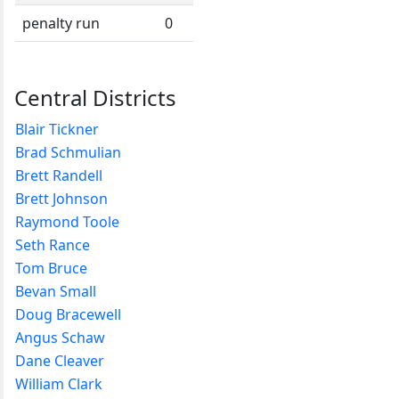
penalty run
0
Central Districts
Blair Tickner
Brad Schmulian
Brett Randell
Brett Johnson
Raymond Toole
Seth Rance
Tom Bruce
Bevan Small
Doug Bracewell
Angus Schaw
Dane Cleaver
William Clark