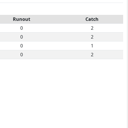
Runout
Catch
0
2
0
2
0
1
0
2