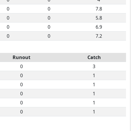
0
0
7.8
0
0
5.8
0
0
6.9
0
0
7.2
Runout
Catch
0
3
0
1
0
1
0
1
0
1
0
1