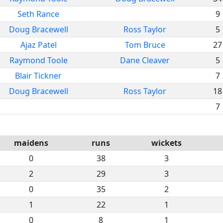
Seth Rance
9
Doug Bracewell
Ross Taylor
5
Ajaz Patel
Tom Bruce
27
Raymond Toole
Dane Cleaver
5
Blair Tickner
7
Doug Bracewell
Ross Taylor
18
7
maidens
runs
wickets
0
38
3
2
29
3
0
35
2
1
22
1
0
8
1