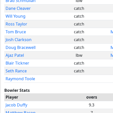
Brad Schmulian
lbw
Dane Cleaver
catch
Will Young
catch
Ross Taylor
catch
Tom Bruce
catch
M
Josh Clarkson
catch
Doug Bracewell
catch
M
Ajaz Patel
lbw
M
Blair Tickner
catch
Seth Rance
catch
Raymond Toole
Bowler Stats
Player
overs
Jacob Duffy
9.3
Matthew Bacon
7