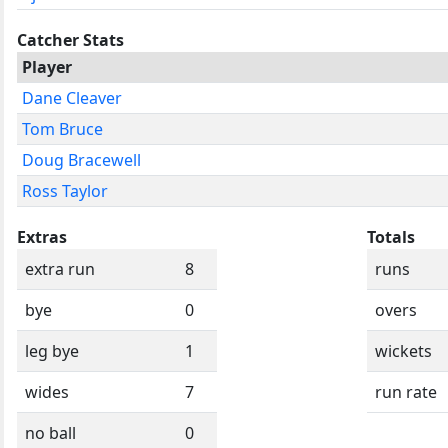
Catcher Stats
Player
Dane Cleaver
Tom Bruce
Doug Bracewell
Ross Taylor
Extras
Totals
extra run
8
runs
bye
0
overs
leg bye
1
wickets
wides
7
run rate
no ball
0