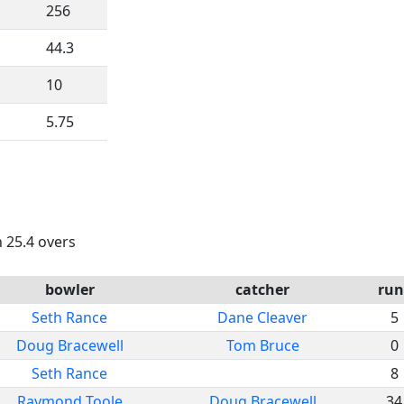
256
44.3
10
5.75
n 25.4 overs
bowler
catcher
run
Seth Rance
Dane Cleaver
5
Doug Bracewell
Tom Bruce
0
Seth Rance
8
Raymond Toole
Doug Bracewell
34