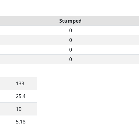
Stumped
0
0
0
0
133
25.4
10
5.18