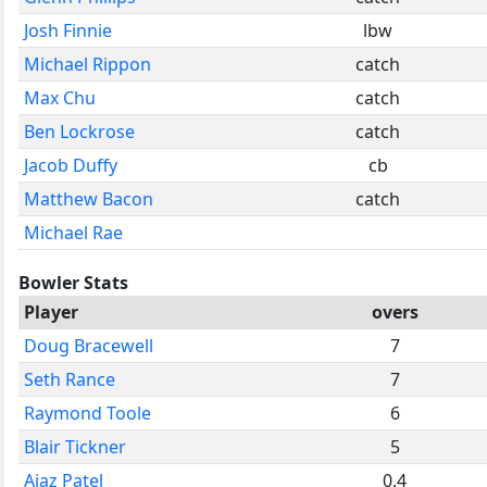
Josh Finnie
lbw
Michael Rippon
catch
Max Chu
catch
Ben Lockrose
catch
Jacob Duffy
cb
Matthew Bacon
catch
Michael Rae
Bowler Stats
Player
overs
Doug Bracewell
7
Seth Rance
7
Raymond Toole
6
Blair Tickner
5
Ajaz Patel
0.4