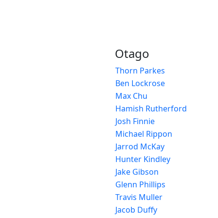
Otago
Thorn Parkes
Ben Lockrose
Max Chu
Hamish Rutherford
Josh Finnie
Michael Rippon
Jarrod McKay
Hunter Kindley
Jake Gibson
Glenn Phillips
Travis Muller
Jacob Duffy