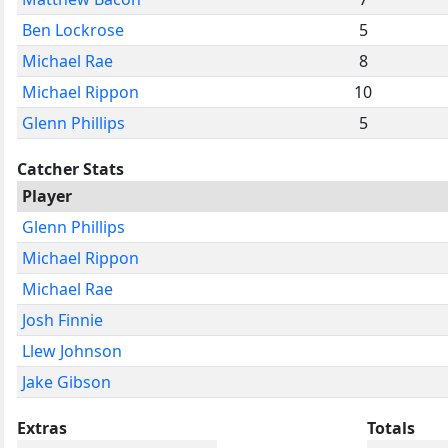
Ben Lockrose
5
Michael Rae
8
Michael Rippon
10
Glenn Phillips
5
Catcher Stats
Player
Glenn Phillips
Michael Rippon
Michael Rae
Josh Finnie
Llew Johnson
Jake Gibson
Extras
Totals