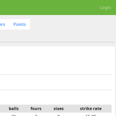
Login
ers
Points
balls
fours
sixes
strike rate