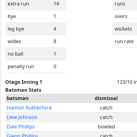
extra run
14
runs
bye
1
overs
leg bye
4
wickets
wides
8
run rate
no ball
1
penalty run
0
Otago Inning 1
133/10 i
Batsman Stats
batsman
dismissal
Hamish Rutherford
catch
Llew Johnson
catch
Dale Phillips
bowled
Glenn Phillips
catch