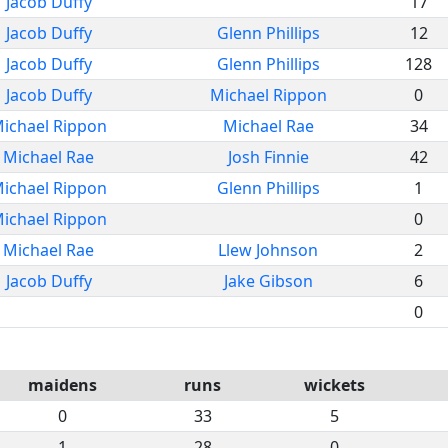
Jacob Duffy
17
Jacob Duffy
Glenn Phillips
12
Jacob Duffy
Glenn Phillips
128
Jacob Duffy
Michael Rippon
0
ichael Rippon
Michael Rae
34
Michael Rae
Josh Finnie
42
ichael Rippon
Glenn Phillips
1
ichael Rippon
0
Michael Rae
Llew Johnson
2
Jacob Duffy
Jake Gibson
6
0
maidens
runs
wickets
0
33
5
1
28
0