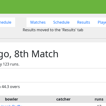
hedule
Matches
Schedule
Results
Play
Results moved to the 'Results' tab
ago, 8th Match
y 123 runs.
n 44.3 overs
bowler
catcher
runs