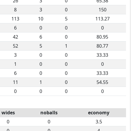
26
3
0
65.38
8
3
0
150
113
10
5
113.27
6
0
0
0
42
6
0
80.95
52
5
1
80.77
3
0
0
33.33
1
0
0
0
6
0
0
33.33
11
1
0
54.55
0
0
0
0
wides
noballs
economy
0
0
3.5
0
0
4