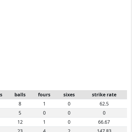
s
balls
fours
sixes
strike rate
8
1
0
62.5
5
0
0
0
12
1
0
66.67
23
4
2
147.83