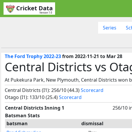
Cricket Data
Version 1.0
Series
Sc
The Ford Trophy 2022-23
from 2022-11-21 to Mar 28
Central Districts vs Ot
At Pukekura Park, New Plymouth, Central Districts won b
Central Districts (I1): 256/10 (44.3)
Scorecard
Otago (I1): 133/10 (25.4)
Scorecard
Central Districts Inning 1
256/10 i
Batsman Stats
batsman
dismissal