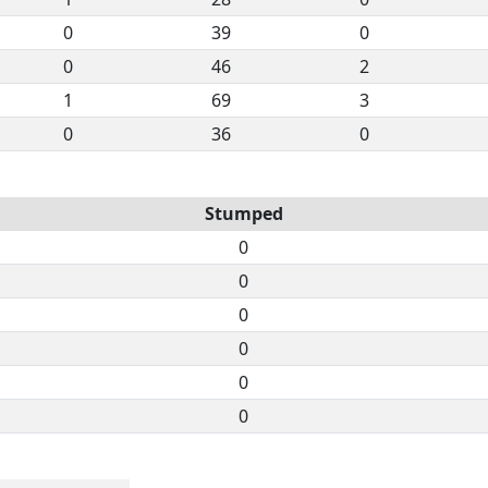
0
39
0
0
46
2
1
69
3
0
36
0
Stumped
0
0
0
0
0
0