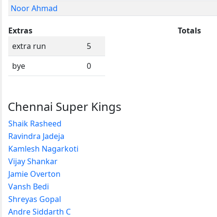
Noor Ahmad
Extras
Totals
extra run
5
bye
0
Chennai Super Kings
Shaik Rasheed
Ravindra Jadeja
Kamlesh Nagarkoti
Vijay Shankar
Jamie Overton
Vansh Bedi
Shreyas Gopal
Andre Siddarth C