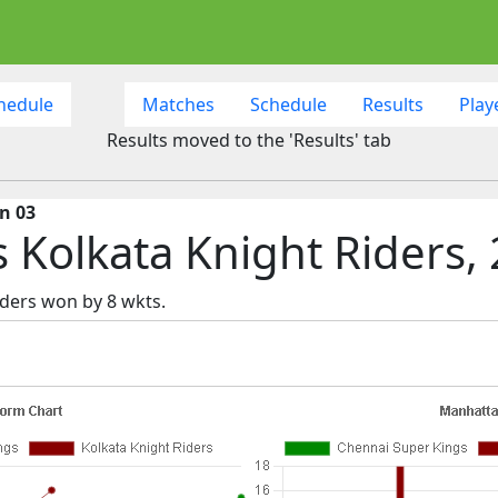
hedule
Matches
Schedule
Results
Play
Results moved to the 'Results' tab
n 03
 Kolkata Knight Riders,
ders won by 8 wkts.