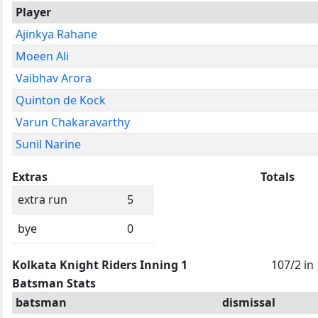
Player
Ajinkya Rahane
Moeen Ali
Vaibhav Arora
Quinton de Kock
Varun Chakaravarthy
Sunil Narine
Extras
Totals
extra run
5
bye
0
Kolkata Knight Riders Inning 1
107/2 in
Batsman Stats
batsman
dismissal