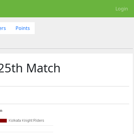
Login
ers
Points
 25th Match