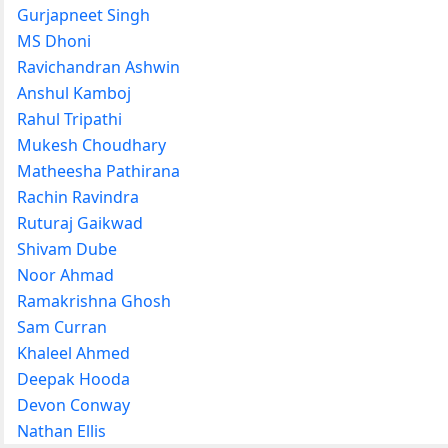
Gurjapneet Singh
MS Dhoni
Ravichandran Ashwin
Anshul Kamboj
Rahul Tripathi
Mukesh Choudhary
Matheesha Pathirana
Rachin Ravindra
Ruturaj Gaikwad
Shivam Dube
Noor Ahmad
Ramakrishna Ghosh
Sam Curran
Khaleel Ahmed
Deepak Hooda
Devon Conway
Nathan Ellis