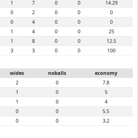
1
7
0
0
14.29
0
2
0
0
0
0
4
0
0
0
1
4
0
0
25
1
8
0
0
12.5
3
3
0
0
100
wides
noballs
economy
2
0
7.8
1
0
5
1
0
4
0
0
5.5
0
0
3.2