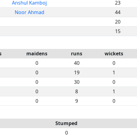
Anshul Kamboj
23
Noor Ahmad
44
20
15
s
maidens
runs
wickets
0
40
0
0
19
1
0
30
0
0
8
1
0
9
0
Stumped
0