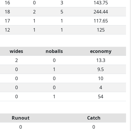
16
0
3
143.75
18
2
5
244.44
17
1
1
117.65
12
1
1
125
wides
noballs
economy
2
0
13.3
0
1
9.5
0
0
10
0
0
4
0
1
54
Runout
Catch
0
0