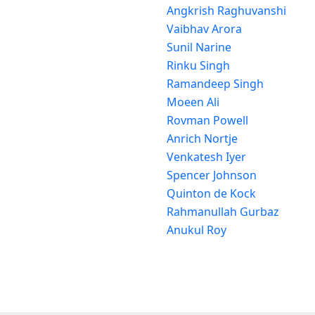
Angkrish Raghuvanshi
Vaibhav Arora
Sunil Narine
Rinku Singh
Ramandeep Singh
Moeen Ali
Rovman Powell
Anrich Nortje
Venkatesh Iyer
Spencer Johnson
Quinton de Kock
Rahmanullah Gurbaz
Anukul Roy