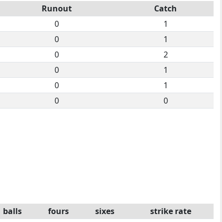
Runout
Catch
0
1
0
1
0
2
0
1
0
1
0
0
balls
fours
sixes
strike rate