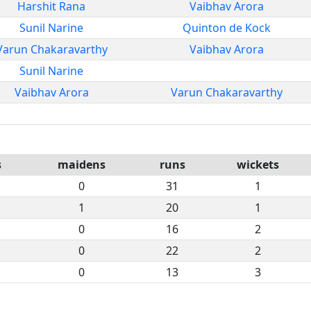
Harshit Rana
Vaibhav Arora
Sunil Narine
Quinton de Kock
Varun Chakaravarthy
Vaibhav Arora
Sunil Narine
Vaibhav Arora
Varun Chakaravarthy
s
maidens
runs
wickets
0
31
1
1
20
1
0
16
2
0
22
2
0
13
3