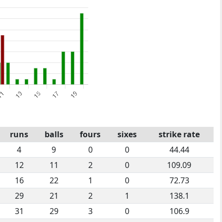
runs
balls
fours
sixes
strike rate
4
9
0
0
44.44
12
11
2
0
109.09
16
22
1
0
72.73
29
21
2
1
138.1
31
29
3
0
106.9