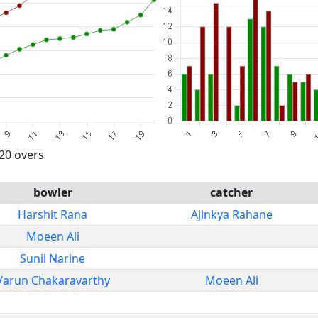
 20 overs
bowler
catcher
Harshit Rana
Ajinkya Rahane
Moeen Ali
Sunil Narine
Varun Chakaravarthy
Moeen Ali