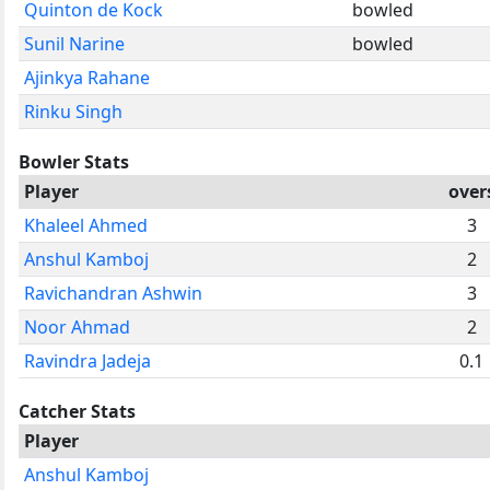
Quinton de Kock
bowled
Sunil Narine
bowled
Ajinkya Rahane
Rinku Singh
Bowler Stats
Player
over
Khaleel Ahmed
3
Anshul Kamboj
2
Ravichandran Ashwin
3
Noor Ahmad
2
Ravindra Jadeja
0.1
Catcher Stats
Player
Anshul Kamboj