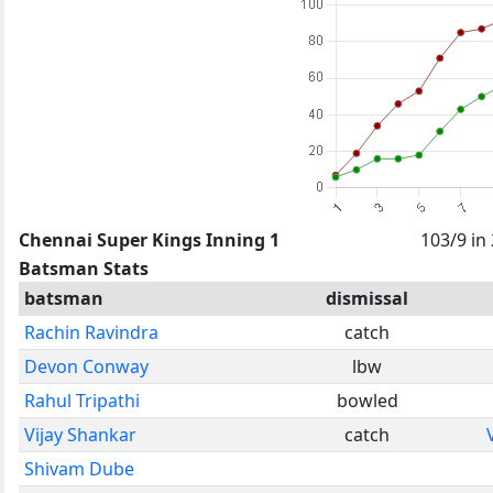
Chennai Super Kings Inning 1
103/9 in
Batsman Stats
batsman
dismissal
Rachin Ravindra
catch
Devon Conway
lbw
Rahul Tripathi
bowled
Vijay Shankar
catch
Shivam Dube