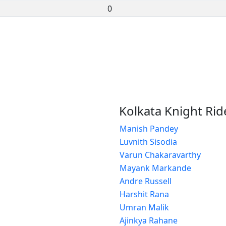
0
Kolkata Knight Rid
Manish Pandey
Luvnith Sisodia
Varun Chakaravarthy
Mayank Markande
Andre Russell
Harshit Rana
Umran Malik
Ajinkya Rahane