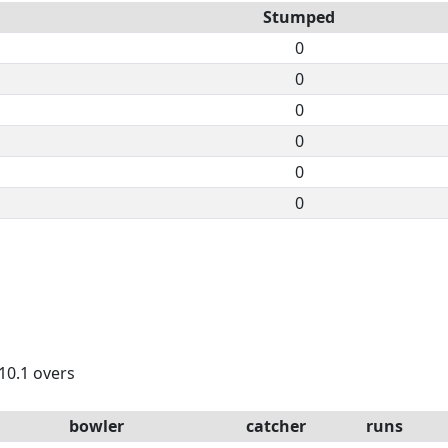
Stumped
0
0
0
0
0
0
 10.1 overs
bowler
catcher
runs