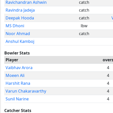
Ravichandran Ashwin
catch
Ravindra Jadeja
catch
Deepak Hooda
catch
MS Dhoni
lbw
Noor Ahmad
catch
Anshul Kamboj
Bowler Stats
Player
over
Vaibhav Arora
4
Moeen Ali
4
Harshit Rana
4
Varun Chakaravarthy
4
Sunil Narine
4
Catcher Stats