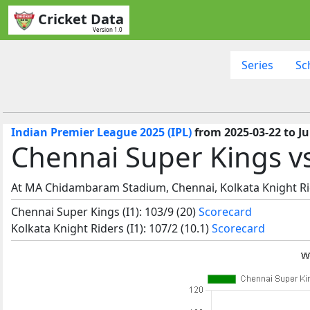
Cricket Data
Version 1.0
Series
Sc
Indian Premier League 2025 (IPL)
from 2025-03-22 to Ju
Chennai Super Kings vs
At MA Chidambaram Stadium, Chennai, Kolkata Knight Ri
Chennai Super Kings (I1): 103/9 (20)
Scorecard
Kolkata Knight Riders (I1): 107/2 (10.1)
Scorecard