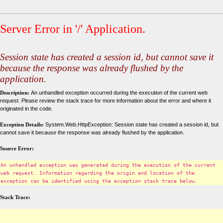
Server Error in '/' Application.
Session state has created a session id, but cannot save it
because the response was already flushed by the
application.
Description:
An unhandled exception occurred during the execution of the current web
request. Please review the stack trace for more information about the error and where it
originated in the code.
Exception Details:
System.Web.HttpException: Session state has created a session id, but
cannot save it because the response was already flushed by the application.
Source Error:
An unhandled exception was generated during the execution of the current
web request. Information regarding the origin and location of the
exception can be identified using the exception stack trace below.
Stack Trace: