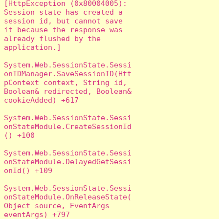
[HttpException (0x80004005): 
Session state has created a 
session id, but cannot save 
it because the response was 
already flushed by the 
application.]

System.Web.SessionState.Sessi
onIDManager.SaveSessionID(Htt
pContext context, String id, 
Boolean& redirected, Boolean& 
cookieAdded) +617

System.Web.SessionState.Sessi
onStateModule.CreateSessionId
() +100

System.Web.SessionState.Sessi
onStateModule.DelayedGetSessi
onId() +109

System.Web.SessionState.Sessi
onStateModule.OnReleaseState(
Object source, EventArgs 
eventArgs) +797
