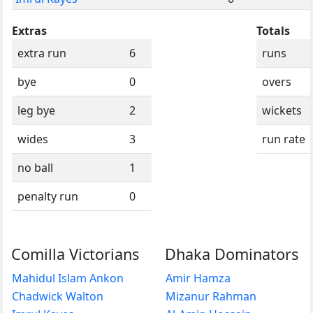
Extras
Totals
extra run
6
runs
bye
0
overs
leg bye
2
wickets
wides
3
run rate
no ball
1
penalty run
0
Comilla Victorians
Dhaka Dominators
Mahidul Islam Ankon
Amir Hamza
Chadwick Walton
Mizanur Rahman