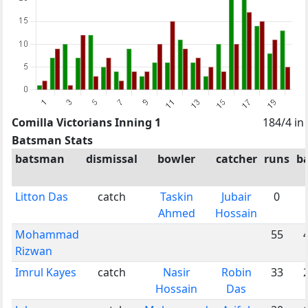
Comilla Victorians Inning 1
184/4 in
Batsman Stats
batsman
dismissal
bowler
catcher
runs
ba
Litton Das
catch
Taskin
Jubair
0
Ahmed
Hossain
Mohammad
55
Rizwan
Imrul Kayes
catch
Nasir
Robin
33
Hossain
Das