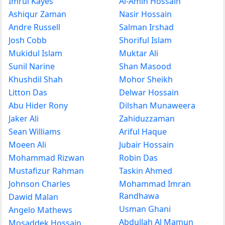
Imrul Kayes
Al-Amin Hossain
Ashiqur Zaman
Nasir Hossain
Andre Russell
Salman Irshad
Josh Cobb
Shoriful Islam
Mukidul Islam
Muktar Ali
Sunil Narine
Shan Masood
Khushdil Shah
Mohor Sheikh
Litton Das
Delwar Hossain
Abu Hider Rony
Dilshan Munaweera
Jaker Ali
Zahiduzzaman
Sean Williams
Ariful Haque
Moeen Ali
Jubair Hossain
Mohammad Rizwan
Robin Das
Mustafizur Rahman
Taskin Ahmed
Johnson Charles
Mohammad Imran
Randhawa
Dawid Malan
Usman Ghani
Angelo Mathews
Abdullah Al Mamun
Mosaddek Hossain