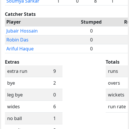
Soumya Sarkar
1
0
8
1
Catcher Stats
Player
Stumped
R
Jubair Hossain
0
Robin Das
0
Ariful Haque
0
Extras
Totals
extra run
9
runs
bye
2
overs
leg bye
0
wickets
wides
6
run rate
no ball
1