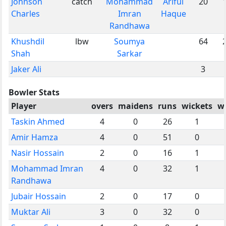
Johnson
catch
Mohammad
Ariful
20
Charles
Imran
Haque
Randhawa
Khushdil
lbw
Soumya
64
Shah
Sarkar
Jaker Ali
3
Bowler Stats
Player
overs
maidens
runs
wickets
w
Taskin Ahmed
4
0
26
1
Amir Hamza
4
0
51
0
Nasir Hossain
2
0
16
1
Mohammad Imran
4
0
32
1
Randhawa
Jubair Hossain
2
0
17
0
Muktar Ali
3
0
32
0