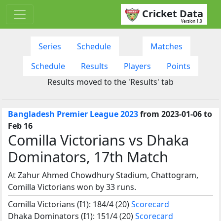
Cricket Data
Version 1.0
Series
Schedule
Matches
Schedule
Results
Players
Points
Results moved to the 'Results' tab
Bangladesh Premier League 2023
from 2023-01-06 to
Feb 16
Comilla Victorians vs Dhaka
Dominators, 17th Match
At Zahur Ahmed Chowdhury Stadium, Chattogram,
Comilla Victorians won by 33 runs.
Comilla Victorians (I1): 184/4 (20)
Scorecard
Dhaka Dominators (I1): 151/4 (20)
Scorecard