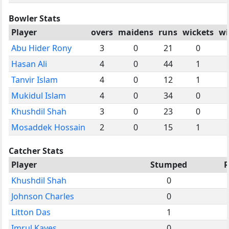
Bowler Stats
Player
overs
maidens
runs
wickets
wi
Abu Hider Rony
3
0
21
0
Hasan Ali
4
0
44
1
Tanvir Islam
4
0
12
1
Mukidul Islam
4
0
34
0
Khushdil Shah
3
0
23
0
Mosaddek Hossain
2
0
15
1
Catcher Stats
Player
Stumped
R
Khushdil Shah
0
Johnson Charles
0
Litton Das
1
Imrul Kayes
0