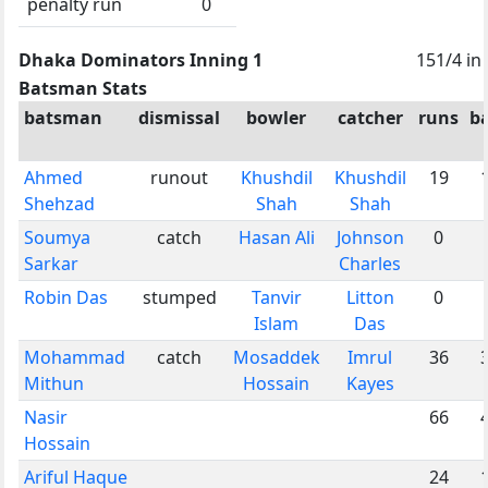
penalty run
0
Dhaka Dominators Inning 1
151/4 in
Batsman Stats
batsman
dismissal
bowler
catcher
runs
ba
Ahmed
runout
Khushdil
Khushdil
19
Shehzad
Shah
Shah
Soumya
catch
Hasan Ali
Johnson
0
Sarkar
Charles
Robin Das
stumped
Tanvir
Litton
0
Islam
Das
Mohammad
catch
Mosaddek
Imrul
36
Mithun
Hossain
Kayes
Nasir
66
Hossain
Ariful Haque
24