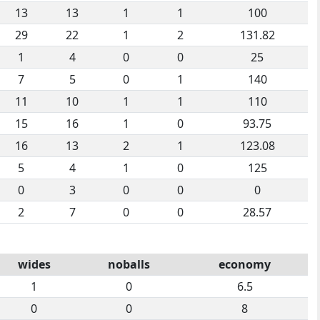
13
13
1
1
100
29
22
1
2
131.82
1
4
0
0
25
7
5
0
1
140
11
10
1
1
110
15
16
1
0
93.75
16
13
2
1
123.08
5
4
1
0
125
0
3
0
0
0
2
7
0
0
28.57
wides
noballs
economy
1
0
6.5
0
0
8