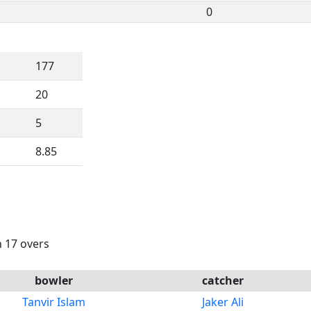
0
177
20
5
8.85
n 17 overs
bowler
catcher
Tanvir Islam
Jaker Ali