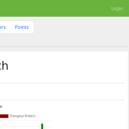
Login
ers
Points
ch