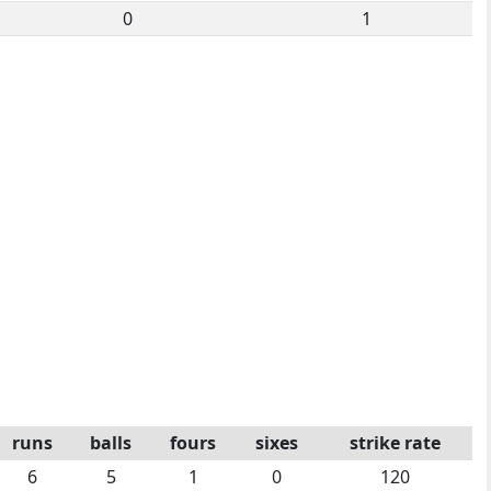
0
1
runs
balls
fours
sixes
strike rate
6
5
1
0
120