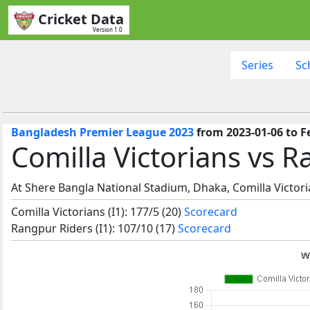
Cricket Data
Version 1.0
Series
Sc
Bangladesh Premier League 2023
from 2023-01-06 to F
Comilla Victorians vs 
At Shere Bangla National Stadium, Dhaka, Comilla Victor
Comilla Victorians (I1): 177/5 (20)
Scorecard
Rangpur Riders (I1): 107/10 (17)
Scorecard