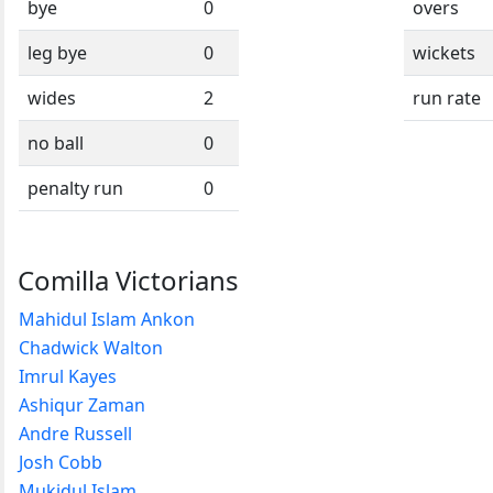
bye
0
overs
leg bye
0
wickets
wides
2
run rate
no ball
0
penalty run
0
Comilla Victorians
Mahidul Islam Ankon
Chadwick Walton
Imrul Kayes
Ashiqur Zaman
Andre Russell
Josh Cobb
Mukidul Islam