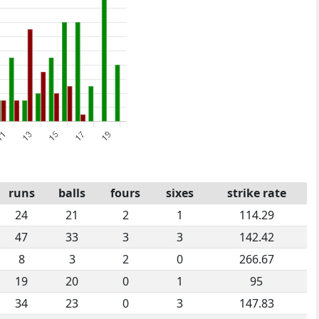
runs
balls
fours
sixes
strike rate
24
21
2
1
114.29
47
33
3
3
142.42
8
3
2
0
266.67
19
20
0
1
95
34
23
0
3
147.83