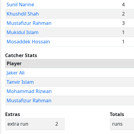
Sunil Narine
4
Khushdil Shah
2
Mustafizur Rahman
3
Mukidul Islam
1
Mosaddek Hossain
1
Catcher Stats
Player
Jaker Ali
Tanvir Islam
Mohammad Rizwan
Mustafizur Rahman
Extras
Totals
extra run
2
runs