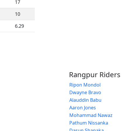
17
10
6.29
Rangpur Riders
Ripon Mondol
Dwayne Bravo
Alauddin Babu
Aaron Jones
Mohammad Nawaz
Pathum Nissanka
Dasun Shanaka