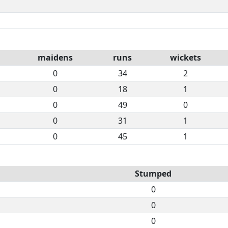
maidens
runs
wickets
0
34
2
0
18
1
0
49
0
0
31
1
0
45
1
Stumped
0
0
0