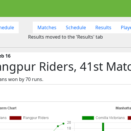
hedule
Matches
Schedule
Results
Play
Results moved to the 'Results' tab
eb 16
Rangpur Riders, 41st Mat
ians won by 70 runs.