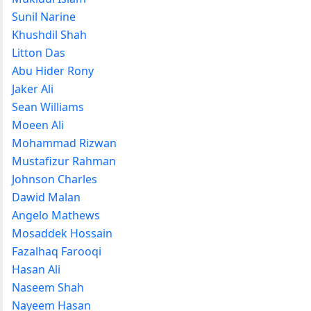
Sunil Narine
Khushdil Shah
Litton Das
Abu Hider Rony
Jaker Ali
Sean Williams
Moeen Ali
Mohammad Rizwan
Mustafizur Rahman
Johnson Charles
Dawid Malan
Angelo Mathews
Mosaddek Hossain
Fazalhaq Farooqi
Hasan Ali
Naseem Shah
Nayeem Hasan