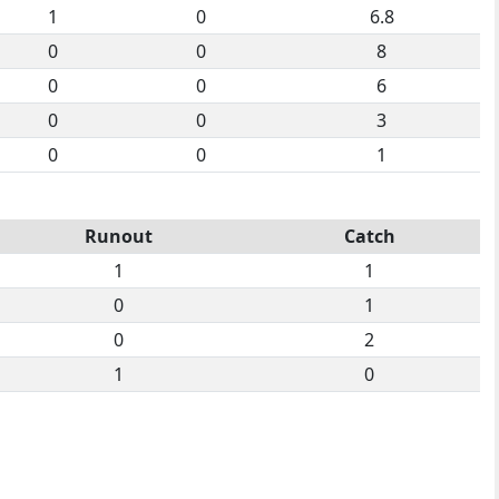
1
0
6.8
0
0
8
0
0
6
0
0
3
0
0
1
Runout
Catch
1
1
0
1
0
2
1
0