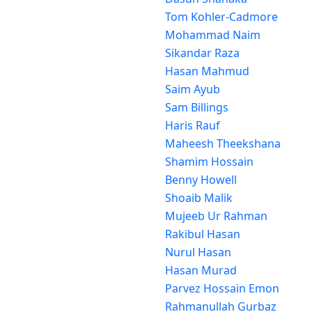
Tom Kohler-Cadmore
Mohammad Naim
Sikandar Raza
Hasan Mahmud
Saim Ayub
Sam Billings
Haris Rauf
Maheesh Theekshana
Shamim Hossain
Benny Howell
Shoaib Malik
Mujeeb Ur Rahman
Rakibul Hasan
Nurul Hasan
Hasan Murad
Parvez Hossain Emon
Rahmanullah Gurbaz