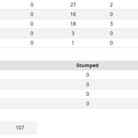
0
27
2
0
16
0
0
18
3
0
3
0
0
1
0
Stumped
0
0
0
0
107