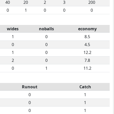
40
20
2
3
200
0
1
0
0
0
wides
noballs
economy
1
0
8.5
0
0
4.5
1
0
12.2
2
0
7.8
0
1
11.2
Runout
Catch
0
1
0
1
0
1