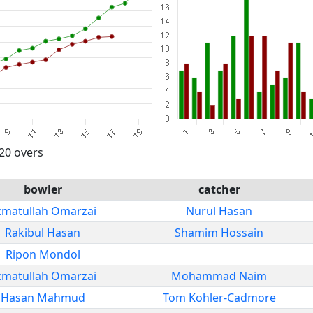
 20 overs
bowler
catcher
zmatullah Omarzai
Nurul Hasan
Rakibul Hasan
Shamim Hossain
Ripon Mondol
zmatullah Omarzai
Mohammad Naim
Hasan Mahmud
Tom Kohler-Cadmore