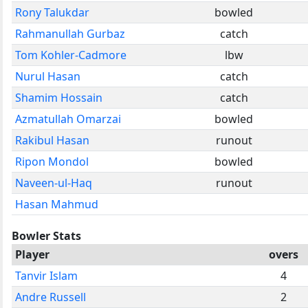
Rony Talukdar
bowled
Rahmanullah Gurbaz
catch
Tom Kohler-Cadmore
lbw
Nurul Hasan
catch
Shamim Hossain
catch
Azmatullah Omarzai
bowled
Rakibul Hasan
runout
Ripon Mondol
bowled
Naveen-ul-Haq
runout
Hasan Mahmud
Bowler Stats
Player
overs
Tanvir Islam
4
Andre Russell
2