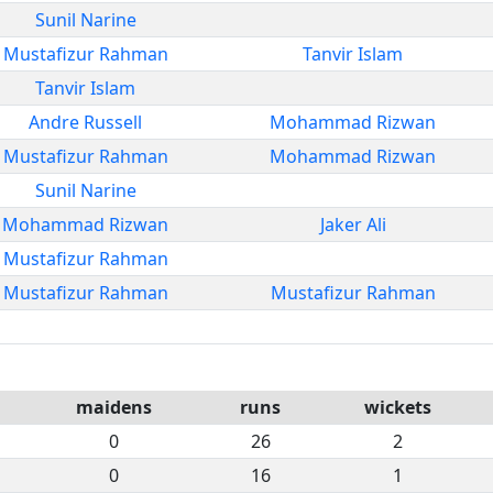
Sunil Narine
Mustafizur Rahman
Tanvir Islam
Tanvir Islam
Andre Russell
Mohammad Rizwan
Mustafizur Rahman
Mohammad Rizwan
Sunil Narine
Mohammad Rizwan
Jaker Ali
Mustafizur Rahman
Mustafizur Rahman
Mustafizur Rahman
maidens
runs
wickets
0
26
2
0
16
1