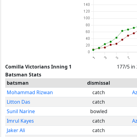
Comilla Victorians Inning 1
177/5 in
Batsman Stats
batsman
dismissal
Mohammad Rizwan
catch
A
Litton Das
catch
Sunil Narine
bowled
Imrul Kayes
catch
A
Jaker Ali
catch