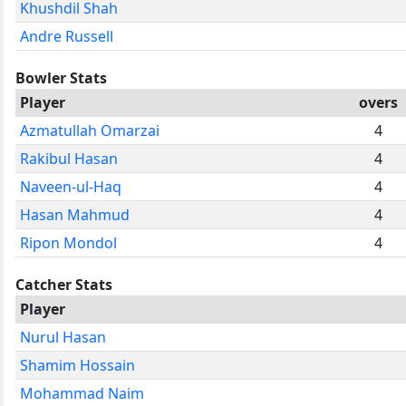
Khushdil Shah
Andre Russell
Bowler Stats
Player
overs
Azmatullah Omarzai
4
Rakibul Hasan
4
Naveen-ul-Haq
4
Hasan Mahmud
4
Ripon Mondol
4
Catcher Stats
Player
Nurul Hasan
Shamim Hossain
Mohammad Naim