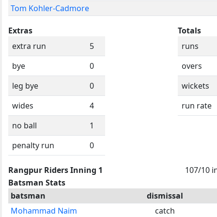
Tom Kohler-Cadmore
Extras
Totals
extra run
5
runs
bye
0
overs
leg bye
0
wickets
wides
4
run rate
no ball
1
penalty run
0
Rangpur Riders Inning 1
107/10 i
Batsman Stats
batsman
dismissal
Mohammad Naim
catch