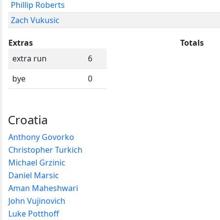
Phillip Roberts
Zach Vukusic
Extras
Totals
extra run
6
bye
0
Croatia
Anthony Govorko
Christopher Turkich
Michael Grzinic
Daniel Marsic
Aman Maheshwari
John Vujinovich
Luke Potthoff