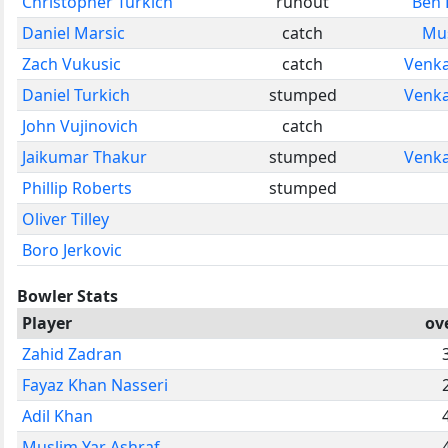
Christopher Turkich
runout
Ben 
Daniel Marsic
catch
Mus
Zach Vukusic
catch
Venk
Daniel Turkich
stumped
Venk
John Vujinovich
catch
Jaikumar Thakur
stumped
Venk
Phillip Roberts
stumped
Oliver Tilley
Boro Jerkovic
Bowler Stats
Player
ov
Zahid Zadran
Fayaz Khan Nasseri
Adil Khan
Muslim Yar Ashraf