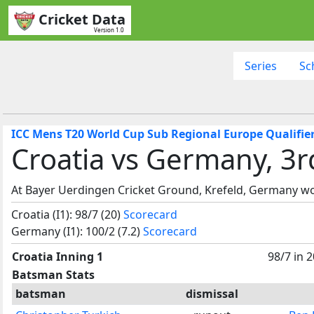
Cricket Data
Version 1.0
Series
Sc
ICC Mens T20 World Cup Sub Regional Europe Qualifier
Croatia vs Germany, 3r
At Bayer Uerdingen Cricket Ground, Krefeld, Germany wo
Croatia (I1): 98/7 (20)
Scorecard
Germany (I1): 100/2 (7.2)
Scorecard
Croatia Inning 1
98/7 in 
Batsman Stats
batsman
dismissal