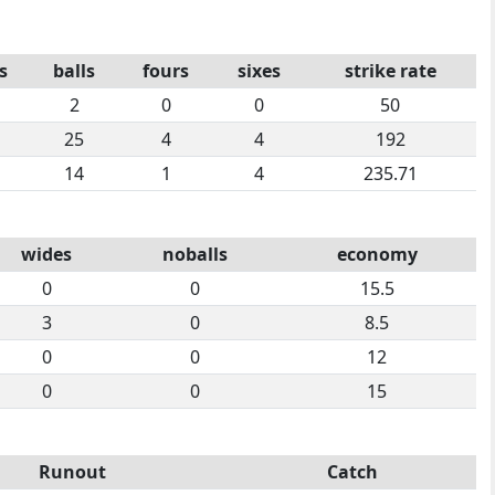
s
balls
fours
sixes
strike rate
2
0
0
50
25
4
4
192
14
1
4
235.71
wides
noballs
economy
0
0
15.5
3
0
8.5
0
0
12
0
0
15
Runout
Catch