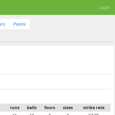
Login
ers
Points
runs
balls
fours
sixes
strike rate