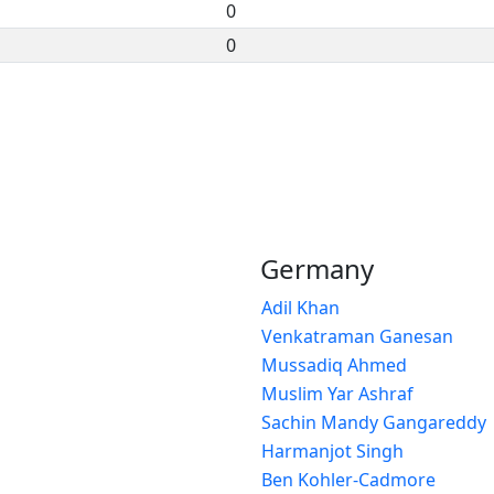
0
0
Germany
Adil Khan
Venkatraman Ganesan
Mussadiq Ahmed
Muslim Yar Ashraf
Sachin Mandy Gangareddy
Harmanjot Singh
Ben Kohler-Cadmore