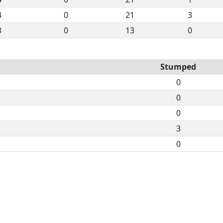
4
0
21
3
3
0
13
0
Stumped
0
0
0
3
0