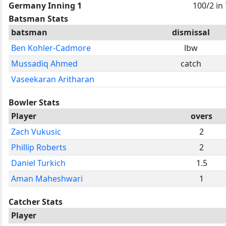
Germany Inning 1
100/2 in 
Batsman Stats
batsman
dismissal
Ben Kohler-Cadmore
lbw
Mussadiq Ahmed
catch
Vaseekaran Aritharan
Bowler Stats
Player
overs
Zach Vukusic
2
Phillip Roberts
2
Daniel Turkich
1.5
Aman Maheshwari
1
Catcher Stats
Player