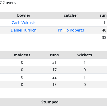
7.2 overs
bowler
catcher
run
Zach Vukusic
1
Daniel Turkich
Phillip Roberts
48
33
maidens
runs
wickets
0
31
1
0
17
0
0
22
1
0
15
0
Stumped