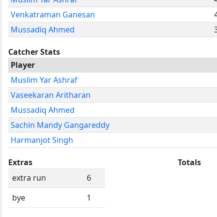
Venkatraman Ganesan
Mussadiq Ahmed
Catcher Stats
Player
Muslim Yar Ashraf
Vaseekaran Aritharan
Mussadiq Ahmed
Sachin Mandy Gangareddy
Harmanjot Singh
Extras
Totals
extra run
6
bye
1