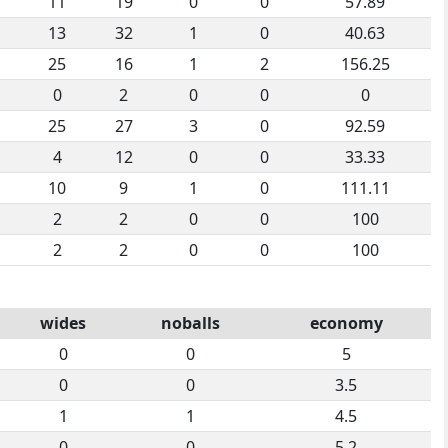
11
19
0
0
57.89
13
32
1
0
40.63
25
16
1
2
156.25
0
2
0
0
0
25
27
3
0
92.59
4
12
0
0
33.33
10
9
1
0
111.11
2
2
0
0
100
2
2
0
0
100
wides
noballs
economy
0
0
5
0
0
3.5
1
1
4.5
0
0
5.2