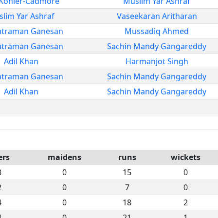
Kohler-Cadmore
Muslim Yar Ashraf
lim Yar Ashraf
Vaseekaran Aritharan
atraman Ganesan
Mussadiq Ahmed
atraman Ganesan
Sachin Mandy Gangareddy
Adil Khan
Harmanjot Singh
atraman Ganesan
Sachin Mandy Gangareddy
Adil Khan
Sachin Mandy Gangareddy
ers
maidens
runs
wickets
3
0
15
0
2
0
7
0
4
0
18
2
4
0
21
1