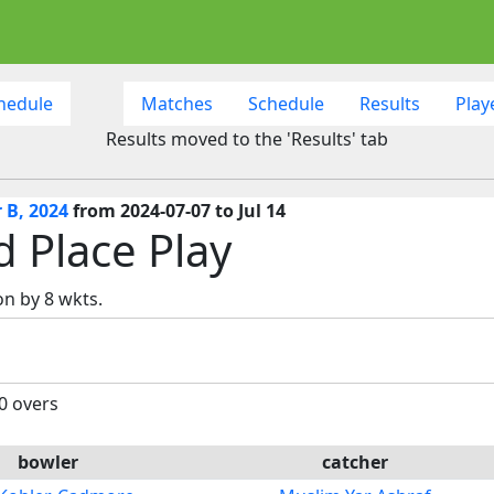
hedule
Matches
Schedule
Results
Play
Results moved to the 'Results' tab
 B, 2024
from 2024-07-07 to Jul 14
d Place Play
n by 8 wkts.
20 overs
bowler
catcher