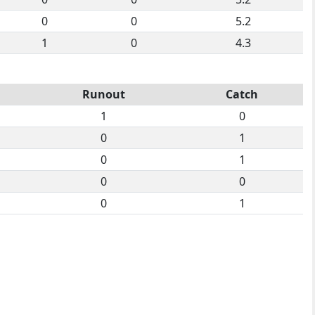
0
0
5.2
1
0
4.3
Runout
Catch
1
0
0
1
0
1
0
0
0
1