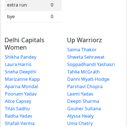
extra run
0
bye
0
Delhi Capitals
Up Warriorz
Women
Saima Thakor
Shikha Pandey
Shweta Sehrawat
Laura Harris
Soppadhandi Yashasri
Sneha Deepthi
Tahlia McGrath
Marizanne Kapp
Danni Wyatt-Hodge
Aparna Mondal
Parshavi Chopra
Poonam Yadav
Laxmi Yadav
Alice Capsey
Deepti Sharma
Titas Sadhu
Gouher Sultana
Radha Yadav
Alyssa Healy
Shafali Verma
Uma Chetry