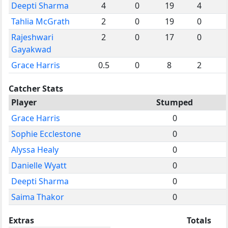
Deepti Sharma
4
0
19
4
Tahlia McGrath
2
0
19
0
Rajeshwari
2
0
17
0
Gayakwad
Grace Harris
0.5
0
8
2
Catcher Stats
Player
Stumped
Grace Harris
0
Sophie Ecclestone
0
Alyssa Healy
0
Danielle Wyatt
0
Deepti Sharma
0
Saima Thakor
0
Extras
Totals