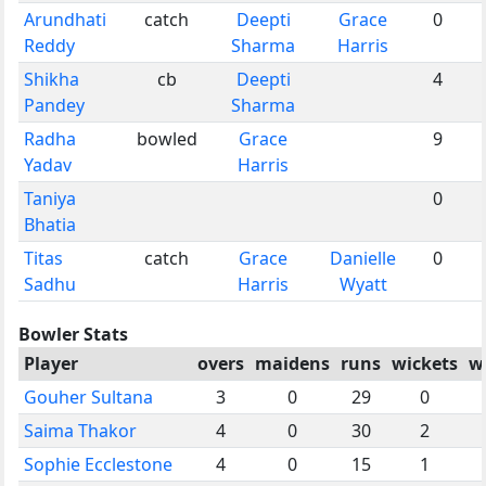
Arundhati
catch
Deepti
Grace
0
Reddy
Sharma
Harris
Shikha
cb
Deepti
4
Pandey
Sharma
Radha
bowled
Grace
9
Yadav
Harris
Taniya
0
Bhatia
Titas
catch
Grace
Danielle
0
Sadhu
Harris
Wyatt
Bowler Stats
Player
overs
maidens
runs
wickets
w
Gouher Sultana
3
0
29
0
Saima Thakor
4
0
30
2
Sophie Ecclestone
4
0
15
1