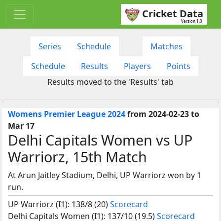
Cricket Data
Version 1.0
Series
Schedule
Matches
Schedule
Results
Players
Points
Results moved to the 'Results' tab
Womens Premier League 2024
from 2024-02-23 to
Mar 17
Delhi Capitals Women vs UP
Warriorz, 15th Match
At Arun Jaitley Stadium, Delhi, UP Warriorz won by 1
run.
UP Warriorz (I1): 138/8 (20)
Scorecard
Delhi Capitals Women (I1): 137/10 (19.5)
Scorecard