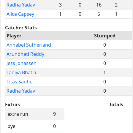
Radha Yadav
3
0
16
2
Alice Capsey
1
0
5
1
Catcher Stats
Player
Stumped
Annabel Sutherland
0
Arundhati Reddy
0
Jess Jonassen
0
Taniya Bhatia
1
Titas Sadhu
0
Radha Yadav
0
Extras
Totals
extra run
9
bye
0