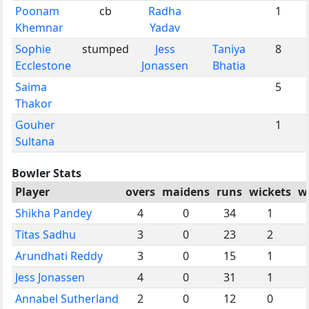
Poonam
cb
Radha
1
Khemnar
Yadav
Sophie
stumped
Jess
Taniya
8
Ecclestone
Jonassen
Bhatia
Saima
5
Thakor
Gouher
1
Sultana
Bowler Stats
Player
overs
maidens
runs
wickets
w
Shikha Pandey
4
0
34
1
Titas Sadhu
3
0
23
2
Arundhati Reddy
3
0
15
1
Jess Jonassen
4
0
31
1
Annabel Sutherland
2
0
12
0