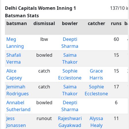
Delhi Capitals Women Inning 1
137/10 i
Batsman Stats
batsman
dismissal
bowler
catcher
runs
ba
Meg
lbw
Deepti
60
Lanning
Sharma
Shafali
bowled
Saima
15
Verma
Thakor
Alice
catch
Sophie
Grace
15
Capsey
Ecclestone
Harris
Jemimah
catch
Saima
Sophie
17
Rodrigues
Thakor
Ecclestone
Annabel
bowled
Deepti
6
Sutherland
Sharma
Jess
runout
Rajeshwari
Alyssa
11
Jonassen
Gayakwad
Healy