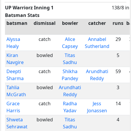
UP Warriorz Inning 1
138/8 in
Batsman Stats
batsman
dismissal
bowler
catcher
runs
ba
Alyssa
catch
Alice
Annabel
29
Healy
Capsey
Sutherland
Kiran
bowled
Titas
5
Navgire
Sadhu
Deepti
catch
Shikha
Arundhati
59
Sharma
Pandey
Reddy
Tahlia
bowled
Arundhati
3
McGrath
Reddy
Grace
catch
Radha
Jess
14
Harris
Yadav
Jonassen
Shweta
bowled
Titas
4
Sehrawat
Sadhu