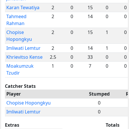
Karan Tewatiya
2
0
15
0
0
Tahmeed
2
0
14
0
0
Rahman
Chopise
2
0
15
1
0
Hopongkyu
Imliwati Lemtur
2
0
14
1
0
Khrievitso Kense
2.5
0
33
0
0
Moakumzuk
1
0
7
0
0
Tzudir
Catcher Stats
Player
Stumped
R
Chopise Hopongkyu
0
Imliwati Lemtur
0
Extras
Totals