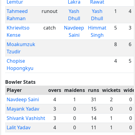
Lemtur
Lakra
Rawat
Tahmeed
runout
Yash
Yash
1
4
Rahman
Dhull
Dhull
Khrievitso
catch
Navdeep
Himmat
5
3
Kense
Saini
Singh
Moakumzuk
8
6
Tzudir
Chopise
4
5
Hopongkyu
Bowler Stats
Player
overs
maidens
runs
wickets
wide
Navdeep Saini
4
1
31
2
0
Mayank Yadav
3
0
15
0
0
Shivank Vashisht
3
0
14
1
0
Lalit Yadav
4
0
11
1
0