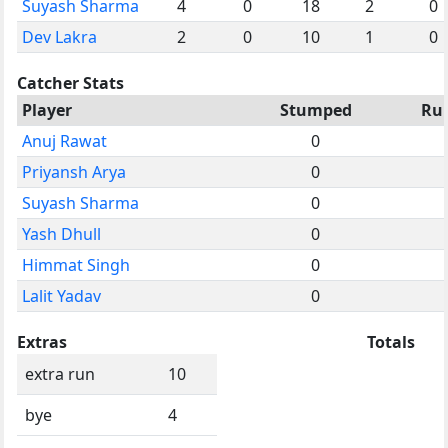
Suyash Sharma
4
0
18
2
0
Dev Lakra
2
0
10
1
0
Catcher Stats
Player
Stumped
Ru
Anuj Rawat
0
Priyansh Arya
0
Suyash Sharma
0
Yash Dhull
0
Himmat Singh
0
Lalit Yadav
0
Extras
Totals
extra run
10
bye
4