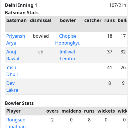
Delhi Inning 1
107/2 in
Batsman Stats
batsman
dismissal
bowler
catcher
runs
ball
Priyansh
bowled
Chopise
18
17
Arya
Hopongkyu
Anuj
cb
Imliwati
37
32
Rawat
Lemtur
Yash
41
26
Dhull
Dev
8
9
Lakra
Bowler Stats
Player
overs
maidens
runs
wickets
wid
Rongsen
2
0
8
0
0
Jonathan