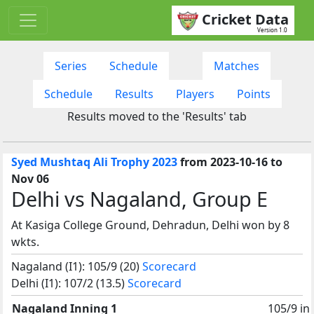
Cricket Data
Version 1.0
Series
Schedule
Matches
Schedule
Results
Players
Points
Results moved to the 'Results' tab
Syed Mushtaq Ali Trophy 2023
from 2023-10-16 to
Nov 06
Delhi vs Nagaland, Group E
At Kasiga College Ground, Dehradun, Delhi won by 8
wkts.
Nagaland (I1): 105/9 (20)
Scorecard
Delhi (I1): 107/2 (13.5)
Scorecard
Nagaland Inning 1
105/9 in