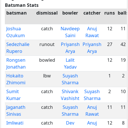
Batsman Stats
batsman
dismissal
bowler
catcher
runs
ball
Joshua
catch
Navdeep
Anuj
12
11
Ozukum
Saini
Rawat
Sedezhalie
runout
Priyansh
Priyansh
27
42
Rupero
Arya
Arya
Rongsen
bowled
Lalit
12
19
Jonathan
Yadav
Hokaito
lbw
Suyash
1
2
Zhimomi
Sharma
Sumit
catch
Shivank
Suyash
2
10
Kumar
Vashisht
Sharma
Jaganath
catch
Suyash
Anuj
11
11
Sinivas
Sharma
Rawat
Imliwati
catch
Dev
Anuj
12
8