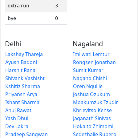
extra run
3
bye
0
Delhi
Nagaland
Lakshay Thareja
Imliwati Lemtur
Ayush Badoni
Rongsen Jonathan
Harshit Rana
Sumit Kumar
Shivank Vashisht
Nagaho Chishi
Kshitiz Sharma
Oren Ngullie
Priyansh Arya
Joshua Ozukum
Ishant Sharma
Moakumzuk Tzudir
Anuj Rawat
Khrievitso Kense
Yash Dhull
Jaganath Sinivas
Dev Lakra
Hokaito Zhimomi
Pradeep Sangwan
Sedezhalie Rupero