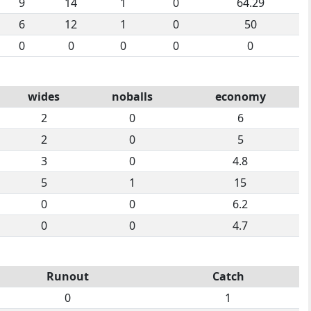
9
14
1
0
64.29
6
12
1
0
50
0
0
0
0
0
wides
noballs
economy
2
0
6
2
0
5
3
0
4.8
5
1
15
0
0
6.2
0
0
4.7
Runout
Catch
0
1