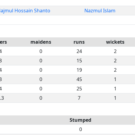
ajmul Hossain Shanto
Nazmul Islam
ers
maidens
runs
wickets
4
0
24
2
3
0
15
2
4
0
19
2
3
0
45
1
4
0
25
1
.3
0
7
1
Stumped
0