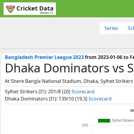
Cricket Data
Version 1.0
Series
Sc
Bangladesh Premier League 2023
from 2023-01-06 to F
Dhaka Dominators vs Sy
At Shere Bangla National Stadium, Dhaka, Sylhet Strikers
Sylhet Strikers (I1): 201/8 (20)
Scorecard
Dhaka Dominators (I1): 139/10 (19.3)
Scorecard