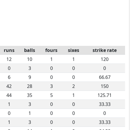
runs
balls
fours
sixes
strike rate
12
10
1
1
120
0
3
0
0
0
6
9
0
0
66.67
42
28
3
2
150
44
35
5
1
125.71
1
3
0
0
33.33
0
1
0
0
0
1
3
0
0
33.33