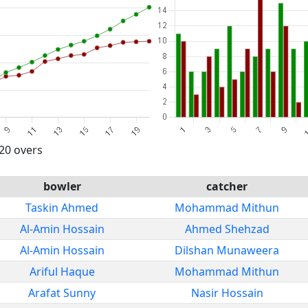
 20 overs
bowler
catcher
Taskin Ahmed
Mohammad Mithun
Al-Amin Hossain
Ahmed Shehzad
Al-Amin Hossain
Dilshan Munaweera
Ariful Haque
Mohammad Mithun
Arafat Sunny
Nasir Hossain