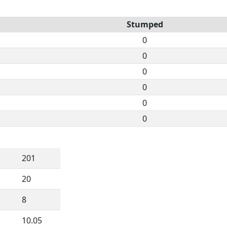
Stumped
0
0
0
0
0
0
201
20
8
10.05