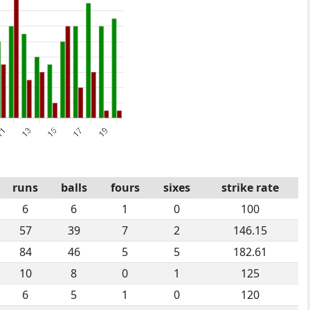
runs
balls
fours
sixes
strike rate
6
6
1
0
100
57
39
7
2
146.15
84
46
5
5
182.61
10
8
0
1
125
6
5
1
0
120