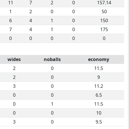
11
7
2
0
157.14
1
2
0
0
50
6
4
1
0
150
7
4
1
0
175
0
0
0
0
0
wides
noballs
economy
2
0
11.5
2
0
9
3
0
11.2
0
0
6.5
0
1
11.5
0
0
10
3
0
9.5