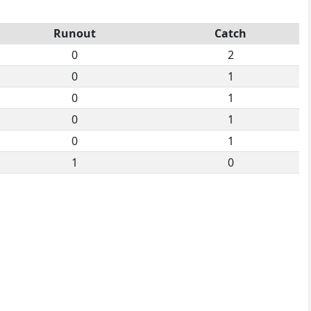
Runout
Catch
0
2
0
1
0
1
0
1
0
1
1
0