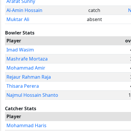
Arafat Sunny
Al-Amin Hossain
catch
N
Muktar Ali
absent
Bowler Stats
Player
ov
Imad Wasim
Mashrafe Mortaza
Mohammad Amir
Rejaur Rahman Raja
Thisara Perera
Najmul Hossain Shanto
1
Catcher Stats
Player
Mohammad Haris