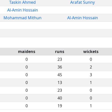
Taskin Ahmed
Arafat Sunny
Al-Amin Hossain
Mohammad Mithun
Al-Amin Hossain
maidens
runs
wickets
0
23
0
0
36
2
0
45
3
0
13
1
0
23
0
0
40
0
0
19
1