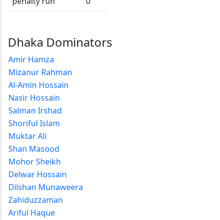
penalty run
0
Dhaka Dominators
Amir Hamza
Mizanur Rahman
Al-Amin Hossain
Nasir Hossain
Salman Irshad
Shoriful Islam
Muktar Ali
Shan Masood
Mohor Sheikh
Delwar Hossain
Dilshan Munaweera
Zahiduzzaman
Ariful Haque