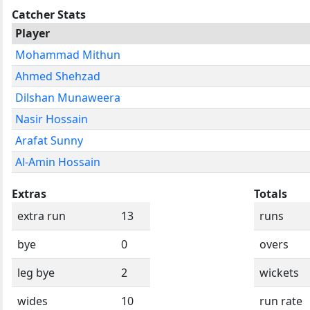
Catcher Stats
Player
Mohammad Mithun
Ahmed Shehzad
Dilshan Munaweera
Nasir Hossain
Arafat Sunny
Al-Amin Hossain
Extras
Totals
extra run
13
runs
bye
0
overs
leg bye
2
wickets
wides
10
run rate