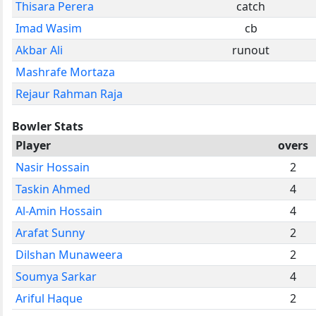
Thisara Perera
catch
Imad Wasim
cb
Akbar Ali
runout
Mashrafe Mortaza
Rejaur Rahman Raja
Bowler Stats
Player
overs
Nasir Hossain
2
Taskin Ahmed
4
Al-Amin Hossain
4
Arafat Sunny
2
Dilshan Munaweera
2
Soumya Sarkar
4
Ariful Haque
2