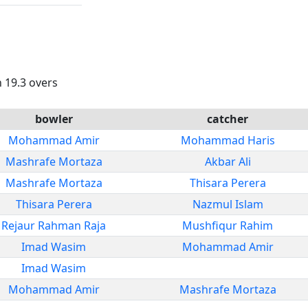
n 19.3 overs
bowler
catcher
Mohammad Amir
Mohammad Haris
Mashrafe Mortaza
Akbar Ali
Mashrafe Mortaza
Thisara Perera
Thisara Perera
Nazmul Islam
Rejaur Rahman Raja
Mushfiqur Rahim
Imad Wasim
Mohammad Amir
Imad Wasim
Mohammad Amir
Mashrafe Mortaza