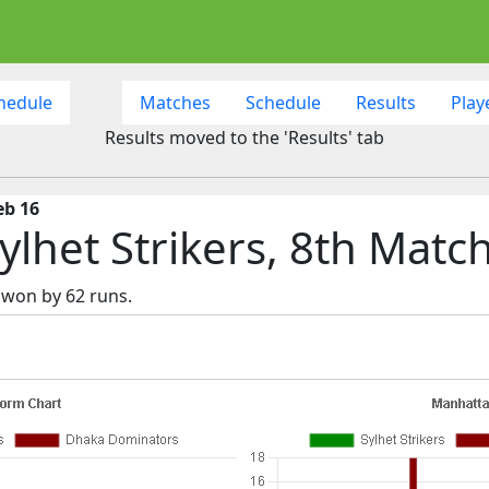
hedule
Matches
Schedule
Results
Play
Results moved to the 'Results' tab
eb 16
lhet Strikers, 8th Matc
 won by 62 runs.