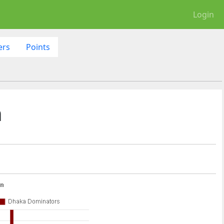
Login
ers
Points
h