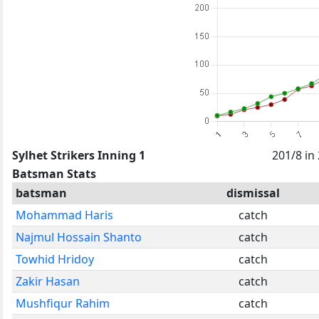
Sylhet Strikers Inning 1
201/8 in
Batsman Stats
batsman
dismissal
Mohammad Haris
catch
Najmul Hossain Shanto
catch
Towhid Hridoy
catch
Zakir Hasan
catch
Mushfiqur Rahim
catch