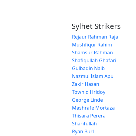
Sylhet Strikers
Rejaur Rahman Raja
Mushfiqur Rahim
Shamsur Rahman
Shafiqullah Ghafari
Gulbadin Naib
Nazmul Islam Apu
Zakir Hasan
Towhid Hridoy
George Linde
Mashrafe Mortaza
Thisara Perera
Sharifullah
Ryan Burl