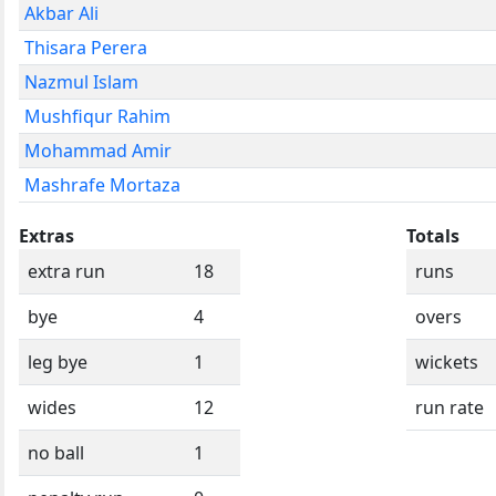
Akbar Ali
Thisara Perera
Nazmul Islam
Mushfiqur Rahim
Mohammad Amir
Mashrafe Mortaza
Extras
Totals
extra run
18
runs
bye
4
overs
leg bye
1
wickets
wides
12
run rate
no ball
1