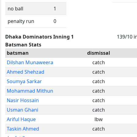
no ball
1
penalty run
0
Dhaka Dominators Inning 1
139/10 i
Batsman Stats
batsman
dismissal
Dilshan Munaweera
catch
Ahmed Shehzad
catch
Soumya Sarkar
catch
Mohammad Mithun
catch
Nasir Hossain
catch
Usman Ghani
catch
Ariful Haque
lbw
Taskin Ahmed
catch