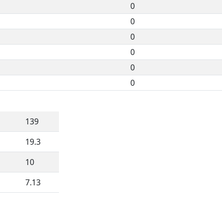
0
0
0
0
0
0
139
19.3
10
7.13