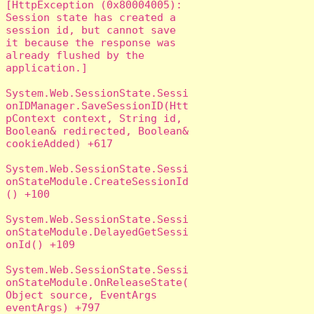
[HttpException (0x80004005): 
Session state has created a 
session id, but cannot save 
it because the response was 
already flushed by the 
application.]

System.Web.SessionState.Sessi
onIDManager.SaveSessionID(Htt
pContext context, String id, 
Boolean& redirected, Boolean& 
cookieAdded) +617

System.Web.SessionState.Sessi
onStateModule.CreateSessionId
() +100

System.Web.SessionState.Sessi
onStateModule.DelayedGetSessi
onId() +109

System.Web.SessionState.Sessi
onStateModule.OnReleaseState(
Object source, EventArgs 
eventArgs) +797
