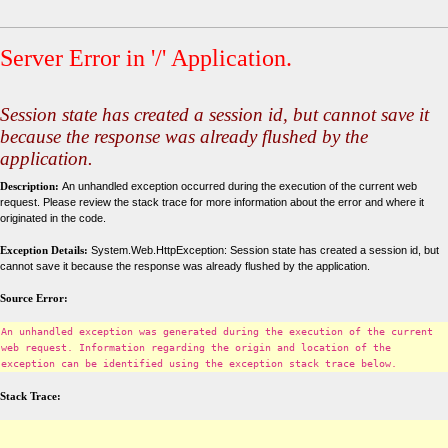
Server Error in '/' Application.
Session state has created a session id, but cannot save it
because the response was already flushed by the
application.
Description:
An unhandled exception occurred during the execution of the current web
request. Please review the stack trace for more information about the error and where it
originated in the code.
Exception Details:
System.Web.HttpException: Session state has created a session id, but
cannot save it because the response was already flushed by the application.
Source Error:
An unhandled exception was generated during the execution of the current
web request. Information regarding the origin and location of the
exception can be identified using the exception stack trace below.
Stack Trace: