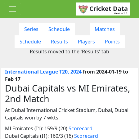
Cricket Data
Version 1.0
Series
Schedule
Matches
Schedule
Results
Players
Points
Results moved to the 'Results' tab
International League T20, 2024
from 2024-01-19 to
Feb 17
Dubai Capitals vs MI Emirates,
2nd Match
At Dubai International Cricket Stadium, Dubai, Dubai
Capitals won by 7 wkts.
MI Emirates (I1): 159/9 (20)
Scorecard
Dubai Capitals (I1): 160/3 (16)
Scorecard