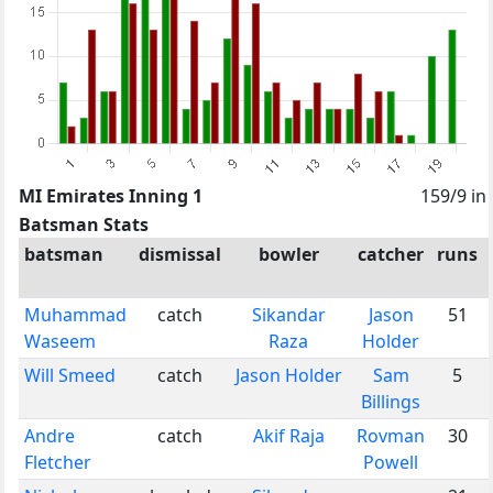
MI Emirates Inning 1
159/9 in
Batsman Stats
batsman
dismissal
bowler
catcher
runs
Muhammad
catch
Sikandar
Jason
51
Waseem
Raza
Holder
Will Smeed
catch
Jason Holder
Sam
5
Billings
Andre
catch
Akif Raja
Rovman
30
Fletcher
Powell