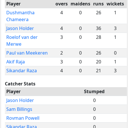
Player
overs
maidens
runs
wickets
Dushmantha
4
0
26
1
Chameera
Jason Holder
4
0
36
3
Roelof van der
3
0
28
1
Merwe
Paul van Meekeren
2
0
26
0
Akif Raja
3
0
20
1
Sikandar Raza
4
0
21
3
Catcher Stats
Player
Stumped
Jason Holder
0
Sam Billings
0
Rovman Powell
0
Sikandar Raza
0