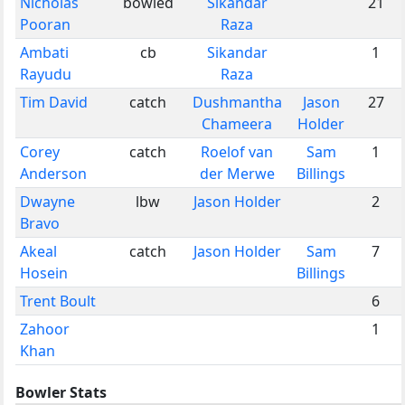
Nicholas
bowled
Sikandar
21
Pooran
Raza
Ambati
cb
Sikandar
1
Rayudu
Raza
Tim David
catch
Dushmantha
Jason
27
Chameera
Holder
Corey
catch
Roelof van
Sam
1
Anderson
der Merwe
Billings
Dwayne
lbw
Jason Holder
2
Bravo
Akeal
catch
Jason Holder
Sam
7
Hosein
Billings
Trent Boult
6
Zahoor
1
Khan
Bowler Stats