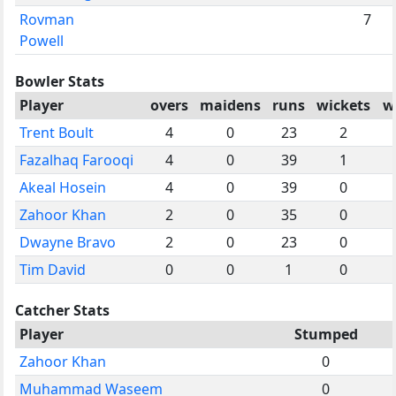
Rovman
7
Powell
Bowler Stats
Player
overs
maidens
runs
wickets
w
Trent Boult
4
0
23
2
Fazalhaq Farooqi
4
0
39
1
Akeal Hosein
4
0
39
0
Zahoor Khan
2
0
35
0
Dwayne Bravo
2
0
23
0
Tim David
0
0
1
0
Catcher Stats
Player
Stumped
Zahoor Khan
0
Muhammad Waseem
0