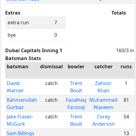
Extras
Totals
extra run
7
bye
0
Dubai Capitals Inning 1
160/3 in
Batsman Stats
batsman
dismissal
bowler
catcher
runs
David
catch
Trent
Zahoor
1
Warner
Boult
Khan
Rahmanullah
catch
Fazalhaq
Muhammad
81
Gurbaz
Farooqi
Waseem
Jake Fraser-
catch
Trent
Corey
54
McGurk
Boult
Anderson
Sam Billings
13