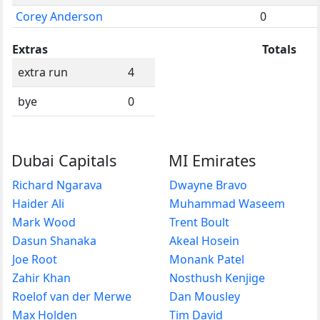
Corey Anderson
0
Extras
Totals
extra run
4
bye
0
Dubai Capitals
MI Emirates
Richard Ngarava
Dwayne Bravo
Haider Ali
Muhammad Waseem
Mark Wood
Trent Boult
Dasun Shanaka
Akeal Hosein
Joe Root
Monank Patel
Zahir Khan
Nosthush Kenjige
Roelof van der Merwe
Dan Mousley
Max Holden
Tim David