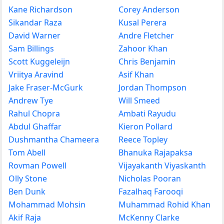
Kane Richardson
Corey Anderson
Sikandar Raza
Kusal Perera
David Warner
Andre Fletcher
Sam Billings
Zahoor Khan
Scott Kuggeleijn
Chris Benjamin
Vriitya Aravind
Asif Khan
Jake Fraser-McGurk
Jordan Thompson
Andrew Tye
Will Smeed
Rahul Chopra
Ambati Rayudu
Abdul Ghaffar
Kieron Pollard
Dushmantha Chameera
Reece Topley
Tom Abell
Bhanuka Rajapaksa
Rovman Powell
Vijayakanth Viyaskanth
Olly Stone
Nicholas Pooran
Ben Dunk
Fazalhaq Farooqi
Mohammad Mohsin
Muhammad Rohid Khan
Akif Raja
McKenny Clarke