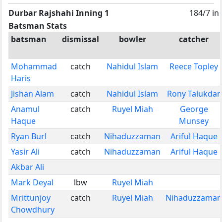
Durbar Rajshahi Inning 1
184/7 in
Batsman Stats
batsman
dismissal
bowler
catcher
Mohammad
catch
Nahidul Islam
Reece Topley
Haris
Jishan Alam
catch
Nahidul Islam
Rony Talukdar
Anamul
catch
Ruyel Miah
George
Haque
Munsey
Ryan Burl
catch
Nihaduzzaman
Ariful Haque
Yasir Ali
catch
Nihaduzzaman
Ariful Haque
Akbar Ali
Mark Deyal
lbw
Ruyel Miah
Mrittunjoy
catch
Ruyel Miah
Nihaduzzaman
Chowdhury