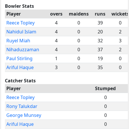
Bowler Stats
Player
overs
maidens
runs
wickets
Reece Topley
4
0
39
0
Nahidul Islam
4
0
20
2
Ruyel Miah
4
0
32
3
Nihaduzzaman
4
0
37
2
Paul Stirling
1
0
19
0
Ariful Haque
3
0
35
0
Catcher Stats
Player
Stumped
Reece Topley
0
Rony Talukdar
0
George Munsey
0
Ariful Haque
0