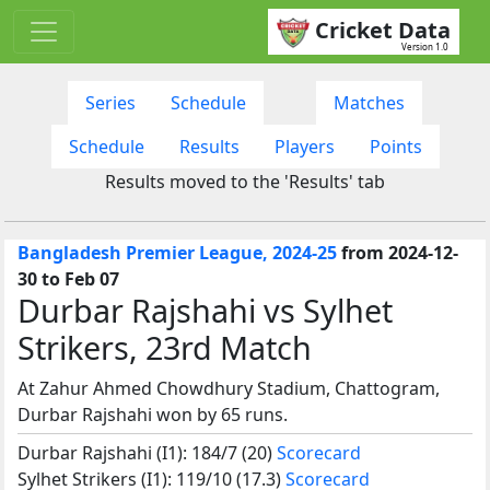
Cricket Data
Version 1.0
Series
Schedule
Matches
Schedule
Results
Players
Points
Results moved to the 'Results' tab
Bangladesh Premier League, 2024-25
from 2024-12-
30 to Feb 07
Durbar Rajshahi vs Sylhet
Strikers, 23rd Match
At Zahur Ahmed Chowdhury Stadium, Chattogram,
Durbar Rajshahi won by 65 runs.
Durbar Rajshahi (I1): 184/7 (20)
Scorecard
Sylhet Strikers (I1): 119/10 (17.3)
Scorecard