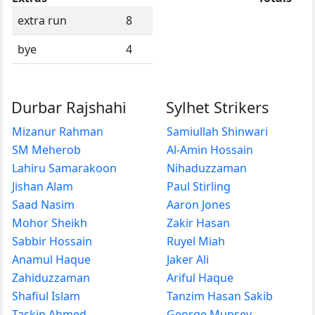
extra run
8
bye
4
Durbar Rajshahi
Sylhet Strikers
Mizanur Rahman
Samiullah Shinwari
SM Meherob
Al-Amin Hossain
Lahiru Samarakoon
Nihaduzzaman
Jishan Alam
Paul Stirling
Saad Nasim
Aaron Jones
Mohor Sheikh
Zakir Hasan
Sabbir Hossain
Ruyel Miah
Anamul Haque
Jaker Ali
Zahiduzzaman
Ariful Haque
Shafiul Islam
Tanzim Hasan Sakib
Taskin Ahmed
George Munsey