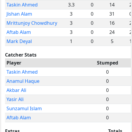
Taskin Ahmed
3.3
0
14
2
Jishan Alam
3
0
31
0
Mrittunjoy Chowdhury
3
0
16
2
Aftab Alam
3
0
24
2
Mark Deyal
1
0
5
1
Catcher Stats
Player
Stumped
Taskin Ahmed
0
Anamul Haque
0
Akbar Ali
0
Yasir Ali
0
Sunzamul Islam
0
Aftab Alam
0
Extras
Totals