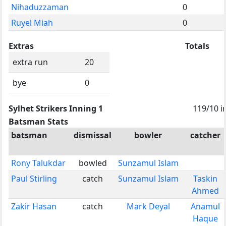
Nihaduzzaman
0
Ruyel Miah
0
Extras
Totals
extra run
20
bye
0
Sylhet Strikers Inning 1
119/10 i
Batsman Stats
batsman
dismissal
bowler
catcher
Rony Talukdar
bowled
Sunzamul Islam
Paul Stirling
catch
Sunzamul Islam
Taskin
Ahmed
Zakir Hasan
catch
Mark Deyal
Anamul
Haque