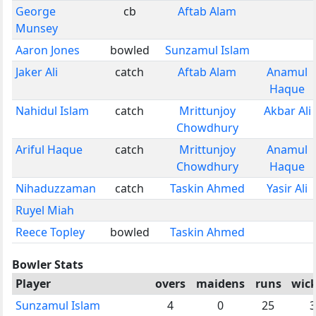
George
cb
Aftab Alam
Munsey
Aaron Jones
bowled
Sunzamul Islam
Jaker Ali
catch
Aftab Alam
Anamul
Haque
Nahidul Islam
catch
Mrittunjoy
Akbar Ali
Chowdhury
Ariful Haque
catch
Mrittunjoy
Anamul
Chowdhury
Haque
Nihaduzzaman
catch
Taskin Ahmed
Yasir Ali
Ruyel Miah
Reece Topley
bowled
Taskin Ahmed
Bowler Stats
Player
overs
maidens
runs
wick
Sunzamul Islam
4
0
25
3