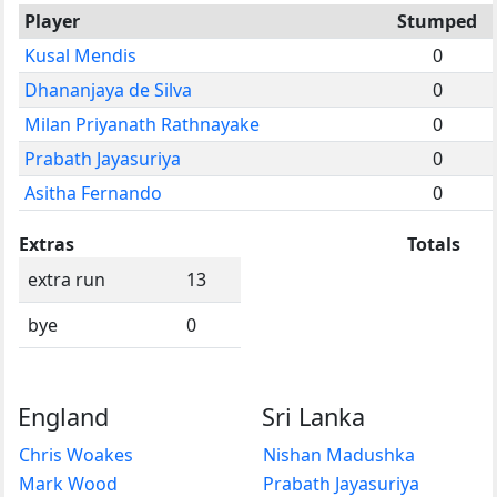
Player
Stumped
Kusal Mendis
0
Dhananjaya de Silva
0
Milan Priyanath Rathnayake
0
Prabath Jayasuriya
0
Asitha Fernando
0
Extras
Totals
extra run
13
bye
0
England
Sri Lanka
Chris Woakes
Nishan Madushka
Mark Wood
Prabath Jayasuriya