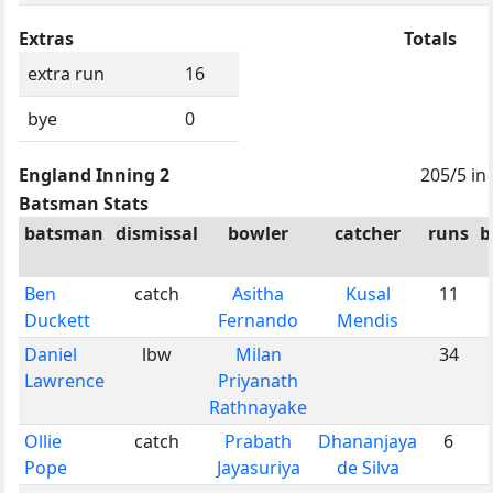
Extras
Totals
extra run
16
bye
0
England Inning 2
205/5 in
Batsman Stats
batsman
dismissal
bowler
catcher
runs
b
Ben
catch
Asitha
Kusal
11
Duckett
Fernando
Mendis
Daniel
lbw
Milan
34
Lawrence
Priyanath
Rathnayake
Ollie
catch
Prabath
Dhananjaya
6
Pope
Jayasuriya
de Silva