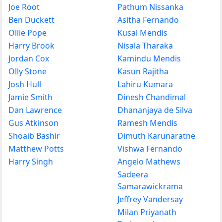
Joe Root
Pathum Nissanka
Ben Duckett
Asitha Fernando
Ollie Pope
Kusal Mendis
Harry Brook
Nisala Tharaka
Jordan Cox
Kamindu Mendis
Olly Stone
Kasun Rajitha
Josh Hull
Lahiru Kumara
Jamie Smith
Dinesh Chandimal
Dan Lawrence
Dhananjaya de Silva
Gus Atkinson
Ramesh Mendis
Shoaib Bashir
Dimuth Karunaratne
Matthew Potts
Vishwa Fernando
Harry Singh
Angelo Mathews
Sadeera
Samarawickrama
Jeffrey Vandersay
Milan Priyanath