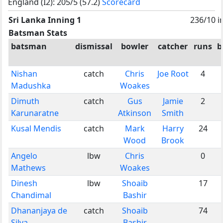
England (I2): 205/5 (57.2)
Scorecard
Sri Lanka Inning 1
236/10 i
Batsman Stats
batsman
dismissal
bowler
catcher
runs
b
Nishan
catch
Chris
Joe Root
4
Madushka
Woakes
Dimuth
catch
Gus
Jamie
2
Karunaratne
Atkinson
Smith
Kusal Mendis
catch
Mark
Harry
24
Wood
Brook
Angelo
lbw
Chris
0
Mathews
Woakes
Dinesh
lbw
Shoaib
17
Chandimal
Bashir
Dhananjaya de
catch
Shoaib
74
Silva
Bashir