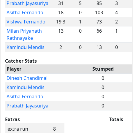
Prabath Jayasuriya
31
5
85
3
Asitha Fernando
18
0
103
4
Vishwa Fernando
19.3
1
73
2
Milan Priyanath
13
0
66
1
Rathnayake
Kamindu Mendis
2
0
13
0
Catcher Stats
Player
Stumped
Dinesh Chandimal
0
Kamindu Mendis
0
Asitha Fernando
0
Prabath Jayasuriya
0
Extras
Totals
extra run
8