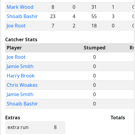
Mark Wood
8
0
31
1
0
Shoaib Bashir
23
4
55
3
0
Joe Root
7
2
18
0
0
Catcher Stats
Player
Stumped
R
Joe Root
0
Jamie Smith
0
Harry Brook
0
Chris Woakes
0
Jamie Smith
0
Shoaib Bashir
0
Extras
Totals
extra run
8