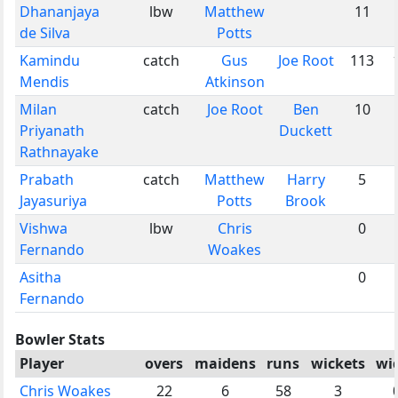
Dhananjaya
lbw
Matthew
11
de Silva
Potts
Kamindu
catch
Gus
Joe Root
113
Mendis
Atkinson
Milan
catch
Joe Root
Ben
10
Priyanath
Duckett
Rathnayake
Prabath
catch
Matthew
Harry
5
Jayasuriya
Potts
Brook
Vishwa
lbw
Chris
0
Fernando
Woakes
Asitha
0
Fernando
Bowler Stats
Player
overs
maidens
runs
wickets
wi
Chris Woakes
22
6
58
3