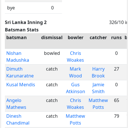
bye
0
Sri Lanka Inning 2
326/10 i
Batsman Stats
batsman
dismissal
bowler
catcher
runs
b
Nishan
bowled
Chris
0
Madushka
Woakes
Dimuth
catch
Mark
Harry
27
Karunaratne
Wood
Brook
Kusal Mendis
catch
Gus
Jamie
0
Atkinson
Smith
Angelo
catch
Chris
Matthew
65
Mathews
Woakes
Potts
Dinesh
catch
Matthew
79
Chandimal
Potts