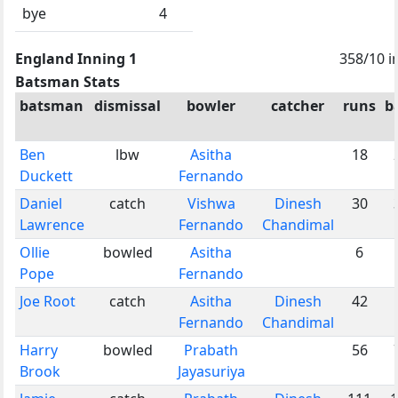
bye
4
England Inning 1
358/10 i
Batsman Stats
batsman
dismissal
bowler
catcher
runs
b
Ben
lbw
Asitha
18
Duckett
Fernando
Daniel
catch
Vishwa
Dinesh
30
Lawrence
Fernando
Chandimal
Ollie
bowled
Asitha
6
Pope
Fernando
Joe Root
catch
Asitha
Dinesh
42
Fernando
Chandimal
Harry
bowled
Prabath
56
Brook
Jayasuriya