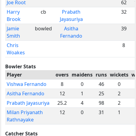
Joe Root
62
Harry
cb
Prabath
32
Brook
Jayasuriya
Jamie
bowled
Asitha
39
Smith
Fernando
Chris
8
Woakes
Bowler Stats
Player
overs
maidens
runs
wickets
w
Vishwa Fernando
8
0
46
0
Asitha Fernando
12
1
25
2
Prabath Jayasuriya
25.2
4
98
2
Milan Priyanath
12
0
31
1
Rathnayake
Catcher Stats