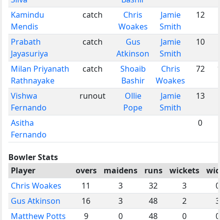
Kamindu
catch
Chris
Jamie
12
Mendis
Woakes
Smith
Prabath
catch
Gus
Jamie
10
Jayasuriya
Atkinson
Smith
Milan Priyanath
catch
Shoaib
Chris
72
Rathnayake
Bashir
Woakes
Vishwa
runout
Ollie
Jamie
13
Fernando
Pope
Smith
Asitha
0
Fernando
Bowler Stats
Player
overs
maidens
runs
wickets
wid
Chris Woakes
11
3
32
3
0
Gus Atkinson
16
3
48
2
3
Matthew Potts
9
0
48
0
0