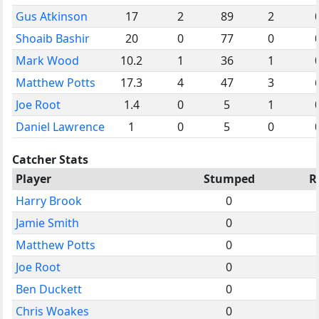
Gus Atkinson
17
2
89
2
Shoaib Bashir
20
0
77
0
Mark Wood
10.2
1
36
1
Matthew Potts
17.3
4
47
3
Joe Root
1.4
0
5
1
Daniel Lawrence
1
0
5
0
Catcher Stats
Player
Stumped
R
Harry Brook
0
Jamie Smith
0
Matthew Potts
0
Joe Root
0
Ben Duckett
0
Chris Woakes
0