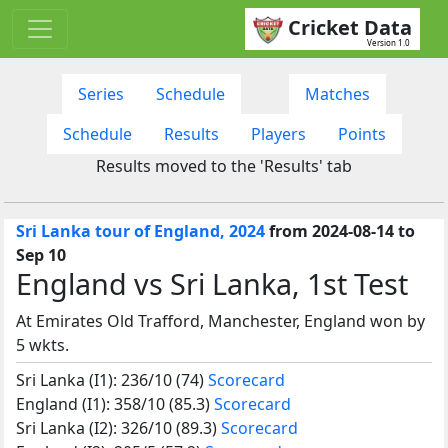
Cricket Data
Version 1.0
Series
Schedule
Matches
Schedule
Results
Players
Points
Results moved to the 'Results' tab
Sri Lanka tour of England, 2024
from 2024-08-14 to
Sep 10
England vs Sri Lanka, 1st Test
At Emirates Old Trafford, Manchester, England won by
5 wkts.
Sri Lanka (I1): 236/10 (74)
Scorecard
England (I1): 358/10 (85.3)
Scorecard
Sri Lanka (I2): 326/10 (89.3)
Scorecard