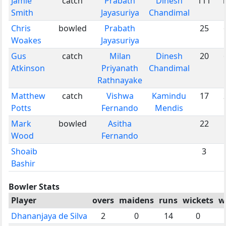
Jamie
catch
Prabath
Dinesh
111
1
Smith
Jayasuriya
Chandimal
Chris
bowled
Prabath
25
Woakes
Jayasuriya
Gus
catch
Milan
Dinesh
20
Atkinson
Priyanath
Chandimal
Rathnayake
Matthew
catch
Vishwa
Kamindu
17
Potts
Fernando
Mendis
Mark
bowled
Asitha
22
Wood
Fernando
Shoaib
3
Bashir
Bowler Stats
Player
overs
maidens
runs
wickets
w
Dhananjaya de Silva
2
0
14
0