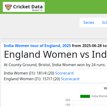
Cricket Data
Version 1.0
Series
Sc
India Women tour of England, 2025
from 2025-06-28 to 
England Women vs Ind
At County Ground, Bristol, India Women won by 24 runs.
India Women (I1): 181/4 (20)
Scorecard
England Women (I1): 157/7 (20)
Scorecard