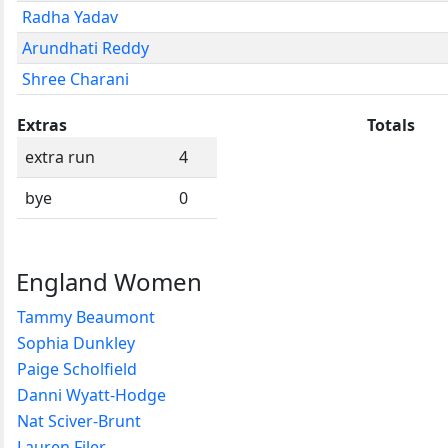
Radha Yadav
Arundhati Reddy
Shree Charani
Extras
Totals
extra run
4
bye
0
England Women
Tammy Beaumont
Sophia Dunkley
Paige Scholfield
Danni Wyatt-Hodge
Nat Sciver-Brunt
Lauren Filer