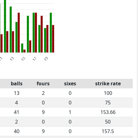
balls
fours
sixes
strike rate
13
2
0
100
4
0
0
75
41
9
1
153.66
2
0
0
50
40
9
0
157.5