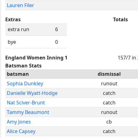
Lauren Filer
Extras
Totals
extra run
6
bye
0
England Women Inning 1
157/7 in
Batsman Stats
batsman
dismissal
Sophia Dunkley
runout
Danielle Wyatt-Hodge
catch
Nat Sciver-Brunt
catch
Tammy Beaumont
runout
Amy Jones
cb
Alice Capsey
catch