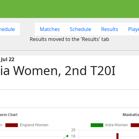
hedule
Matches
Schedule
Results
Play
Results moved to the 'Results' tab
Jul 22
ia Women, 2nd T20I