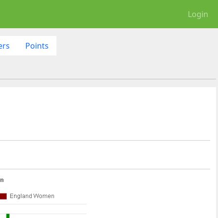
Login
ers
Points