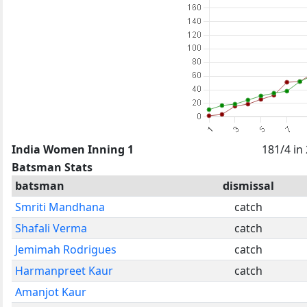
India Women Inning 1
181/4 in
Batsman Stats
batsman
dismissal
Smriti Mandhana
catch
Shafali Verma
catch
Jemimah Rodrigues
catch
Harmanpreet Kaur
catch
Amanjot Kaur