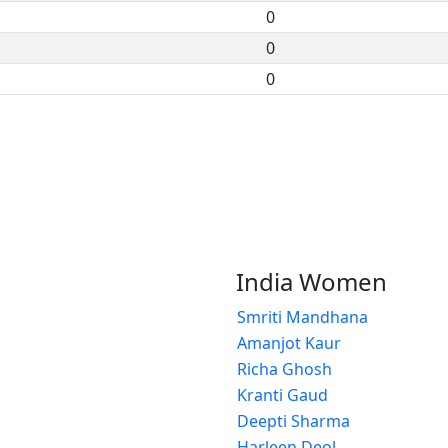
0
0
0
India Women
Smriti Mandhana
Amanjot Kaur
Richa Ghosh
Kranti Gaud
Deepti Sharma
Harleen Deol