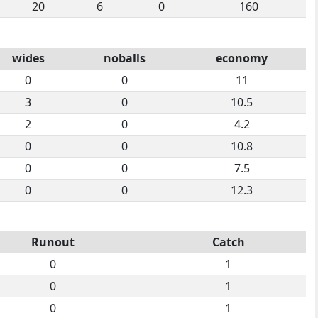
20
6
0
160
wides
noballs
economy
0
0
11
3
0
10.5
2
0
4.2
0
0
10.8
0
0
7.5
0
0
12.3
Runout
Catch
0
1
0
1
0
1