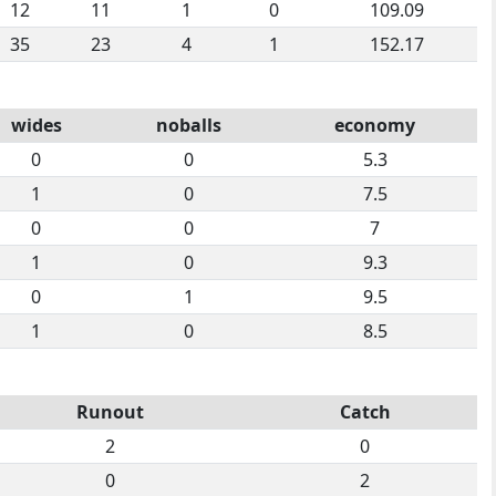
12
11
1
0
109.09
35
23
4
1
152.17
wides
noballs
economy
0
0
5.3
1
0
7.5
0
0
7
1
0
9.3
0
1
9.5
1
0
8.5
Runout
Catch
2
0
0
2