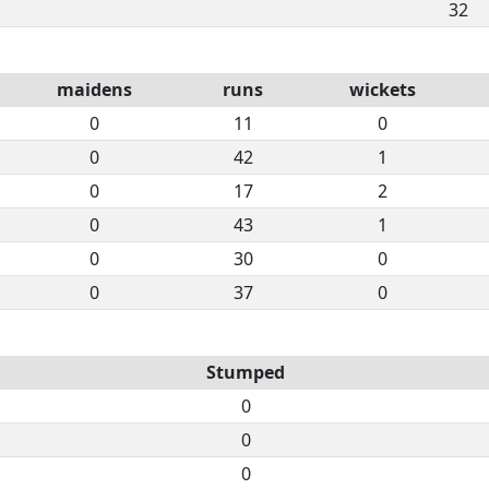
32
maidens
runs
wickets
0
11
0
0
42
1
0
17
2
0
43
1
0
30
0
0
37
0
Stumped
0
0
0