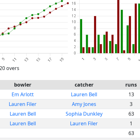
 20 overs
bowler
catcher
runs
Em Arlott
Lauren Bell
13
Lauren Filer
Amy Jones
3
Lauren Bell
Sophia Dunkley
63
Lauren Bell
Lauren Filer
1
63