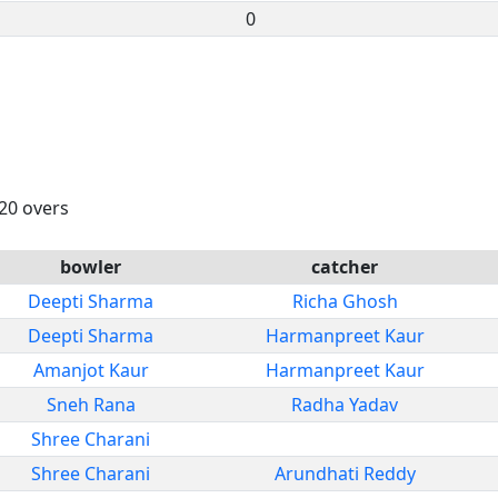
0
 20 overs
bowler
catcher
Deepti Sharma
Richa Ghosh
Deepti Sharma
Harmanpreet Kaur
Amanjot Kaur
Harmanpreet Kaur
Sneh Rana
Radha Yadav
Shree Charani
Shree Charani
Arundhati Reddy