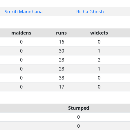
Smriti Mandhana
Richa Ghosh
maidens
runs
wickets
0
16
0
0
30
1
0
28
2
0
28
1
0
38
0
0
17
0
Stumped
0
0