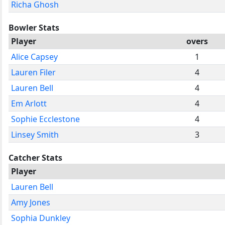
Richa Ghosh
Bowler Stats
Player
overs
Alice Capsey
1
Lauren Filer
4
Lauren Bell
4
Em Arlott
4
Sophie Ecclestone
4
Linsey Smith
3
Catcher Stats
Player
Lauren Bell
Amy Jones
Sophia Dunkley