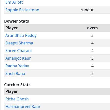
Em Arlott
Sophie Ecclestone
runout
Bowler Stats
Player
overs
Arundhati Reddy
3
Deepti Sharma
4
Shree Charani
4
Amanjot Kaur
3
Radha Yadav
4
Sneh Rana
2
Catcher Stats
Player
Richa Ghosh
Harmanpreet Kaur