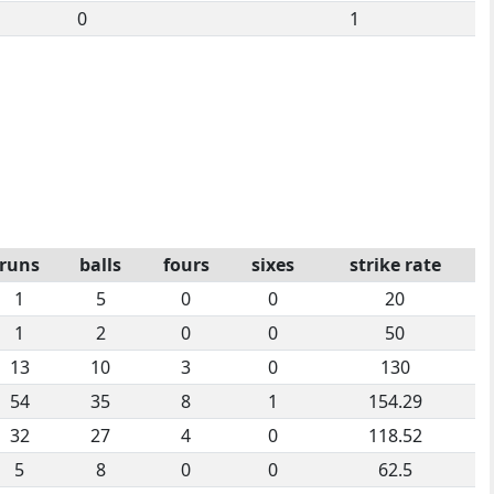
0
1
runs
balls
fours
sixes
strike rate
1
5
0
0
20
1
2
0
0
50
13
10
3
0
130
54
35
8
1
154.29
32
27
4
0
118.52
5
8
0
0
62.5