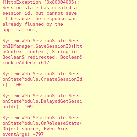
[HttpException (0x80004005): 
Session state has created a 
session id, but cannot save 
it because the response was 
already flushed by the 
application.]

System.Web.SessionState.Sessi
onIDManager.SaveSessionID(Htt
pContext context, String id, 
Boolean& redirected, Boolean& 
cookieAdded) +617

System.Web.SessionState.Sessi
onStateModule.CreateSessionId
() +100

System.Web.SessionState.Sessi
onStateModule.DelayedGetSessi
onId() +109

System.Web.SessionState.Sessi
onStateModule.OnReleaseState(
Object source, EventArgs 
eventArgs) +797
