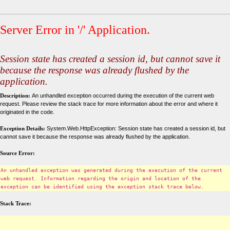
Server Error in '/' Application.
Session state has created a session id, but cannot save it
because the response was already flushed by the
application.
Description:
An unhandled exception occurred during the execution of the current web
request. Please review the stack trace for more information about the error and where it
originated in the code.
Exception Details:
System.Web.HttpException: Session state has created a session id, but
cannot save it because the response was already flushed by the application.
Source Error:
An unhandled exception was generated during the execution of the current
web request. Information regarding the origin and location of the
exception can be identified using the exception stack trace below.
Stack Trace: