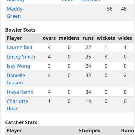
Maddy
56
48
Green
Bowler Stats
Player
overs
maidens
runs
wickets
wides
Lauren Bell
4
0
22
1
1
Linsey Smith
4
0
25
3
0
Issy Wong
3
0
24
0
0
Danielle
4
0
34
0
2
Gibson
Freya Kemp
4
0
34
0
0
Charlotte
1
0
14
0
0
Dean
Catcher Stats
Player
Stumped
Runo