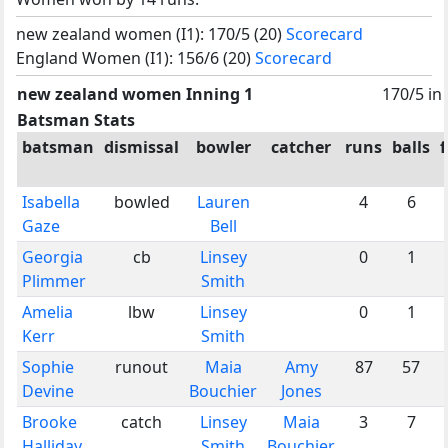
new zealand women (I1): 170/5 (20)
Scorecard
England Women (I1): 156/6 (20)
Scorecard
new zealand women Inning 1
170/5 in
Batsman Stats
batsman
dismissal
bowler
catcher
runs
balls
Isabella
bowled
Lauren
4
6
Gaze
Bell
Georgia
cb
Linsey
0
1
Plimmer
Smith
Amelia
lbw
Linsey
0
1
Kerr
Smith
Sophie
runout
Maia
Amy
87
57
Devine
Bouchier
Jones
Brooke
catch
Linsey
Maia
3
7
Halliday
Smith
Bouchier