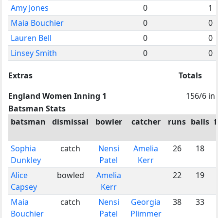
Amy Jones
0
1
Maia Bouchier
0
0
Lauren Bell
0
0
Linsey Smith
0
0
Extras
Totals
England Women Inning 1
156/6 in
Batsman Stats
batsman
dismissal
bowler
catcher
runs
balls
Sophia
catch
Nensi
Amelia
26
18
Dunkley
Patel
Kerr
Alice
bowled
Amelia
22
19
Capsey
Kerr
Maia
catch
Nensi
Georgia
38
33
Bouchier
Patel
Plimmer