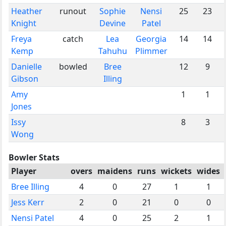
Heather
runout
Sophie
Nensi
25
23
Knight
Devine
Patel
Freya
catch
Lea
Georgia
14
14
Kemp
Tahuhu
Plimmer
Danielle
bowled
Bree
12
9
Gibson
Illing
Amy
1
1
Jones
Issy
8
3
Wong
Bowler Stats
Player
overs
maidens
runs
wickets
wides
Bree Illing
4
0
27
1
1
Jess Kerr
2
0
21
0
0
Nensi Patel
4
0
25
2
1