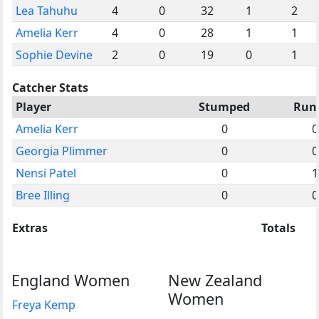
Lea Tahuhu
4
0
32
1
2
Amelia Kerr
4
0
28
1
1
Sophie Devine
2
0
19
0
1
Catcher Stats
Player
Stumped
Run
Amelia Kerr
0
0
Georgia Plimmer
0
0
Nensi Patel
0
1
Bree Illing
0
0
Extras
Totals
England Women
New Zealand
Women
Freya Kemp