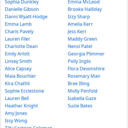
Sophia Dunkley
Emma McLeod
Danielle Gibson
Brooke Halliday
Danni Wyatt-Hodge
Izzy Sharp
Emma Lamb
Amelia Kerr
Charis Pavely
Jess Kerr
Lauren Filer
Maddy Green
Charlotte Dean
Nensi Patel
Emily Arlott
Georgia Plimmer
Linsey Smith
Polly Inglis
Alice Capsey
Flora Devonshire
Maia Bouchier
Rosemary Mair
Kira Chathli
Bree Illing
Sophie Ecclestone
Molly Penfold
Lauren Bell
Isabella Gaze
Heather Knight
Suzie Bates
Amy Jones
Issy Wong
Tilly Corteen-Coleman