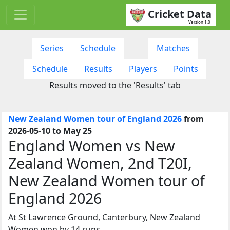
Cricket Data
Version 1.0
Series
Schedule
Matches
Schedule
Results
Players
Points
Results moved to the 'Results' tab
New Zealand Women tour of England 2026
from
2026-05-10 to May 25
England Women vs New
Zealand Women, 2nd T20I,
New Zealand Women tour of
England 2026
At St Lawrence Ground, Canterbury, New Zealand
Women won by 14 runs.