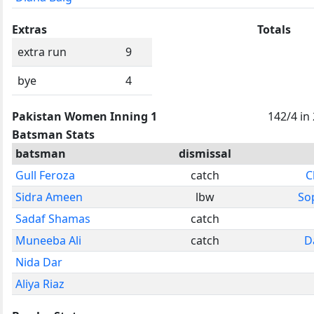
Extras
Totals
extra run
9
bye
4
Pakistan Women Inning 1
142/4 in
Batsman Stats
batsman
dismissal
Gull Feroza
catch
C
Sidra Ameen
lbw
So
Sadaf Shamas
catch
Muneeba Ali
catch
D
Nida Dar
Aliya Riaz