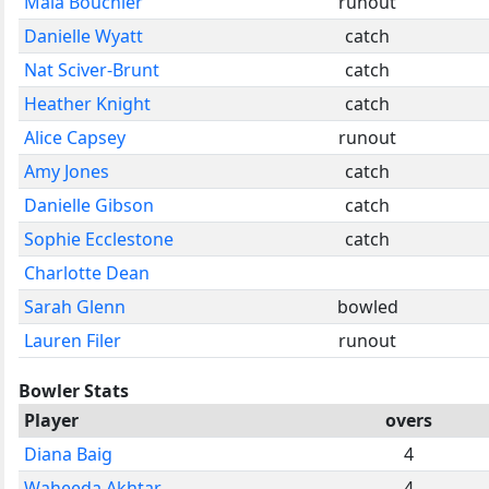
Maia Bouchier
runout
Danielle Wyatt
catch
Nat Sciver-Brunt
catch
Heather Knight
catch
Alice Capsey
runout
Amy Jones
catch
Danielle Gibson
catch
Sophie Ecclestone
catch
Charlotte Dean
Sarah Glenn
bowled
Lauren Filer
runout
Bowler Stats
Player
overs
Diana Baig
4
Waheeda Akhtar
4