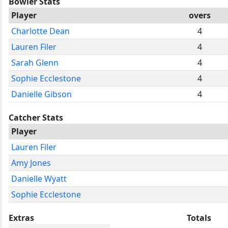
Bowler Stats
Player
overs
Charlotte Dean
4
Lauren Filer
4
Sarah Glenn
4
Sophie Ecclestone
4
Danielle Gibson
4
Catcher Stats
Player
Lauren Filer
Amy Jones
Danielle Wyatt
Sophie Ecclestone
Extras
Totals