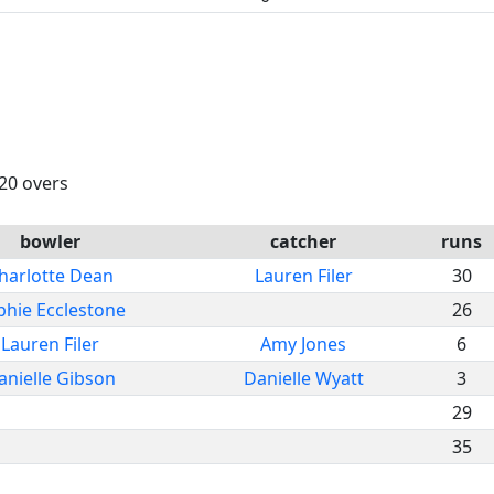
 20 overs
bowler
catcher
runs
harlotte Dean
Lauren Filer
30
phie Ecclestone
26
Lauren Filer
Amy Jones
6
anielle Gibson
Danielle Wyatt
3
29
35