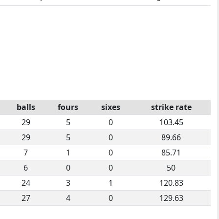
balls
fours
sixes
strike rate
29
5
0
103.45
29
5
0
89.66
7
1
0
85.71
6
0
0
50
24
3
1
120.83
27
4
0
129.63