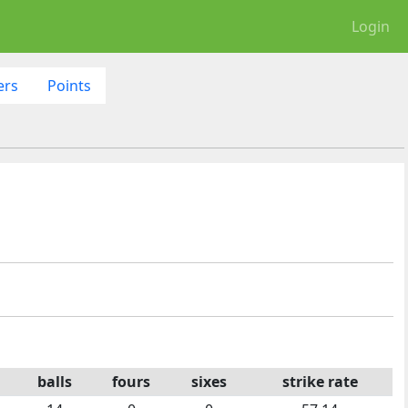
Login
ers
Points
balls
fours
sixes
strike rate