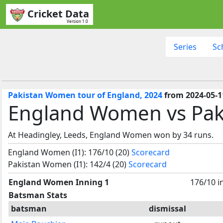
Cricket Data
Version 1.0
Series
Sc
Pakistan Women tour of England, 2024
from 2024-05-1
England Women vs Pak
At Headingley, Leeds, England Women won by 34 runs.
England Women (I1): 176/10 (20)
Scorecard
Pakistan Women (I1): 142/4 (20)
Scorecard
England Women Inning 1
176/10 i
Batsman Stats
batsman
dismissal