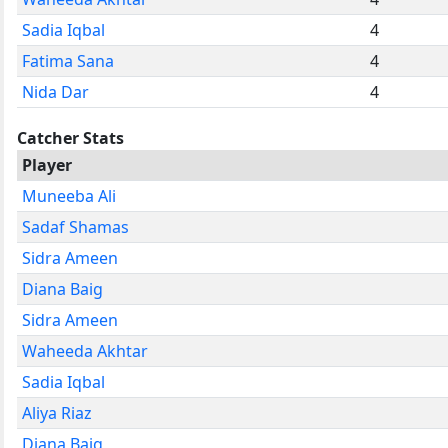
Sadia Iqbal
4
Fatima Sana
4
Nida Dar
4
Catcher Stats
Player
Muneeba Ali
Sadaf Shamas
Sidra Ameen
Diana Baig
Sidra Ameen
Waheeda Akhtar
Sadia Iqbal
Aliya Riaz
Diana Baig