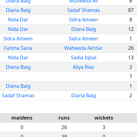
Diana Baig
Muneeba Ali
8
Diana Baig
Sadaf Shamas
87
Nida Dar
Sidra Ameen
8
Nida Dar
Diana Baig
12
Sidra Ameen
Sidra Ameen
1
Fatima Sana
Waheeda Akhtar
26
Nida Dar
Sadia Iqbal
13
Diana Baig
Aliya Riaz
2
7
Diana Baig
1
Sadaf Shamas
Diana Baig
2
maidens
runs
wickets
0
26
3
0
39
0