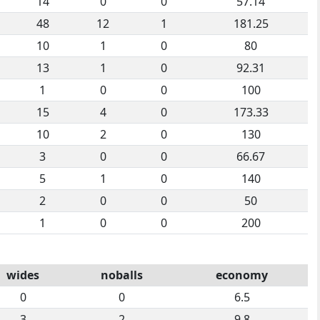
14
0
0
57.14
48
12
1
181.25
10
1
0
80
13
1
0
92.31
1
0
0
100
15
4
0
173.33
10
2
0
130
3
0
0
66.67
5
1
0
140
2
0
0
50
1
0
0
200
wides
noballs
economy
0
0
6.5
3
2
9.8