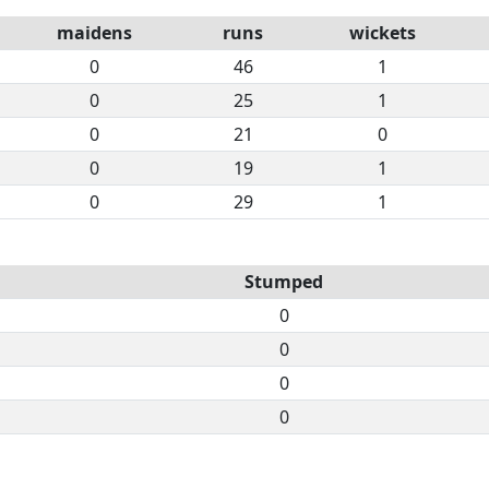
maidens
runs
wickets
0
46
1
0
25
1
0
21
0
0
19
1
0
29
1
Stumped
0
0
0
0