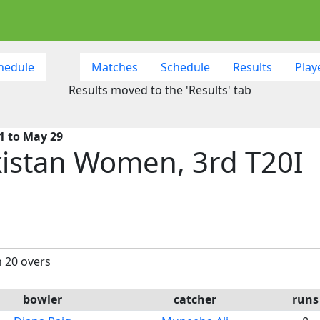
hedule
Matches
Schedule
Results
Play
Results moved to the 'Results' tab
1 to May 29
istan Women, 3rd T20I
n 20 overs
bowler
catcher
runs