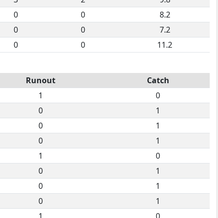
0
0
8.2
0
0
7.2
0
0
11.2
Runout
Catch
1
0
0
1
0
1
0
1
1
0
0
1
0
1
0
1
1
0