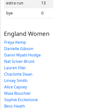
extra run
13
bye
0
England Women
Freya Kemp
Danielle Gibson
Danni Wyatt-Hodge
Nat Sciver-Brunt
Lauren Filer
Charlotte Dean
Linsey Smith
Alice Capsey
Maia Bouchier
Sophie Ecclestone
Bess Heath