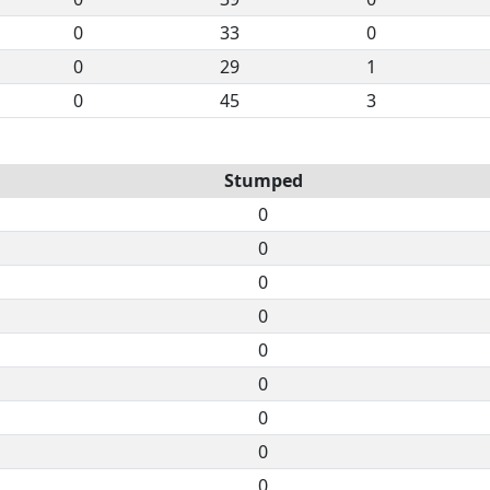
0
33
0
0
29
1
0
45
3
Stumped
0
0
0
0
0
0
0
0
0