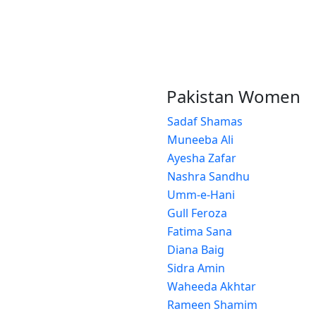
Pakistan Women
Sadaf Shamas
Muneeba Ali
Ayesha Zafar
Nashra Sandhu
Umm-e-Hani
Gull Feroza
Fatima Sana
Diana Baig
Sidra Amin
Waheeda Akhtar
Rameen Shamim