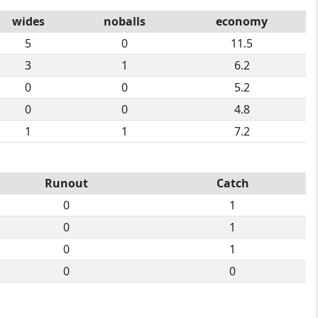
wides
noballs
economy
5
0
11.5
3
1
6.2
0
0
5.2
0
0
4.8
1
1
7.2
Runout
Catch
0
1
0
1
0
1
0
0