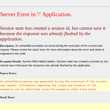
Server Error in '/' Application.
Session state has created a session id, but cannot save it
because the response was already flushed by the
application.
Description:
An unhandled exception occurred during the execution of the current web
request. Please review the stack trace for more information about the error and where it
originated in the code.
Exception Details:
System.Web.HttpException: Session state has created a session id, but
cannot save it because the response was already flushed by the application.
Source Error:
An unhandled exception was generated during the execution of the current
web request. Information regarding the origin and location of the
exception can be identified using the exception stack trace below.
Stack Trace: