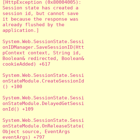
[HttpException (0x80004005): 
Session state has created a 
session id, but cannot save 
it because the response was 
already flushed by the 
application.]

System.Web.SessionState.Sessi
onIDManager.SaveSessionID(Htt
pContext context, String id, 
Boolean& redirected, Boolean& 
cookieAdded) +617

System.Web.SessionState.Sessi
onStateModule.CreateSessionId
() +100

System.Web.SessionState.Sessi
onStateModule.DelayedGetSessi
onId() +109

System.Web.SessionState.Sessi
onStateModule.OnReleaseState(
Object source, EventArgs 
eventArgs) +797
