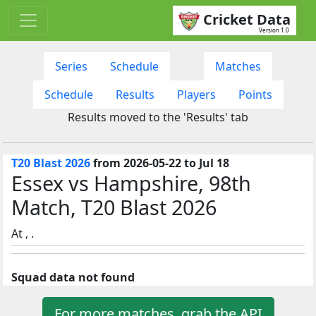
Cricket Data
Version 1.0
Series
Schedule
Matches
Schedule
Results
Players
Points
Results moved to the 'Results' tab
T20 Blast 2026
from 2026-05-22 to Jul 18
Essex vs Hampshire, 98th
Match, T20 Blast 2026
At , .
Squad data not found
For more matches, grab the API