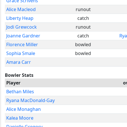
Grace Scrivens
Alice Macleod
runout
Liberty Heap
catch
Jodi Grewcock
runout
Joanne Gardner
catch
Rya
Florence Miller
bowled
Sophia Smale
bowled
Amara Carr
Bowler Stats
Player
o
Bethan Miles
Ryana MacDonald-Gay
Alice Monaghan
Kalea Moore
Danielle Gregory