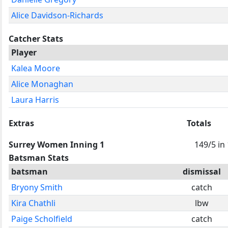
Alice Davidson-Richards
Catcher Stats
Player
Kalea Moore
Alice Monaghan
Laura Harris
Extras
Totals
Surrey Women Inning 1
149/5 in
Batsman Stats
batsman
dismissal
Bryony Smith
catch
Kira Chathli
lbw
Paige Scholfield
catch