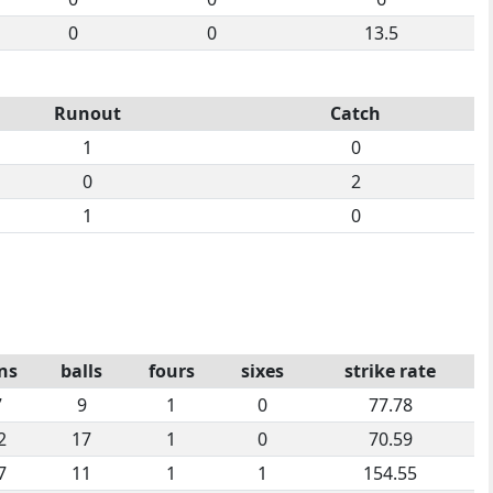
0
0
13.5
Runout
Catch
1
0
0
2
1
0
ns
balls
fours
sixes
strike rate
7
9
1
0
77.78
2
17
1
0
70.59
7
11
1
1
154.55