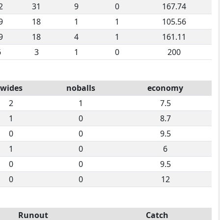
2
31
9
0
167.74
9
18
1
1
105.56
9
18
4
1
161.11
6
3
1
0
200
wides
noballs
economy
2
1
7.5
1
0
8.7
0
0
9.5
1
0
6
0
0
9.5
0
0
12
Runout
Catch