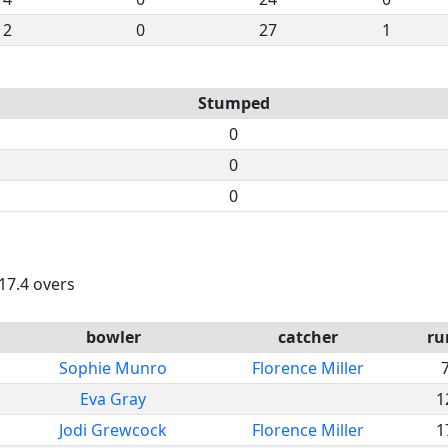
2
0
27
1
Stumped
0
0
0
 17.4 overs
bowler
catcher
ru
Sophie Munro
Florence Miller
Eva Gray
1
Jodi Grewcock
Florence Miller
1