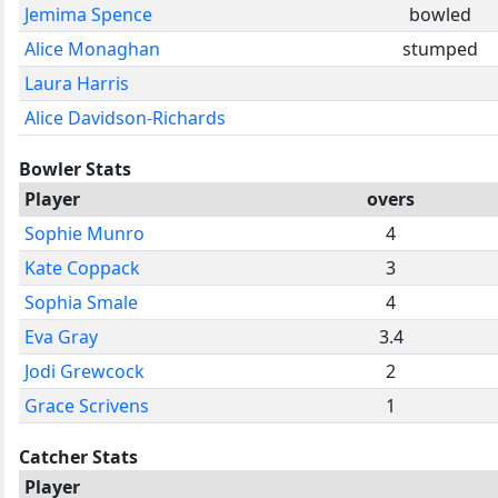
Jemima Spence
bowled
Alice Monaghan
stumped
Laura Harris
Alice Davidson-Richards
Bowler Stats
Player
overs
Sophie Munro
4
Kate Coppack
3
Sophia Smale
4
Eva Gray
3.4
Jodi Grewcock
2
Grace Scrivens
1
Catcher Stats
Player