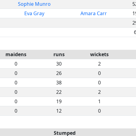
Sophie Munro
5
Eva Gray
Amara Carr
1
2
maidens
runs
wickets
0
30
2
0
26
0
0
38
0
0
22
2
0
19
1
0
12
0
Stumped