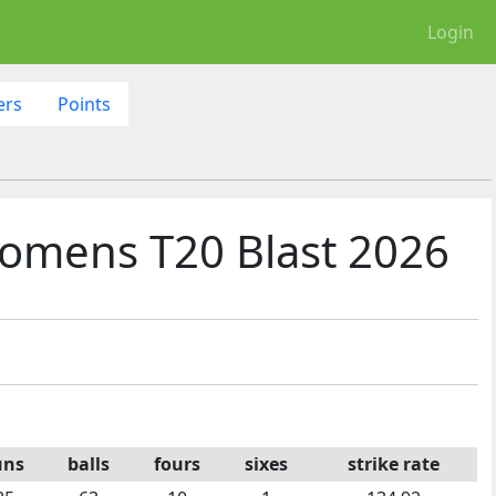
Login
ers
Points
omens T20 Blast 2026
uns
balls
fours
sixes
strike rate