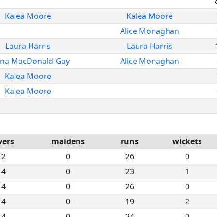
Kalea Moore
Kalea Moore
Alice Monaghan
Laura Harris
Laura Harris
na MacDonald-Gay
Alice Monaghan
Kalea Moore
Kalea Moore
vers
maidens
runs
wickets
2
0
26
0
4
0
23
1
4
0
26
0
4
0
19
2
4
0
24
0