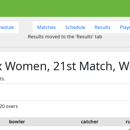
hedule
Matches
Schedule
Results
Play
Results moved to the 'Results' tab
x Women, 21st Match, W
ts.
 20 overs
bowler
catcher
r