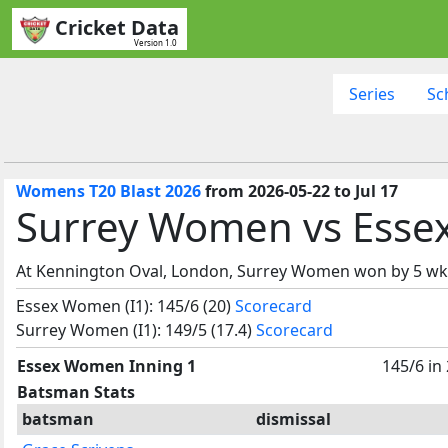
Cricket Data
Version 1.0
Series
Sc
Womens T20 Blast 2026
from 2026-05-22 to Jul 17
Surrey Women vs Esse
At Kennington Oval, London, Surrey Women won by 5 wk
Essex Women (I1): 145/6 (20)
Scorecard
Surrey Women (I1): 149/5 (17.4)
Scorecard
Essex Women Inning 1
145/6 in
Batsman Stats
batsman
dismissal