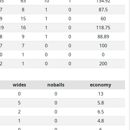
85
63
10
1
134.92
7
8
1
0
87.5
9
15
1
0
60
19
16
1
0
118.75
8
9
1
0
88.89
7
7
0
0
100
0
1
0
0
0
2
1
0
0
200
wides
noballs
economy
0
0
13
5
0
5.8
2
0
6.5
1
0
4.8
0
0
6