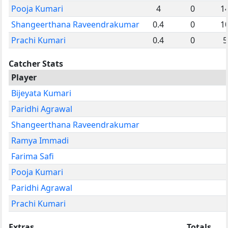
Pooja Kumari
4
0
1
Shangeerthana Raveendrakumar
0.4
0
1
Prachi Kumari
0.4
0
5
Catcher Stats
Player
Bijeyata Kumari
Paridhi Agrawal
Shangeerthana Raveendrakumar
Ramya Immadi
Farima Safi
Pooja Kumari
Paridhi Agrawal
Prachi Kumari
Extras
Totals