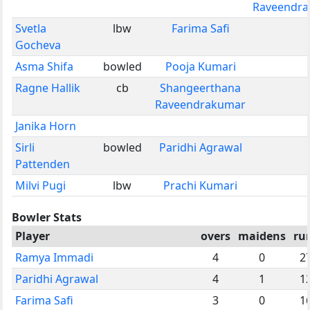
Raveendr
Svetla
lbw
Farima Safi
Gocheva
Asma Shifa
bowled
Pooja Kumari
Ragne Hallik
cb
Shangeerthana
Raveendrakumar
Janika Horn
Sirli
bowled
Paridhi Agrawal
Pattenden
Milvi Pugi
lbw
Prachi Kumari
Bowler Stats
Player
overs
maidens
ru
Ramya Immadi
4
0
2
Paridhi Agrawal
4
1
1
Farima Safi
3
0
1