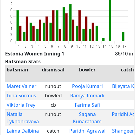
Estonia Women Inning 1
86/10 in
Batsman Stats
batsman
dismissal
bowler
catch
Maret Valner
runout
Pooja Kumari
Bijeyata 
Liina Sormus
bowled
Ramya Immadi
Viktoria Frey
cb
Farima Safi
Natalia
runout
Sagana
Paridhi A
Tykhonravova
Kunaratnam
Laima Dalbina
catch
Paridhi Agrawal
Shangeer