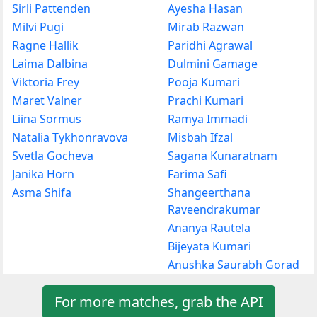
Sirli Pattenden
Ayesha Hasan
Milvi Pugi
Mirab Razwan
Ragne Hallik
Paridhi Agrawal
Laima Dalbina
Dulmini Gamage
Viktoria Frey
Pooja Kumari
Maret Valner
Prachi Kumari
Liina Sormus
Ramya Immadi
Natalia Tykhonravova
Misbah Ifzal
Svetla Gocheva
Sagana Kunaratnam
Janika Horn
Farima Safi
Asma Shifa
Shangeerthana
Raveendrakumar
Ananya Rautela
Bijeyata Kumari
Anushka Saurabh Gorad
For more matches, grab the API