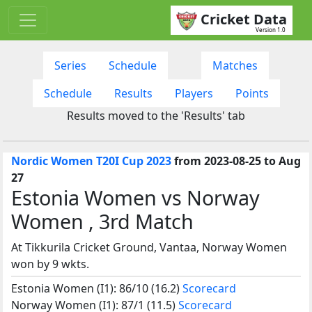
Cricket Data
Version 1.0
Series
Schedule
Matches
Schedule
Results
Players
Points
Results moved to the 'Results' tab
Nordic Women T20I Cup 2023
from 2023-08-25 to Aug
27
Estonia Women vs Norway
Women , 3rd Match
At Tikkurila Cricket Ground, Vantaa, Norway Women
won by 9 wkts.
Estonia Women (I1): 86/10 (16.2)
Scorecard
Norway Women (I1): 87/1 (11.5)
Scorecard