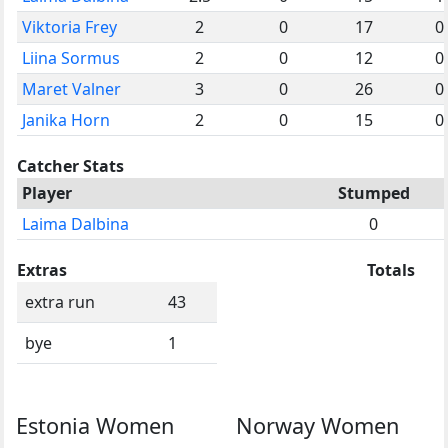
Viktoria Frey
2
0
17
0
Liina Sormus
2
0
12
0
Maret Valner
3
0
26
0
Janika Horn
2
0
15
0
Catcher Stats
Player
Stumped
Laima Dalbina
0
Extras
Totals
extra run
43
bye
1
Estonia Women
Norway Women