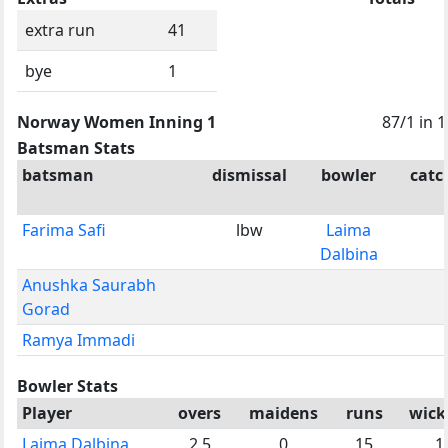
extra run
41
bye
1
Norway Women Inning 1
87/1 in 1
Batsman Stats
batsman
dismissal
bowler
catc
Farima Safi
lbw
Laima
Dalbina
Anushka Saurabh
Gorad
Ramya Immadi
Bowler Stats
Player
overs
maidens
runs
wick
Laima Dalbina
2.5
0
15
1