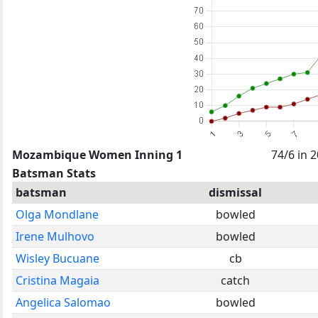
Mozambique Women Inning 1
74/6 in 
Batsman Stats
batsman
dismissal
Olga Mondlane
bowled
Irene Mulhovo
bowled
Wisley Bucuane
cb
Cristina Magaia
catch
Angelica Salomao
bowled