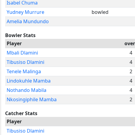
Isabel Chuma
Yudney Murrure
bowled
Amelia Mundundo
Bowler Stats
Player
over
Mbali Dlamini
4
Tibusiso Dlamini
4
Tenele Malinga
2
Lindokuhle Mamba
4
Nothando Mabila
4
Nkosingiphile Mamba
2
Catcher Stats
Player
Tibusiso Dlamini