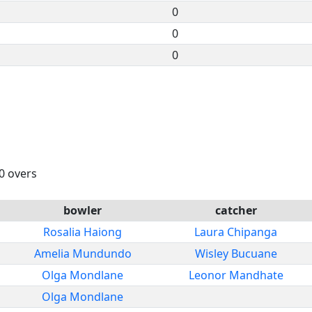
0
0
0
20 overs
bowler
catcher
Rosalia Haiong
Laura Chipanga
Amelia Mundundo
Wisley Bucuane
Olga Mondlane
Leonor Mandhate
Olga Mondlane