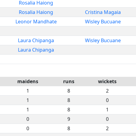
Rosalia Haiong
Rosalia Haiong
Cristina Magaia
Leonor Mandhate
Wisley Bucuane
Laura Chipanga
Wisley Bucuane
Laura Chipanga
maidens
runs
wickets
1
8
2
1
8
0
1
8
1
0
9
0
0
8
2