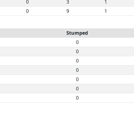
0
3
1
0
9
1
Stumped
0
0
0
0
0
0
0