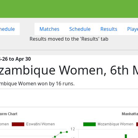
hedule
Matches
Schedule
Results
Play
Results moved to the 'Results' tab
-26 to Apr 30
ozambique Women, 6th 
zambique Women won by 16 runs.