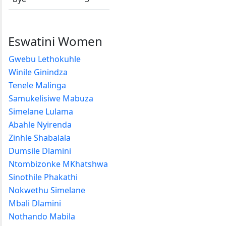
Eswatini Women
Gwebu Lethokuhle
Winile Ginindza
Tenele Malinga
Samukelisiwe Mabuza
Simelane Lulama
Abahle Nyirenda
Zinhle Shabalala
Dumsile Dlamini
Ntombizonke MKhatshwa
Sinothile Phakathi
Nokwethu Simelane
Mbali Dlamini
Nothando Mabila