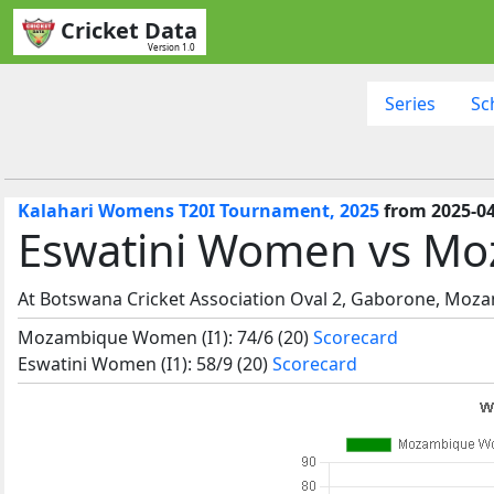
Cricket Data
Version 1.0
Series
Sc
Kalahari Womens T20I Tournament, 2025
from 2025-04
Eswatini Women vs M
At Botswana Cricket Association Oval 2, Gaborone, Mo
Mozambique Women (I1): 74/6 (20)
Scorecard
Eswatini Women (I1): 58/9 (20)
Scorecard