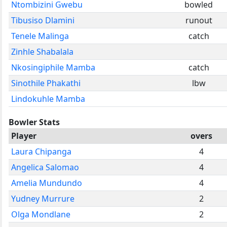
Ntombizini Gwebu
bowled
Tibusiso Dlamini
runout
Tenele Malinga
catch
Zinhle Shabalala
Nkosingiphile Mamba
catch
Sinothile Phakathi
lbw
Lindokuhle Mamba
Bowler Stats
Player
overs
Laura Chipanga
4
Angelica Salomao
4
Amelia Mundundo
4
Yudney Murrure
2
Olga Mondlane
2