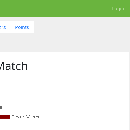
Login
ers
Points
Match