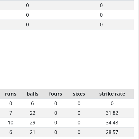
0
0
0
0
0
0
runs
balls
fours
sixes
strike rate
0
6
0
0
0
7
22
0
0
31.82
10
29
0
0
34.48
6
21
0
0
28.57