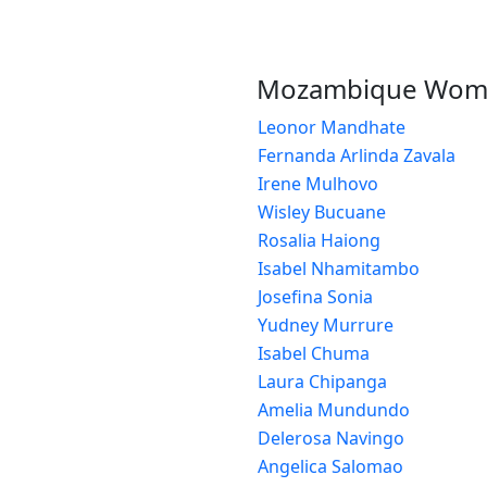
Mozambique Wom
Leonor Mandhate
Fernanda Arlinda Zavala
Irene Mulhovo
Wisley Bucuane
Rosalia Haiong
Isabel Nhamitambo
Josefina Sonia
Yudney Murrure
Isabel Chuma
Laura Chipanga
Amelia Mundundo
Delerosa Navingo
Angelica Salomao