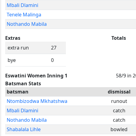
Mbali Dlamini
Tenele Malinga
Nothando Mabila
Extras
Totals
extra run
27
bye
0
Eswatini Women Inning 1
58/9 in 
Batsman Stats
batsman
dismissal
Ntombizodwa Mkhatshwa
runout
Mbali Dlamini
catch
Nothando Mabila
catch
Shabalala Lihle
bowled