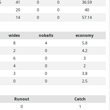
5
41
0
0
36.59
20
0
0
40
14
0
0
57.14
wides
noballs
economy
8
4
5.8
2
0
4.2
6
0
3
4
0
2
3
0
3.8
0
0
2.5
Runout
Catch
0
1