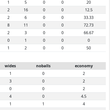
1
5
0
0
20
2
16
0
0
12.5
2
6
0
0
33.33
8
11
0
0
72.73
2
3
0
0
66.67
0
1
0
0
0
1
2
0
0
50
wides
noballs
economy
1
0
2
3
0
2
0
0
2
4
0
4.5
1
1
4