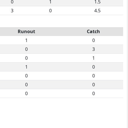
0
1
1.5
3
0
4.5
Runout
Catch
1
0
0
3
0
1
1
0
0
0
0
0
0
0