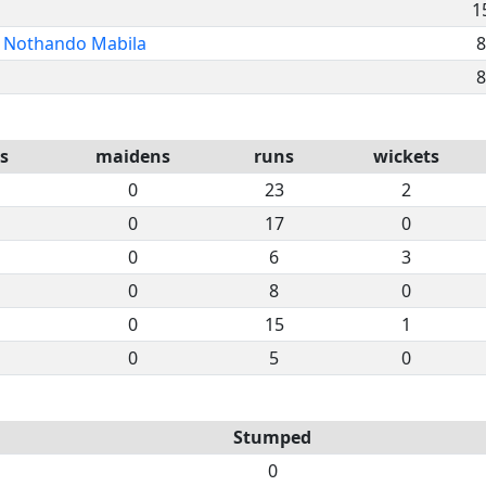
1
Nothando Mabila
8
8
s
maidens
runs
wickets
0
23
2
0
17
0
0
6
3
0
8
0
0
15
1
0
5
0
Stumped
0