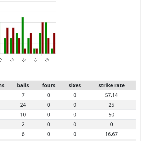
ns
balls
fours
sixes
strike rate
7
0
0
57.14
24
0
0
25
10
0
0
50
2
0
0
0
6
0
0
16.67