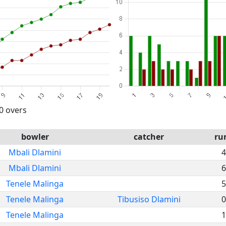
20 overs
bowler
catcher
ru
Mbali Dlamini
4
Mbali Dlamini
6
Tenele Malinga
5
Tenele Malinga
Tibusiso Dlamini
0
Tenele Malinga
1