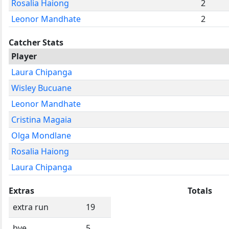
Rosalia Haiong
2
Leonor Mandhate
2
Catcher Stats
Player
Laura Chipanga
Wisley Bucuane
Leonor Mandhate
Cristina Magaia
Olga Mondlane
Rosalia Haiong
Laura Chipanga
Extras
Totals
extra run
19
bye
5